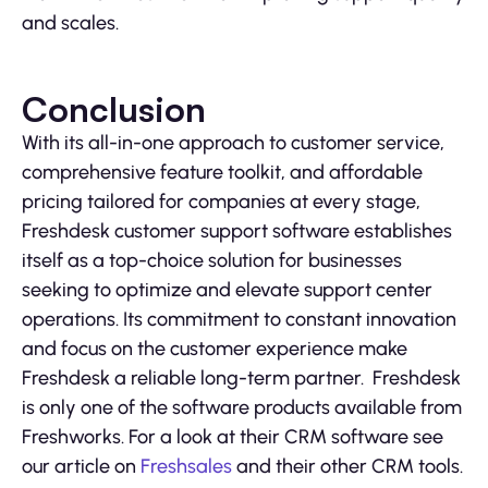
and scales.
Conclusion
With its all-in-one approach to customer service,
comprehensive feature toolkit, and affordable
pricing tailored for companies at every stage,
Freshdesk customer support software establishes
itself as a top-choice solution for businesses
seeking to optimize and elevate support center
operations. Its commitment to constant innovation
and focus on the customer experience make
Freshdesk a reliable long-term partner. Freshdesk
is only one of the software products available from
Freshworks. For a look at their CRM software see
our article on
Freshsales
and their other CRM tools.