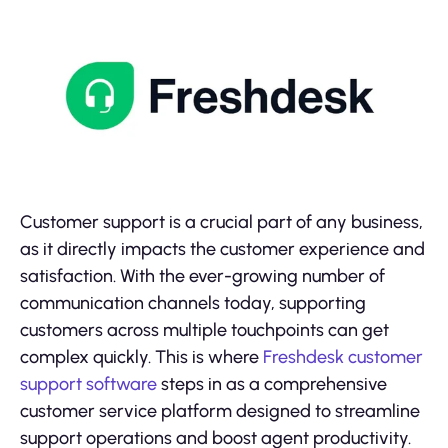
Customer support is a crucial part of any business,
as it directly impacts the customer experience and
satisfaction. With the ever-growing number of
communication channels today, supporting
customers across multiple touchpoints can get
complex quickly. This is where
Freshdesk customer
support software
steps in as a comprehensive
customer service platform designed to streamline
support operations and boost agent productivity.