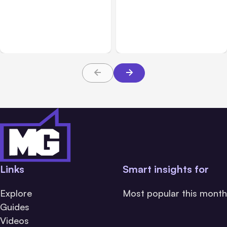
Anthropic’s Claude
Claude Outage Halts
Breach Exposed 3 Firms
Anthropic Services for 3
During Tests
Hours
Links
Smart insights for
Explore
Most popular this month
Guides
Videos