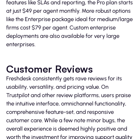
features like SLAs and reporting, the Pro plan starts
at just $49 per agent monthly. More robust options
like the Enterprise package ideal for medium/large
firms cost $79 per agent. Custom enterprise
deployments are also available for very large
enterprises.
Customer Reviews
Freshdesk consistently gets rave reviews for its
usability, versatility, and pricing value. On
Trustpilot and other review platforms, users praise
the intuitive interface, omnichannel functionality,
comprehensive feature-set, and responsive
customer care. While a few note minor bugs, the
overall experience is deemed highly positive and
worth the investment for improving support quality