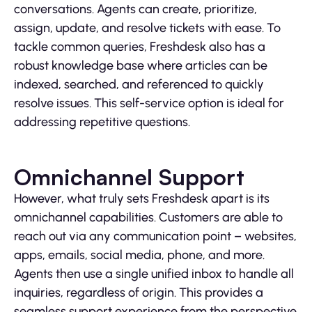
conversations. Agents can create, prioritize,
assign, update, and resolve tickets with ease. To
tackle common queries, Freshdesk also has a
robust knowledge base where articles can be
indexed, searched, and referenced to quickly
resolve issues. This self-service option is ideal for
addressing repetitive questions.
Omnichannel Support
However, what truly sets Freshdesk apart is its
omnichannel capabilities. Customers are able to
reach out via any communication point – websites,
apps, emails, social media, phone, and more.
Agents then use a single unified inbox to handle all
inquiries, regardless of origin. This provides a
seamless support experience from the perspective