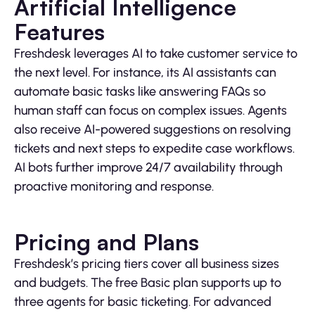
Artificial Intelligence
Features
Freshdesk leverages AI to take customer service to
the next level. For instance, its AI assistants can
automate basic tasks like answering FAQs so
human staff can focus on complex issues. Agents
also receive AI-powered suggestions on resolving
tickets and next steps to expedite case workflows.
AI bots further improve 24/7 availability through
proactive monitoring and response.
Pricing and Plans
Freshdesk’s pricing tiers cover all business sizes
and budgets. The free Basic plan supports up to
three agents for basic ticketing. For advanced