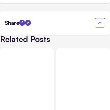
Share
Related Posts
All Posts
Jul 31, 2026
All Posts
Jul 30, 2026