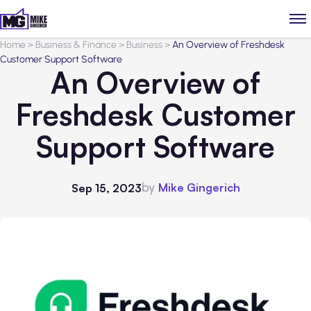
Home
>
Business & Finance
>
Business
>
An Overview of Freshdesk
Customer Support Software
An Overview of
Freshdesk Customer
Support Software
by
Mike Gingerich
Sep 15, 2023