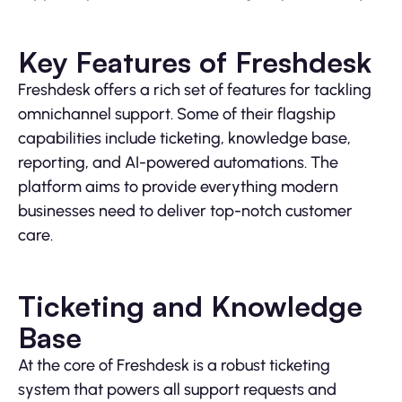
Key Features of Freshdesk
Freshdesk offers a rich set of features for tackling
omnichannel support. Some of their flagship
capabilities include ticketing, knowledge base,
reporting, and AI-powered automations. The
platform aims to provide everything modern
businesses need to deliver top-notch customer
care.
Ticketing and Knowledge
Base
At the core of Freshdesk is a robust ticketing
system that powers all support requests and