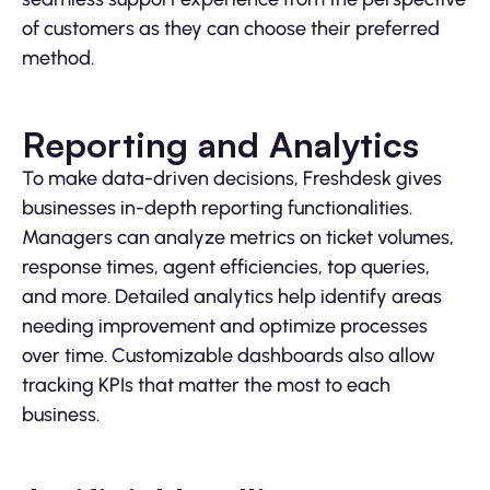
of customers as they can choose their preferred
method.
Reporting and Analytics
To make data-driven decisions, Freshdesk gives
businesses in-depth reporting functionalities.
Managers can analyze metrics on ticket volumes,
response times, agent efficiencies, top queries,
and more. Detailed analytics help identify areas
needing improvement and optimize processes
over time. Customizable dashboards also allow
tracking KPIs that matter the most to each
business.