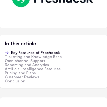
In this article
Key Features of Freshdesk
Ticketing and Knowledge Base
Omnichannel Support
Reporting and Analytics
Artificial Intelligence Features
Pricing and Plans
Customer Reviews
Conclusion