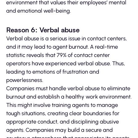
environment that values their employees’ mental
and emotional well-being.
Reason 6: Verbal abuse
Verbal abuse is a serious issue in contact centers,
and it may lead to agent burnout. A real-time
statistic reveals that 79% of contact center
operators have experienced verbal abuse. Thus,
leading to emotions of frustration and
powerlessness.
Companies must handle verbal abuse to eliminate
burnout and establish a healthy work environment.
This might involve training agents to manage
tough situations, creating clear boundaries for
appropriate conduct, and disciplining abusive
agents. Companies may build a secure and