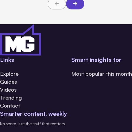
Links
Smart insights for
Explore
Most popular this month
Guides
Videos
Trending
Contact
Smarter content, weekly
No spam. Just the stuff that matters.