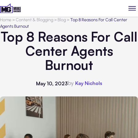
Home
>
Content & Blogging
>
Blog
>
Top 8 Reasons For Call Center
Agents Burnout
Top 8 Reasons For Call
Center Agents
Burnout
by
Kay Nichols
May 10, 2023