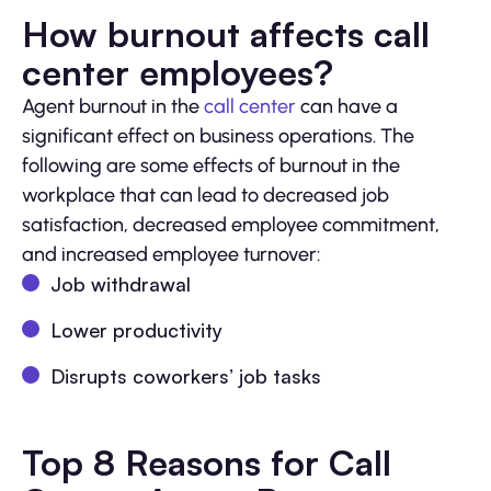
How burnout affects call
center employees?
Agent burnout in the
call center
can have a
significant effect on business operations. The
following are some effects of burnout in the
workplace that can lead to decreased job
satisfaction, decreased employee commitment,
and increased employee turnover:
Job withdrawal
Lower productivity
Disrupts coworkers’ job tasks
Top 8 Reasons for Call