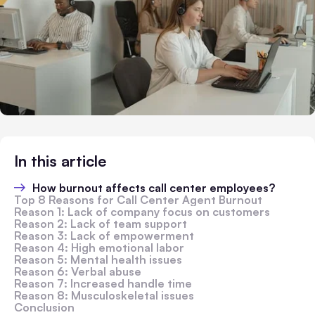
In this article
How burnout affects call center employees?
Top 8 Reasons for Call Center Agent Burnout
Reason 1: Lack of company focus on customers
Reason 2: Lack of team support
Reason 3: Lack of empowerment
Reason 4: High emotional labor
Reason 5: Mental health issues
Reason 6: Verbal abuse
Reason 7: Increased handle time
Reason 8: Musculoskeletal issues
Conclusion