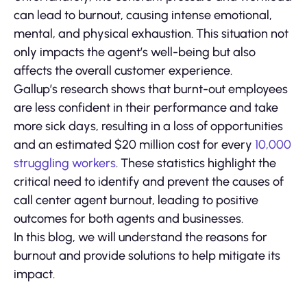
can lead to burnout, causing intense emotional,
mental, and physical exhaustion. This situation not
only impacts the agent’s well-being but also
affects the overall customer experience.
Gallup’s research shows that burnt-out employees
are less confident in their performance and take
more sick days, resulting in a loss of opportunities
and an estimated $20 million cost for every
10,000
struggling workers
. These statistics highlight the
critical need to identify and prevent the causes of
call center agent burnout, leading to positive
outcomes for both agents and businesses.
In this blog, we will understand the reasons for
burnout and provide solutions to help mitigate its
impact.