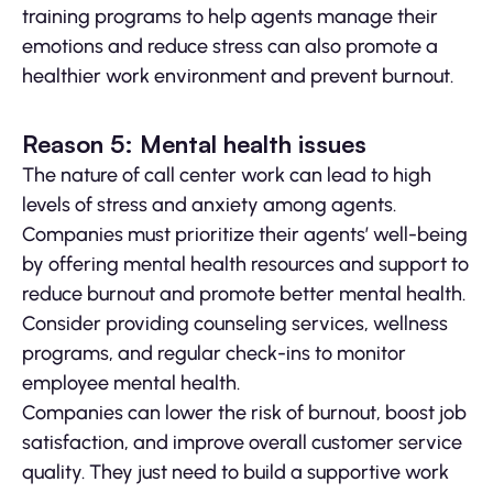
training programs to help agents manage their
emotions and reduce stress can also promote a
healthier work environment and prevent burnout.
Reason 5: Mental health issues
The nature of call center work can lead to high
levels of stress and anxiety among agents.
Companies must prioritize their agents’ well-being
by offering mental health resources and support to
reduce burnout and promote better mental health.
Consider providing counseling services, wellness
programs, and regular check-ins to monitor
employee mental health.
Companies can lower the risk of burnout, boost job
satisfaction, and improve overall customer service
quality. They just need to build a supportive work