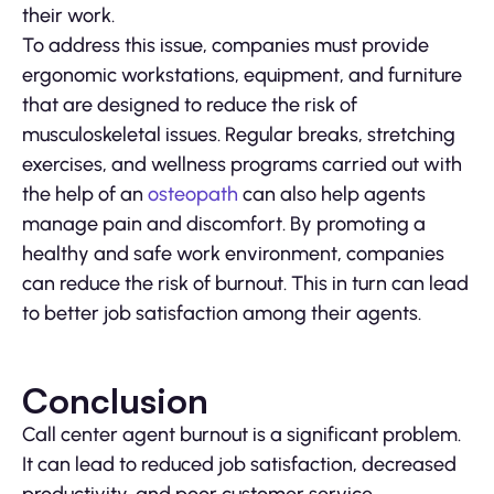
their work.
To address this issue, companies must provide
ergonomic workstations, equipment, and furniture
that are designed to reduce the risk of
musculoskeletal issues. Regular breaks, stretching
exercises, and wellness programs carried out with
the help of an
osteopath
can also help agents
manage pain and discomfort. By promoting a
healthy and safe work environment, companies
can reduce the risk of burnout. This in turn can lead
to better job satisfaction among their agents.
Conclusion
Call center agent burnout is a significant problem.
It can lead to reduced job satisfaction, decreased