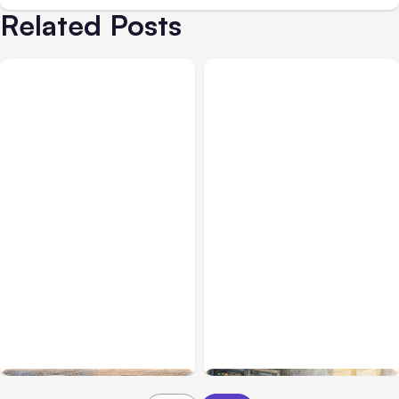
Related Posts
All Posts
Aug 08, 2026
All Posts
Aug 07, 2026
Anthropic’s Claude Code
Anthropic Opens Self-
Adds Inter-Session
Hosted Claude Code
Messaging; Auto Mode
Beta
Default