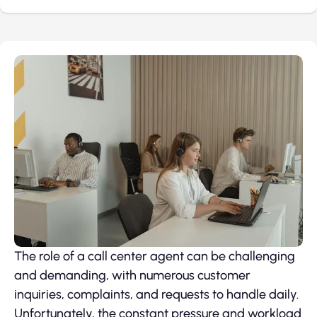
The role of a call center agent can be challenging
and demanding, with numerous customer
inquiries, complaints, and requests to handle daily.
Unfortunately, the constant pressure and workload