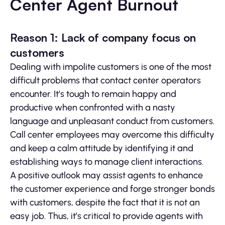
Center Agent Burnout
Reason 1: Lack of company focus on
customers
Dealing with impolite customers is one of the most
difficult problems that contact center operators
encounter. It’s tough to remain happy and
productive when confronted with a nasty
language and unpleasant conduct from customers.
Call center employees may overcome this difficulty
and keep a calm attitude by identifying it and
establishing ways to manage client interactions.
A positive outlook may assist agents to enhance
the customer experience and forge stronger bonds
with customers, despite the fact that it is not an
easy job. Thus, it’s critical to provide agents with