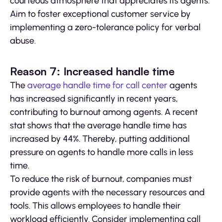
courteous atmosphere that appreciates its agents.
Aim to foster exceptional customer service by
implementing a zero-tolerance policy for verbal
abuse.
Reason 7: Increased handle time
The
average handle time for call center
agents
has increased significantly in recent years,
contributing to burnout among agents. A recent
stat shows that the average handle time has
increased by 44%. Thereby, putting additional
pressure on agents to handle more calls in less
time.
To reduce the risk of burnout, companies must
provide agents with the necessary resources and
tools. This allows employees to handle their
workload efficiently. Consider implementing call