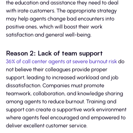
the education and assistance they need to deal
with irate customers. The appropriate strategy
may help agents change bad encounters into
positive ones, which will boost their work
satisfaction and general well-being.
Reason 2: Lack of team support
36% of call center agents at severe burnout risk
do
not believe their colleagues provide proper
support, leading to increased workload and job
dissatisfaction. Companies must promote
teamwork, collaboration, and knowledge sharing
among agents to reduce burnout. Training and
support can create a supportive work environment
where agents feel encouraged and empowered to
deliver excellent customer service.