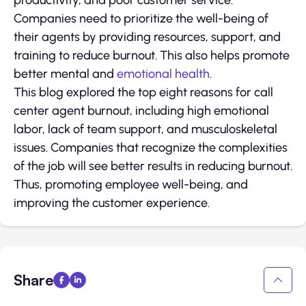
productivity, and poor customer service.
Companies need to prioritize the well-being of
their agents by providing resources, support, and
training to reduce burnout. This also helps promote
better mental and
emotional health
.
This blog explored the top eight reasons for call
center agent burnout, including high emotional
labor, lack of team support, and musculoskeletal
issues. Companies that recognize the complexities
of the job will see better results in reducing burnout.
Thus, promoting employee well-being, and
improving the customer experience.
Share