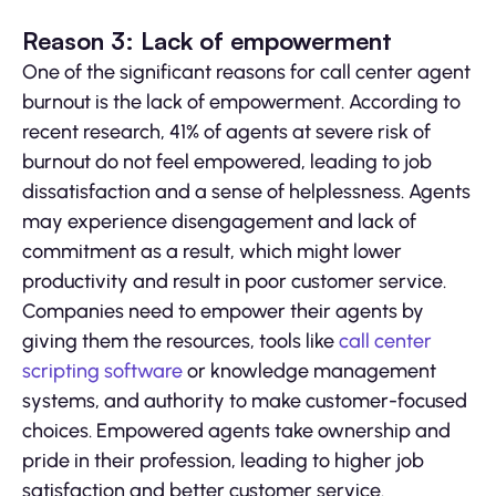
Reason 3: Lack of empowerment
One of the significant reasons for call center agent
burnout is the lack of empowerment. According to
recent research, 41% of agents at severe risk of
burnout do not feel empowered, leading to job
dissatisfaction and a sense of helplessness. Agents
may experience disengagement and lack of
commitment as a result, which might lower
productivity and result in poor customer service.
Companies need to empower their agents by
giving them the resources, tools like
call center
scripting software
or knowledge management
systems, and authority to make customer-focused
choices. Empowered agents take ownership and
pride in their profession, leading to higher job
satisfaction and better customer service.