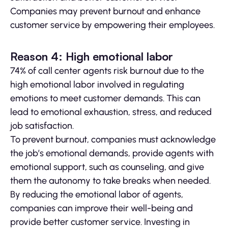
Companies may prevent burnout and enhance
customer service by empowering their employees.
Reason 4: High emotional labor
74% of call center agents risk burnout due to the
high emotional labor involved in regulating
emotions to meet customer demands. This can
lead to emotional exhaustion, stress, and reduced
job satisfaction.
To prevent burnout, companies must acknowledge
the job’s emotional demands, provide agents with
emotional support, such as counseling, and give
them the autonomy to take breaks when needed.
By reducing the emotional labor of agents,
companies can improve their well-being and
provide better customer service. Investing in