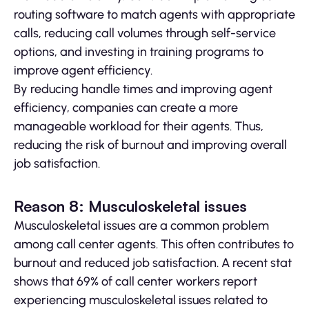
routing software to match agents with appropriate
calls, reducing call volumes through self-service
options, and investing in training programs to
improve agent efficiency.
By reducing handle times and improving agent
efficiency, companies can create a more
manageable workload for their agents. Thus,
reducing the risk of burnout and improving overall
job satisfaction.
Reason 8: Musculoskeletal issues
Musculoskeletal issues are a common problem
among call center agents. This often contributes to
burnout and reduced job satisfaction. A recent stat
shows that 69% of call center workers report
experiencing musculoskeletal issues related to