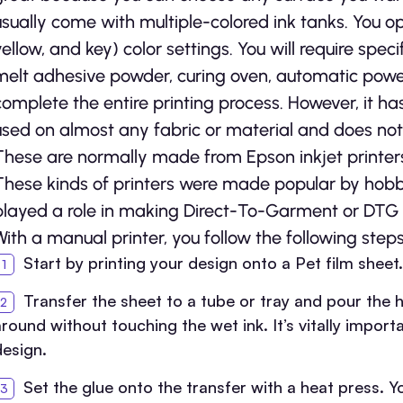
usually come with multiple-colored ink tanks. You
yellow, and key) color settings. You will require speci
melt adhesive powder, curing oven, automatic powe
complete the entire printing process. However, it h
used on almost any fabric or material and does not
These are normally made from Epson inkjet printer
These kinds of printers were made popular by hobb
played a role in making Direct-To-Garment or DTG pri
With a manual printer, you follow the following steps
Start by printing your design onto a Pet film sheet.
Transfer the sheet to a tube or tray and pour the h
around without touching the wet ink. It’s vitally impo
design.
Set the glue onto the transfer with a heat press.