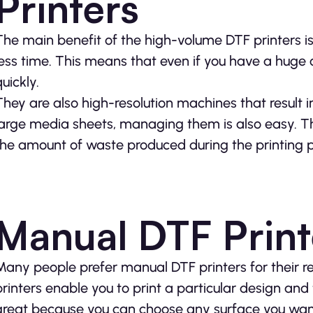
Printers
The main benefit of the high-volume DTF printers is 
less time. This means that even if you have a huge o
uickly.
They are also high-resolution machines that result in
large media sheets, managing them is also easy. T
the amount of waste produced during the printing pr
Manual DTF Print
Many people prefer manual DTF printers for their re
printers enable you to print a particular design and t
great because you can choose any surface you want.