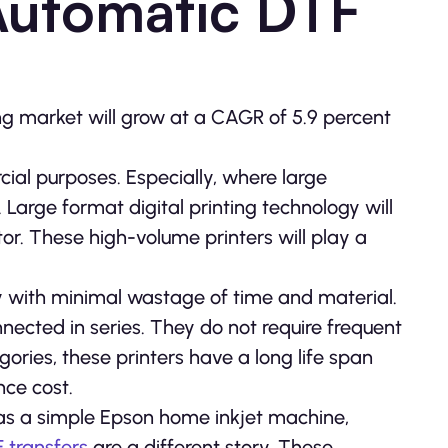
Automatic DTF
nting market will grow at a CAGR of 5.9 percent
ial purposes. Especially, where large
Large format digital printing technology will
or. These high-volume printers will play a
ly with minimal wastage of time and material.
ected in series. They do not require frequent
ories, these printers have a long life span
nce cost.
as a simple Epson home inkjet machine,
 transfers
are a different story. These