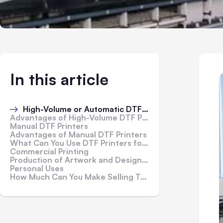
In this article
High-Volume or Automatic DTF Printers
Advantages of High-Volume DTF Printers
Manual DTF Printers
Advantages of Manual DTF Printers
What Can You Use DTF Printers for?
Commercial Printing
Production of Artwork and Design Work
Personal Uses
How Much Can You Make Selling T-Shirt Transfers?