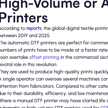
High-Volume or 
Printers
According to
reports
, the global digital textile pri
between 2019 and 2025.
The automatic DTF printers are perfect for commerc
numbers of prints have to be made at a faster rate. 
soon overtake
offset printing
in the commercial sect
ivotal role in this revolution.
They are used to produce high-quality prints quick
A single operator can oversee several machines conn
attention from fabricators. Compared to other categ
due to their durability, efficiency, and low maintena
Where a manual DTF printer may have started life 
automatic or high-volume DTF printers used for
DTF