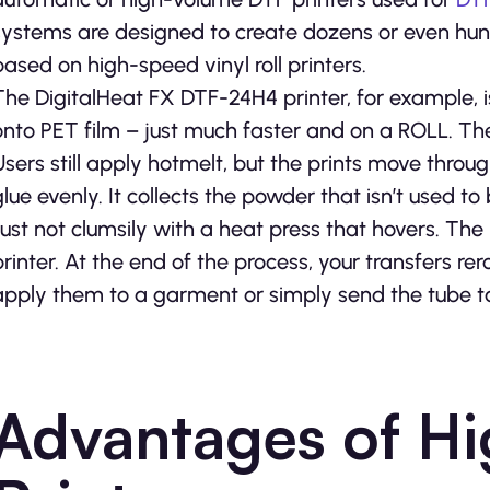
systems are designed to create dozens or even hundre
based on high-speed vinyl roll printers.
The DigitalHeat FX DTF-24H4 printer, for example, is 
onto PET film – just much faster and on a ROLL. Ther
Users still apply hotmelt, but the prints move throu
glue evenly. It collects the powder that isn’t used to
Just not clumsily with a heat press that hovers. The r
printer. At the end of the process, your transfers rer
apply them to a garment or simply send the tube t
Advantages of H