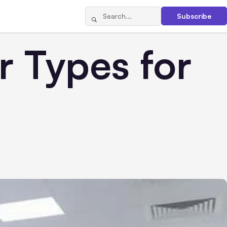
Subscribe
r Types for