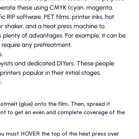
 operate these using CMYK (cyan, magenta,
fic RIP software, PET films, printer inks, hot
r shaker, and a heat press machine to
as plenty of advantages. For example, it can be
 require any pretreatment.
s.
yists and dedicated DIYers. These people
nters popular in their initial stages.
:
otmelt (glue) onto the film. Then, spread it
rtant to get an even and complete coverage of the
 You must HOVER the top of the heat press over