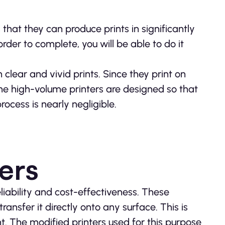
that they can produce prints in significantly
rder to complete, you will be able to do it
 clear and vivid prints. Since they print on
he high-volume printers are designed so that
ocess is nearly negligible.
ers
liability and cost-effectiveness. These
ransfer it directly onto any surface. This is
 The modified printers used for this purpose