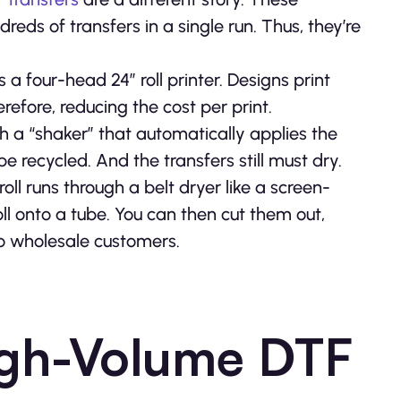
ds of transfers in a single run. Thus, they’re
a four-head 24” roll printer. Designs print
efore, reducing the cost per print.
gh a “shaker” that automatically applies the
 be recycled. And the transfers still must dry.
oll runs through a belt dryer like a screen-
oll onto a tube. You can then cut them out,
o wholesale customers.
igh-Volume DTF