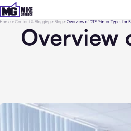
Home
>
Content & Blogging
>
Blog
>
Overview of DTF Printer Types for B
Overview o