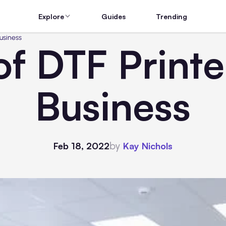
Explore
Guides
Trending
usiness
f DTF Printe
Business
by
Feb 18, 2022
Kay Nichols