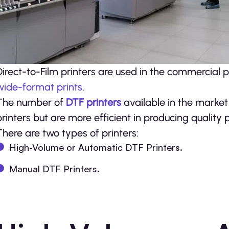
Direct-to-Film printers are used in the commercial p
wide-format prints
.
The number of
DTF printers
available in the market
printers but are more efficient in producing quality p
There are two types of printers:
High-Volume or Automatic DTF Printers.
Manual DTF Printers.