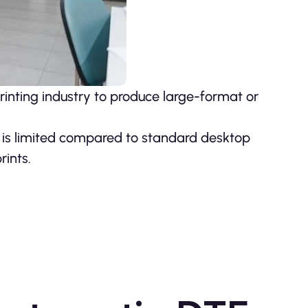
rinting industry to produce large-format or
 is limited compared to standard desktop
rints.