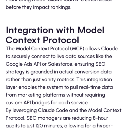
before they impact rankings.
Integration with Model
Context Protocol
The Model Context Protocol (MCP) allows Claude
to securely connect to live data sources like the
Google Ads API or Salesforce, ensuring SEO
strategy is grounded in actual conversion data
rather than just vanity metrics. This integration
layer enables the system to pull real-time data
from marketing platforms without requiring
custom API bridges for each service.
By leveraging Claude Code and the Model Context
Protocol, SEO managers are reducing 8-hour
audits to just 120 minutes, allowing for a hyper-