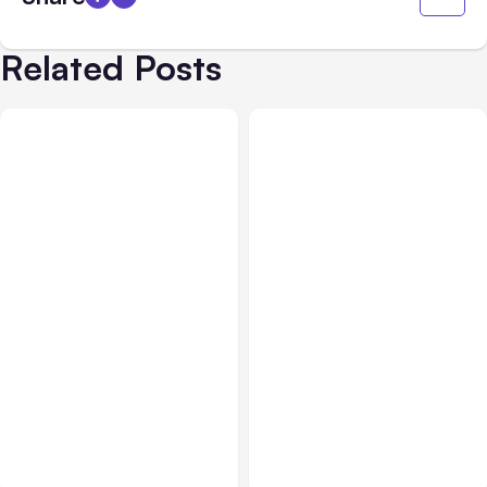
Related Posts
Business Insurance
Aug 04, 2026
Business & Finance
Aug 04, 2026
Traumatic Brain Injury
Catastrophic Injury
Claims: What Victims and
Claims in Kansas City:
Families Need to Know
What Victims and