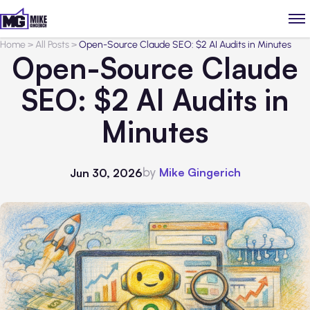
Home
>
All Posts
>
Open-Source Claude SEO: $2 AI Audits in Minutes
Open-Source Claude
SEO: $2 AI Audits in
Minutes
by
Mike Gingerich
Jun 30, 2026