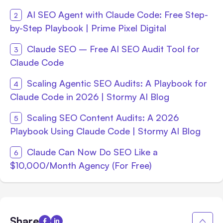
AI SEO Agent with Claude Code: Free Step-
by-Step Playbook | Prime Pixel Digital
Claude SEO – Free AI SEO Audit Tool for
Claude Code
Scaling Agentic SEO Audits: A Playbook for
Claude Code in 2026 | Stormy AI Blog
Scaling SEO Content Audits: A 2026
Playbook Using Claude Code | Stormy AI Blog
Claude Can Now Do SEO Like a
$10,000/Month Agency (For Free)
Share