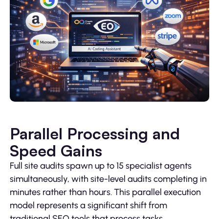
Parallel Processing and
Speed Gains
Full site audits spawn up to 15 specialist agents
simultaneously, with site-level audits completing in
minutes rather than hours. This parallel execution
model represents a significant shift from
traditional SEO tools that process tasks