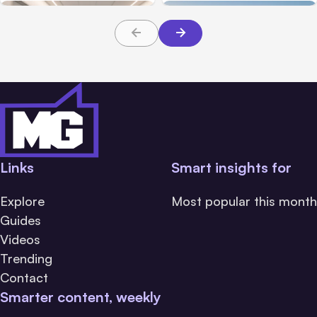
About TBI Law
Families Need to Know
Links
Smart insights for
Explore
Most popular this month
Guides
Videos
Trending
Contact
Smarter content, weekly