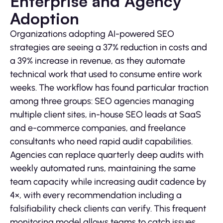
Enterprise and Agency
Adoption
Organizations adopting AI-powered SEO
strategies are seeing a 37% reduction in costs and
a 39% increase in revenue, as they automate
technical work that used to consume entire work
weeks. The workflow has found particular traction
among three groups: SEO agencies managing
multiple client sites, in-house SEO leads at SaaS
and e-commerce companies, and freelance
consultants who need rapid audit capabilities.
Agencies can replace quarterly deep audits with
weekly automated runs, maintaining the same
team capacity while increasing audit cadence by
4×, with every recommendation including a
falsifiability check clients can verify. This frequent
monitoring model allows teams to catch issues