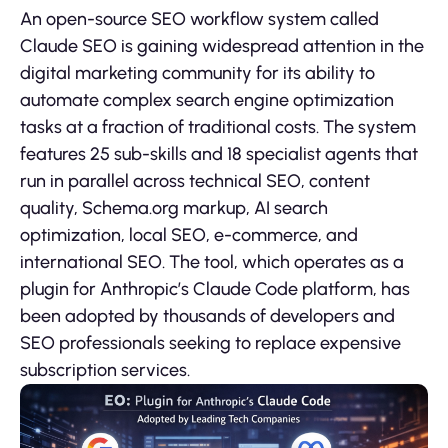
An open-source SEO workflow system called
Claude SEO is gaining widespread attention in the
digital marketing community for its ability to
automate complex search engine optimization
tasks at a fraction of traditional costs. The system
features 25 sub-skills and 18 specialist agents that
run in parallel across technical SEO, content
quality, Schema.org markup, AI search
optimization, local SEO, e-commerce, and
international SEO. The tool, which operates as a
plugin for Anthropic’s Claude Code platform, has
been adopted by thousands of developers and
SEO professionals seeking to replace expensive
subscription services.