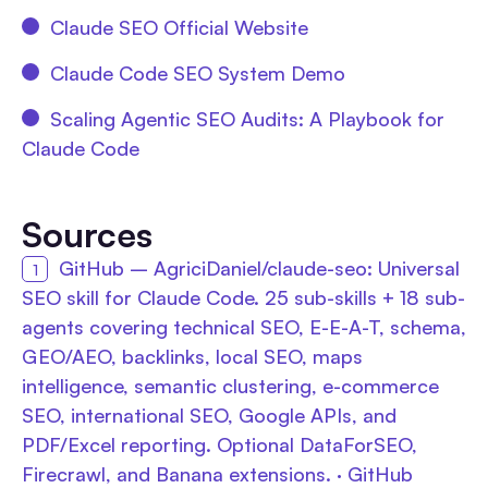
Claude SEO Official Website
Claude Code SEO System Demo
Scaling Agentic SEO Audits: A Playbook for
Claude Code
Sources
GitHub – AgriciDaniel/claude-seo: Universal
SEO skill for Claude Code. 25 sub-skills + 18 sub-
agents covering technical SEO, E-E-A-T, schema,
GEO/AEO, backlinks, local SEO, maps
intelligence, semantic clustering, e-commerce
SEO, international SEO, Google APIs, and
PDF/Excel reporting. Optional DataForSEO,
Firecrawl, and Banana extensions. · GitHub