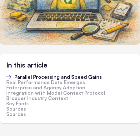
In this article
Parallel Processing and Speed Gains
Real Performance Data Emerges
Enterprise and Agency Adoption
Integration with Model Context Protocol
Broader Industry Context
Key Facts
Sources
Sources