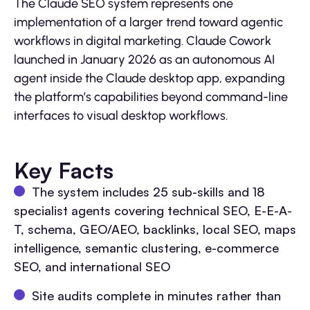
The Claude SEO system represents one
implementation of a larger trend toward agentic
workflows in digital marketing. Claude Cowork
launched in January 2026 as an autonomous AI
agent inside the Claude desktop app, expanding
the platform’s capabilities beyond command-line
interfaces to visual desktop workflows.
Key Facts
The system includes 25 sub-skills and 18
specialist agents covering technical SEO, E-E-A-
T, schema, GEO/AEO, backlinks, local SEO, maps
intelligence, semantic clustering, e-commerce
SEO, and international SEO
Site audits complete in minutes rather than