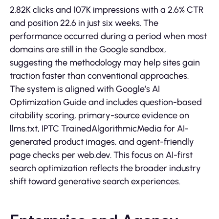
2.82K clicks and 107K impressions with a 2.6% CTR
and position 22.6 in just six weeks. The
performance occurred during a period when most
domains are still in the Google sandbox,
suggesting the methodology may help sites gain
traction faster than conventional approaches.
The system is aligned with Google’s AI
Optimization Guide and includes question-based
citability scoring, primary-source evidence on
llms.txt, IPTC TrainedAlgorithmicMedia for AI-
generated product images, and agent-friendly
page checks per web.dev. This focus on AI-first
search optimization reflects the broader industry
shift toward generative search experiences.