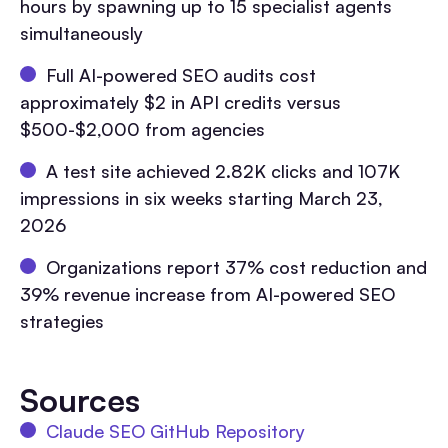
hours by spawning up to 15 specialist agents
simultaneously
Full AI-powered SEO audits cost
approximately $2 in API credits versus
$500-$2,000 from agencies
A test site achieved 2.82K clicks and 107K
impressions in six weeks starting March 23,
2026
Organizations report 37% cost reduction and
39% revenue increase from AI-powered SEO
strategies
Sources
Claude SEO GitHub Repository