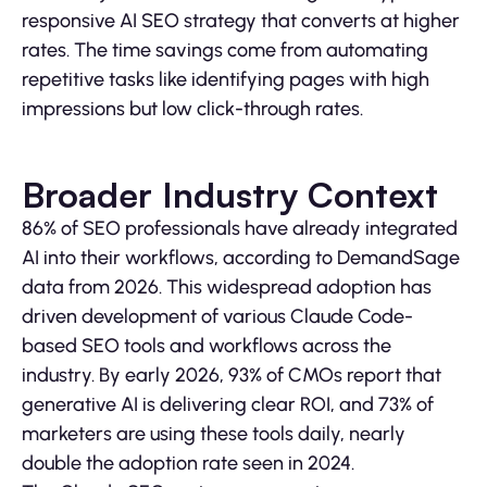
responsive AI SEO strategy that converts at higher
rates. The time savings come from automating
repetitive tasks like identifying pages with high
impressions but low click-through rates.
Broader Industry Context
86% of SEO professionals have already integrated
AI into their workflows, according to DemandSage
data from 2026. This widespread adoption has
driven development of various Claude Code-
based SEO tools and workflows across the
industry. By early 2026, 93% of CMOs report that
generative AI is delivering clear ROI, and 73% of
marketers are using these tools daily, nearly
double the adoption rate seen in 2024.