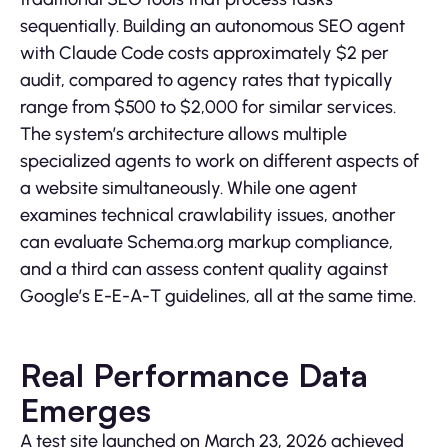
sequentially. Building an autonomous SEO agent
with Claude Code costs approximately $2 per
audit, compared to agency rates that typically
range from $500 to $2,000 for similar services.
The system’s architecture allows multiple
specialized agents to work on different aspects of
a website simultaneously. While one agent
examines technical crawlability issues, another
can evaluate Schema.org markup compliance,
and a third can assess content quality against
Google’s E-E-A-T guidelines, all at the same time.
Real Performance Data
Emerges
A test site launched on March 23, 2026 achieved