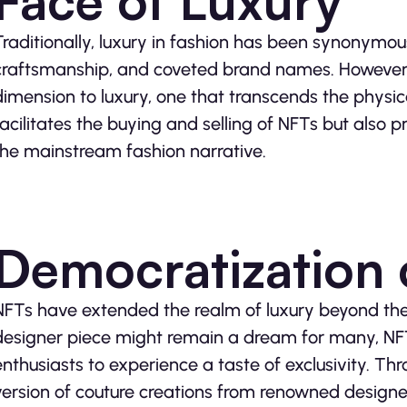
Face of Luxury
Traditionally, luxury in fashion has been synonymou
craftsmanship, and coveted brand names. However,
dimension to luxury, one that transcends the physic
facilitates the buying and selling of NFTs but also p
the mainstream fashion narrative.
Democratization 
NFTs have extended the realm of luxury beyond the
designer piece might remain a dream for many, NF
enthusiasts to experience a taste of exclusivity. Th
version of couture creations from renowned designer