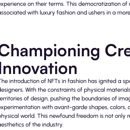
experience on their terms. This democratization of a
associated with luxury fashion and ushers in a more 
Championing Crea
Innovation
The introduction of NFTs in fashion has ignited a s
designers. With the constraints of physical materia
territories of design, pushing the boundaries of imag
experimentation with avant-garde shapes, colors, an
physical world. This newfound freedom is not only r
aesthetics of the industry.