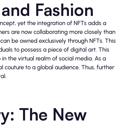
 and Fashion
ncept, yet the integration of NFTs adds a
ners are now collaborating more closely than
t can be owned exclusively through NFTs. This
uals to possess a piece of digital art. This
in the virtual realm of social media. As a
al couture to a global audience. Thus, further
al.
ty: The New