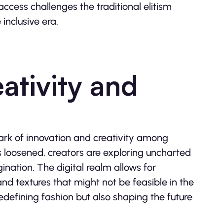
ccess challenges the traditional elitism
inclusive era.
tivity and
park of innovation and creativity among
ls loosened, creators are exploring uncharted
ination. The digital realm allows for
d textures that might not be feasible in the
edefining fashion but also shaping the future