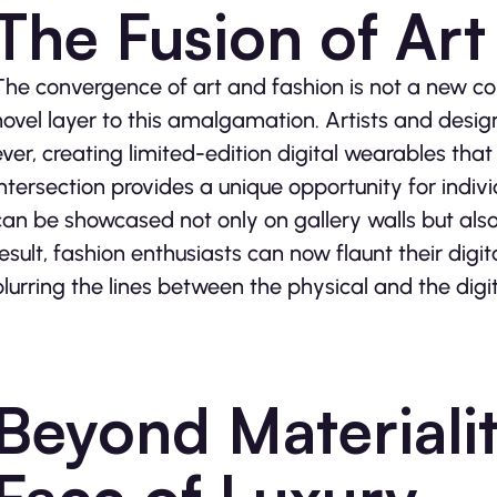
The Fusion of Art
The convergence of art and fashion is not a new co
novel layer to this amalgamation. Artists and desig
ever, creating limited-edition digital wearables tha
intersection provides a unique opportunity for individ
can be showcased not only on gallery walls but also 
result, fashion enthusiasts can now flaunt their digit
blurring the lines between the physical and the digit
Beyond Materiali