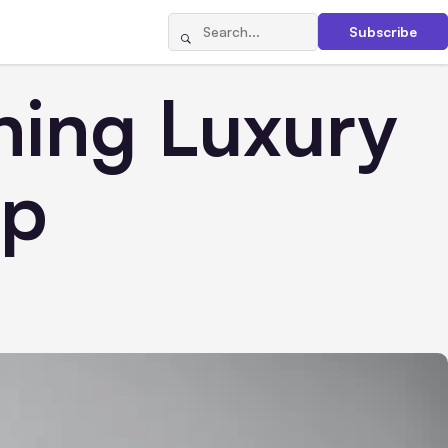
Subscribe
ning Luxury
ip