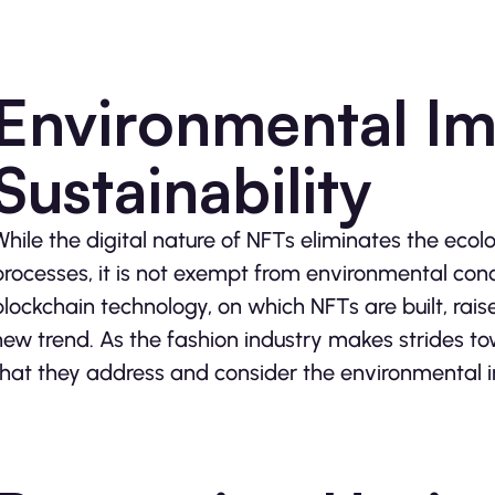
Environmental Im
Sustainability
While the digital nature of NFTs eliminates the ecol
processes, it is not exempt from environmental con
blockchain technology, on which NFTs are built, raise
new trend. As the fashion industry makes strides towa
that they address and consider the environmental i