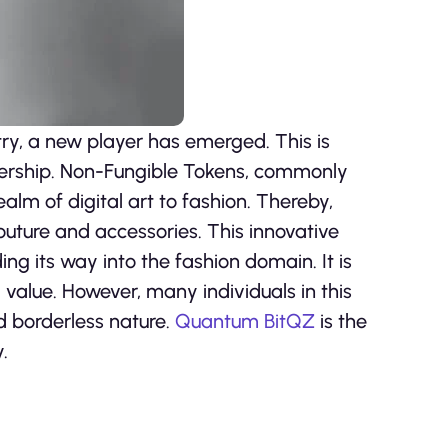
try, a new player has emerged. This is
nership. Non-Fungible Tokens, commonly
alm of digital art to fashion. Thereby,
uture and accessories. This innovative
ng its way into the fashion domain. It is
 value. However, many individuals in this
nd borderless nature.
Quantum BitQZ
is the
.