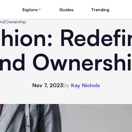
Explore
Guides
Trending
 and Ownership
shion: Redefi
nd Ownersh
by
Nov 7, 2023
Kay Nichols