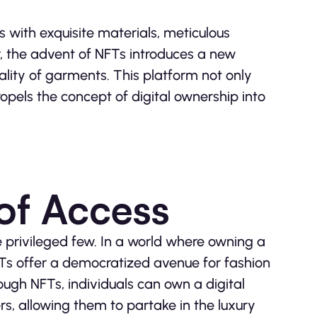
s with exquisite materials, meticulous
 the advent of NFTs introduces a new
ality of garments. This platform not only
ropels the concept of digital ownership into
of Access
 privileged few. In a world where owning a
Ts offer a democratized avenue for fashion
rough NFTs, individuals can own a digital
s, allowing them to partake in the luxury