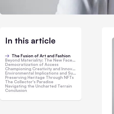
In this article
The Fusion of Art and Fashion
Beyond Materiality: The New Face of Luxury
Democratization of Access
Championing Creativity and Innovation
Environmental Implications and Sustainability
Preserving Heritage Through NFTs
The Collector's Paradise
Navigating the Uncharted Terrain
Conclusion