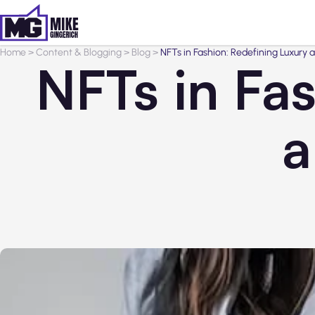
Home
>
Content & Blogging
>
Blog
>
NFTs in Fashion: Redefining Luxury
NFTs in Fa
a