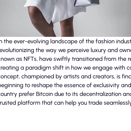
In the ever-evolving landscape of the fashion indus
revolutionizing the way we perceive luxury and ow
known as NFTs, have swiftly transitioned from the re
creating a paradigm shift in how we engage with co
concept, championed by artists and creators, is findi
beginning to reshape the essence of exclusivity and
country prefer Bitcoin due to its decentralization a
trusted platform that can help you trade seamlessly