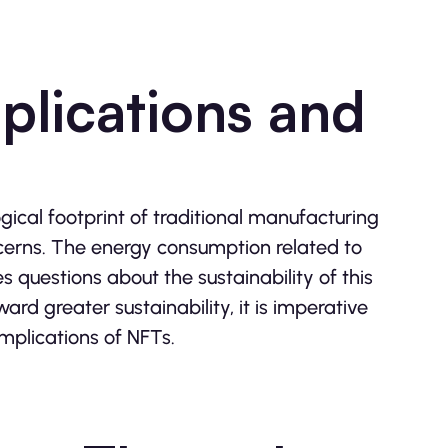
plications and
ogical footprint of traditional manufacturing
cerns. The energy consumption related to
s questions about the sustainability of this
rd greater sustainability, it is imperative
mplications of NFTs.