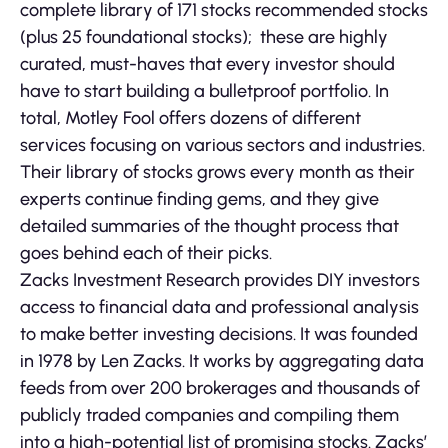
complete library of 171 stocks recommended stocks
(plus 25 foundational stocks); these are highly
curated, must-haves that every investor should
have to start building a bulletproof portfolio. In
total, Motley Fool offers dozens of different
services focusing on various sectors and industries.
Their library of stocks grows every month as their
experts continue finding gems, and they give
detailed summaries of the thought process that
goes behind each of their picks.
Zacks Investment Research provides DIY investors
access to financial data and professional analysis
to make better investing decisions. It was founded
in 1978 by Len Zacks. It works by aggregating data
feeds from over 200 brokerages and thousands of
publicly traded companies and compiling them
into a high-potential list of promising stocks. Zacks’