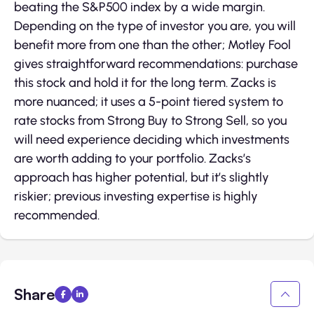
beating the S&P500 index by a wide margin.
Depending on the type of investor you are, you will
benefit more from one than the other; Motley Fool
gives straightforward recommendations: purchase
this stock and hold it for the long term. Zacks is
more nuanced; it uses a 5-point tiered system to
rate stocks from Strong Buy to Strong Sell, so you
will need experience deciding which investments
are worth adding to your portfolio. Zacks’s
approach has higher potential, but it’s slightly
riskier; previous investing expertise is highly
recommended.
Share