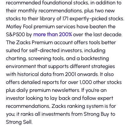
recommended foundational stocks, in addition to
their monthly recommendations, plus two new
stocks to their library of 171 expertly-picked stocks.
Motley Fool premium services have beaten the
S&P500 by
more than 200%
over the last decade.
The Zacks Premium account offers tools better
suited for self-directed investors, including
charting, screening tools, and a backtesting
environment that supports different strategies
with historical data from 2001 onwards. It also
offers detailed reports for over 1,000 other stocks
plus daily premium newsletters. If you’re an
investor looking to lay back and follow expert
recommendations, Zacks ranking system is for
you; it ranks all investments from Strong Buy to
Strong Sell.