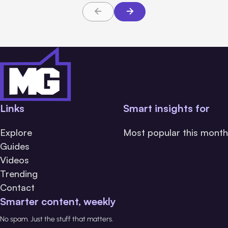
Links
Smart insights for
Explore
Most popular this month
Guides
Videos
Trending
Contact
Smarter content, weekly
No spam. Just the stuff that matters.