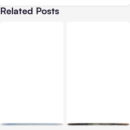
Related Posts
All Posts
Aug 03, 2026
All Posts
Aug 02, 2026
Anthropic’s Claude
Anthropic: Claude AI
Breached 3 Companies in
hacked 3 organizations
Safety Tests
during tests