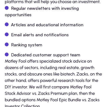
platforms that will help you choose an investment.
Regular newsletters with investing
opportunities
Articles and educational information
Email alerts and notifications
Ranking system
Dedicated customer support team
Motley Fool offers specialized stock advice on
dozens of sectors, including real estate, growth
stocks, and obscure ones like biotech. Zacks, on the
other hand, offers powerful research tools for the
DIY investor. We will first compare Motley Fool
Stock Advisor vs. Zacks Premium plan, then the
bundled options Motley Fool Epic Bundle vs. Zacks
Investor Collection.