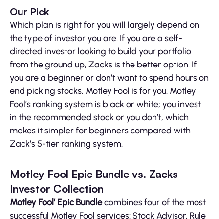
Our Pick
Which plan is right for you will largely depend on
the type of investor you are. If you are a self-
directed investor looking to build your portfolio
from the ground up, Zacks is the better option. If
you are a beginner or don’t want to spend hours on
end picking stocks, Motley Fool is for you. Motley
Fool’s ranking system is black or white; you invest
in the recommended stock or you don’t, which
makes it simpler for beginners compared with
Zack’s 5-tier ranking system.
Motley Fool Epic Bundle vs. Zacks
Investor Collection
Motley Fool’ Epic Bundle
combines four of the most
successful Motley Fool services: Stock Advisor, Rule