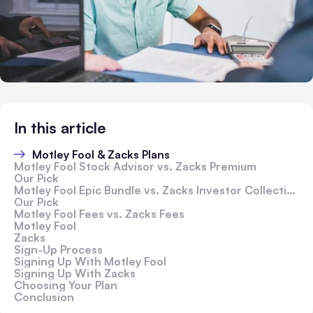
In this article
Motley Fool & Zacks Plans
Motley Fool Stock Advisor vs. Zacks Premium
Our Pick
Motley Fool Epic Bundle vs. Zacks Investor Collection
Our Pick
Motley Fool Fees vs. Zacks Fees
Motley Fool
Zacks
Sign-Up Process
Signing Up With Motley Fool
Signing Up With Zacks
Choosing Your Plan
Conclusion