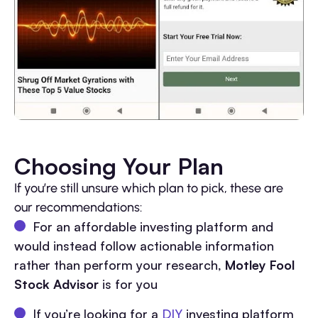
Choosing Your Plan
If you’re still unsure which plan to pick, these are
our recommendations:
For an affordable investing platform and
would instead follow actionable information
rather than perform your research,
Motley Fool
Stock Advisor
is for you
If you’re looking for a
DIY
investing platform