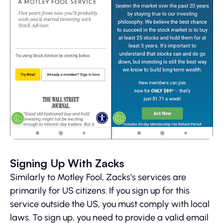
Signing Up With Zacks
Similarly to Motley Fool, Zacks’s services are
primarily for US citizens. If you sign up for this
service outside the US, you must comply with local
laws. To sign up, you need to provide a valid email