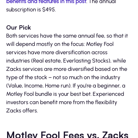
benefits and features in this post
. The annual
subscription is $495.
Our Pick
Both services have the same annual fee, so that it
will depend mostly on the focus: Motley Fool
services have more diversification across
industries (Real estate, Everlasting Stocks), while
Zacks services are more diversified based on the
type of the stock – not so much on the industry
(Value, Income, Home run). If you’re a beginner, a
Motley Fool bundle is your best bet. Experienced
investors can benefit more from the flexibility
Zacks offers.
Motley Fool Fees vs. Zacks