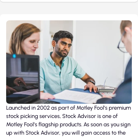
Launched in 2002 as part of Motley Fool’s premium
stock picking services, Stock Advisor is one of
Motley Fool’s flagship products. As soon as you sign
up with Stock Advisor, you will gain access to the