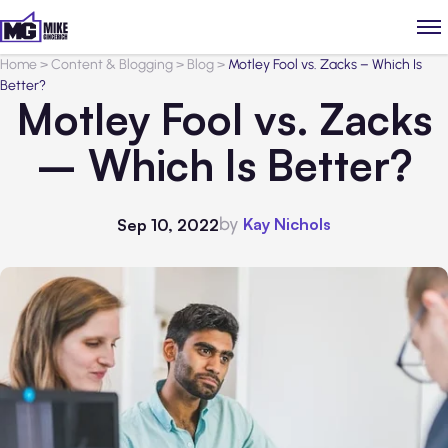
Home
>
Content & Blogging
>
Blog
>
Motley Fool vs. Zacks – Which Is
Better?
Motley Fool vs. Zacks
– Which Is Better?
by
Kay Nichols
Sep 10, 2022