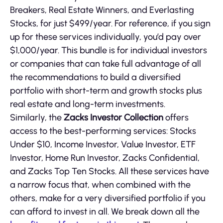
Breakers, Real Estate Winners, and Everlasting
Stocks, for just $499/year. For reference, if you sign
up for these services individually, you’d pay over
$1,000/year. This bundle is for individual investors
or companies that can take full advantage of all
the recommendations to build a diversified
portfolio with short-term and growth stocks plus
real estate and long-term investments.
Similarly, the
Zacks Investor Collection
offers
access to the best-performing services: Stocks
Under $10, Income Investor, Value Investor, ETF
Investor, Home Run Investor, Zacks Confidential,
and Zacks Top Ten Stocks. All these services have
a narrow focus that, when combined with the
others, make for a very diversified portfolio if you
can afford to invest in all. We break down all the