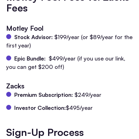
Fees
Motley Fool
Stock Advisor
: $199/year (or $89/year for the
first year)
Epic Bundle
: $499/year (if you use our link,
you can get $200 off)
Zacks
Premium Subscription
: $249/year
Investor Collection
:$495/year
Sign-Up Process