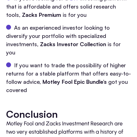
that is affordable and offers solid research
tools,
Zacks Premium
is for you
As an experienced investor looking to
diversify your portfolio with specialized
investments,
Zacks Investor Collection
is for
you
If you want to trade the possibility of higher
returns for a stable platform that offers easy-to-
follow advice,
Motley Fool Epic Bundle’s
got you
covered
Conclusion
Motley Fool and Zacks Investment Research are
two very established platforms with a history of