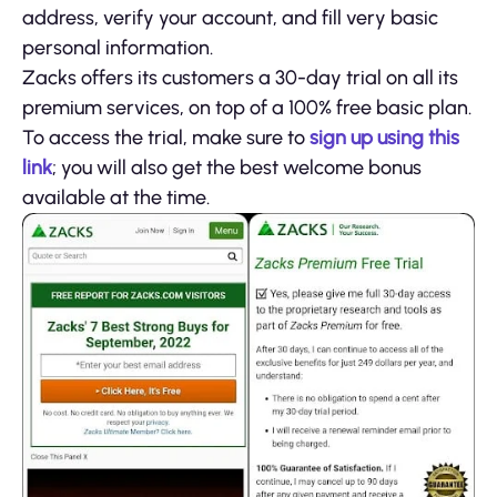
address, verify your account, and fill very basic
personal information.
Zacks offers its customers a 30-day trial on all its
premium services, on top of a 100% free basic plan.
To access the trial, make sure to
sign up using this
link
; you will also get the best welcome bonus
available at the time.