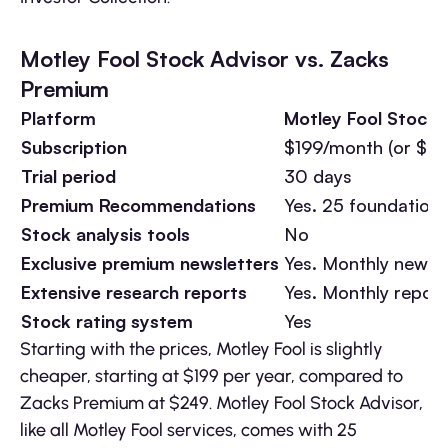
Motley Fool Stock Advisor vs. Zacks
Premium
Platform
Motley Fool Stock 
Subscription
$199/month (or $89/
Trial period
30 days
Premium Recommendations
Yes. 25 foundationa
Stock analysis tools
No
Exclusive premium newsletters
Yes. Monthly newsle
Extensive research reports
Yes. Monthly report
Stock rating system
Yes
Starting with the prices, Motley Fool is slightly
cheaper, starting at $199 per year, compared to
Zacks Premium at $249. Motley Fool Stock Advisor,
like all Motley Fool services, comes with 25