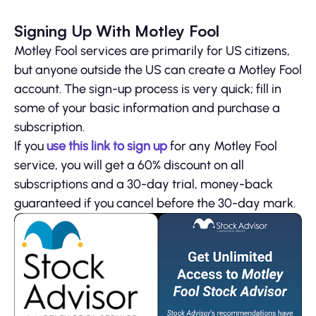
Signing Up With Motley Fool
Motley Fool services are primarily for US citizens,
but anyone outside the US can create a Motley Fool
account. The sign-up process is very quick; fill in
some of your basic information and purchase a
subscription.
If you
use this link to sign up
for any Motley Fool
service, you will get a 60% discount on all
subscriptions and a 30-day trial, money-back
guaranteed if you cancel before the 30-day mark.