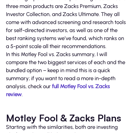
three main products are Zacks Premium, Zacks
Investor Collection, and Zacks Ultimate. They all
come with advanced screening and research tools
for self-directed investors, as well as one of the
best ranking systems we’ve found, which ranks on
a 5-point scale all their recommendations.
In this Motley Fool vs. Zacks summary, I will
compare the two biggest services of each and the
bundled option – keep in mind this is a quick
summary; if you want to read a more in-depth
analysis, check our
full Motley Fool vs. Zacks
review
.
Motley Fool & Zacks Plans
Starting with the similarities, both are investing