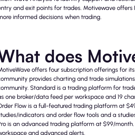
entry and exit points for trades. Motivewave offers 
more informed decisions when trading.
What does Motiv
MotiveWave offers four subscription offerings for it
community provides charting and trade simulations f
community. Standard is a trading platform for trad
as one broker/data feed per workspace and 19 char
Order Flow is a full-featured trading platform at $4
studies/indicators and order flow tools and a studie
Pro is an advanced trading platform at $99/month. 
workspace and advanced alerts.