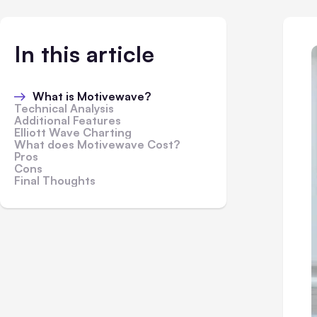
In this article
What is Motivewave?
Technical Analysis
Additional Features
Elliott Wave Charting
What does Motivewave Cost?
Pros
Cons
Final Thoughts