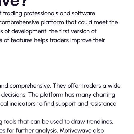
 trading professionals and software
 comprehensive platform that could meet the
s of development, the first version of
 of features helps traders improve their
 and comprehensive. They offer traders a wide
g decisions. The platform has many charting
ical indicators to find support and resistance
g tools that can be used to draw trendlines,
s for further analysis. Motivewave also