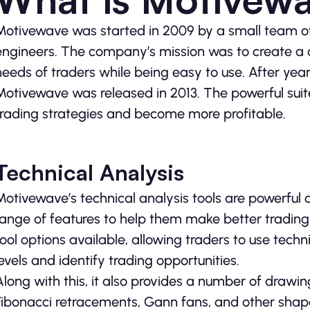
Motivewave was started in 2009 by a small team of
engineers. The company’s mission was to create a
needs of traders while being easy to use. After year
Motivewave was released in 2013. The powerful suite
trading strategies and become more profitable.
Technical Analysis
Motivewave’s technical analysis tools are powerful
range of features to help them make better tradin
tool options available, allowing traders to use techn
levels and identify trading opportunities.
Along with this, it also provides a number of drawin
Fibonacci retracements, Gann fans, and other shape