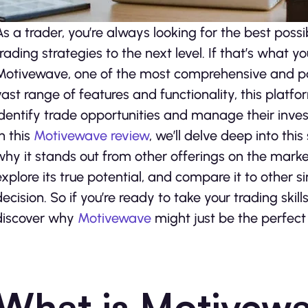
As a trader, you’re always looking for the best poss
trading strategies to the next level. If that’s what y
Motivewave, one of the most comprehensive and po
vast range of features and functionality, this platf
identify trade opportunities and manage their inves
In this
Motivewave review
, we’ll delve deep into th
why it stands out from other offerings on the market. 
explore its true potential, and compare it to other
decision. So if you’re ready to take your trading skill
discover why
Motivewave
might just be the perfect 
What is Motivew