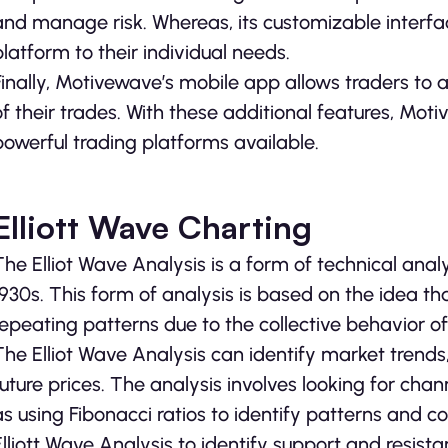
and manage risk. Whereas, its customizable interface
platform to their individual needs.
Finally, Motivewave’s mobile app allows traders to
of their trades. With these additional features, Mo
powerful trading platforms available.
Elliott Wave Charting
The Elliot Wave Analysis is a form of technical anal
1930s. This form of analysis is based on the idea th
repeating patterns due to the collective behavior of
The Elliot Wave Analysis can identify market trends,
future prices. The analysis involves looking for chan
as using Fibonacci ratios to identify patterns and c
Elliott Wave Analysis to identify support and resista