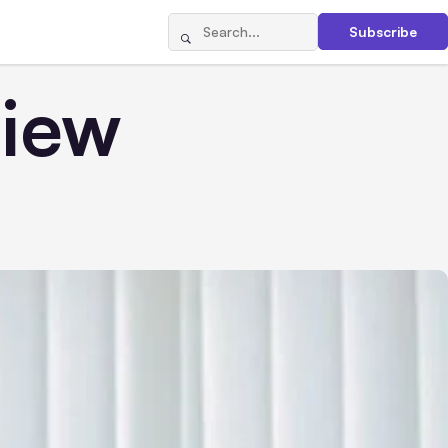
Subscribe
iew