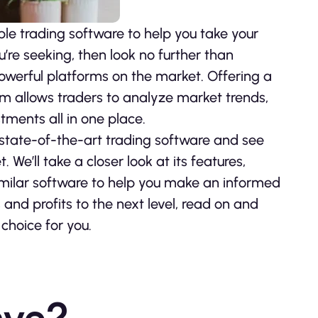
ible trading software to help you take your
ou’re seeking, then look no further than
werful platforms on the market. Offering a
orm allows traders to analyze market trends,
tments all in one place.
is state-of-the-art trading software and see
We’ll take a closer look at its features,
 similar software to help you make an informed
s and profits to the next level, read on and
choice for you.
ave?