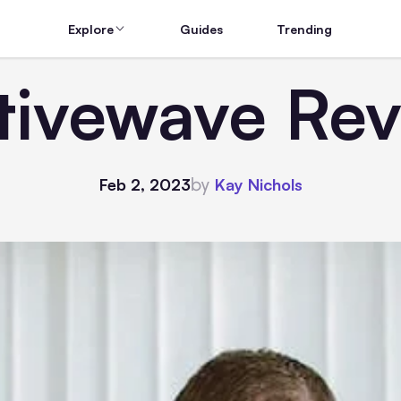
Explore
Guides
Trending
tivewave Rev
by
Feb 2, 2023
Kay Nichols