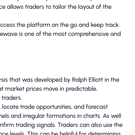
 allows traders to tailor the layout of the
 access the platform on the go and keep track
tivewave is one of the most comprehensive and
ysis that was developed by Ralph Elliott in the
at market prices move in predictable,
 traders.
 locate trade opportunities, and forecast
nels and irregular formations in charts. As well
onfirm trading signals. Traders can also use the
nce levels. This can be helpful for determining