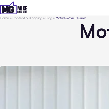
Home
>
Content & Blogging
>
Blog
>
Motivewave Review
Mo