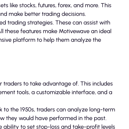
s like stocks, futures, forex, and more. This
and make better trading decisions.
d trading strategies. These can assist with
 All these features make Motivewave an ideal
ensive platform to help them analyze the
r traders to take advantage of. This includes
ement tools, a customizable interface, and a
ck to the 1950s, traders can analyze long-term
how they would have performed in the past.
bility to set stop-loss and take-profit levels