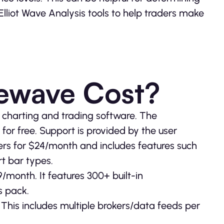
Elliot Wave Analysis tools to help traders make
ewave Cost?
s charting and trading software. The
or free. Support is provided by the user
ers for $24/month and includes features such
t bar types.
9/month. It features 300+ built-in
s pack.
This includes multiple brokers/data feeds per