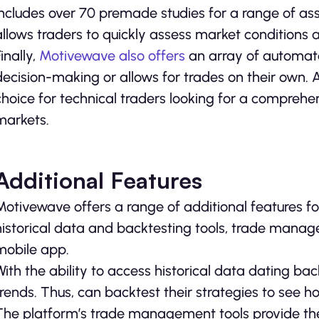
includes over 70 premade studies for a range of asset
allows traders to quickly assess market conditions 
inally,
Motivewave also offers
an array of automate
decision-making or allows for trades on their own.
choice for technical traders looking for a compreh
markets.
Additional Features
Motivewave offers a range of additional features fo
historical data and backtesting tools, trade manag
mobile app.
With the ability to access historical data dating ba
trends. Thus, can backtest their strategies to see 
The platform’s trade management tools provide the a