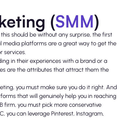
keting (
SMM
)
 this should be without any surprise, the first
al media platforms are a great way to get the
r services.
ng in their experiences with a brand or a
s are the attributes that attract them the
rketing, you must make sure you do it right. And
forms that will genuinely help you in reaching
2B firm, you must pick more conservative
2C, you can leverage Pinterest, Instagram,