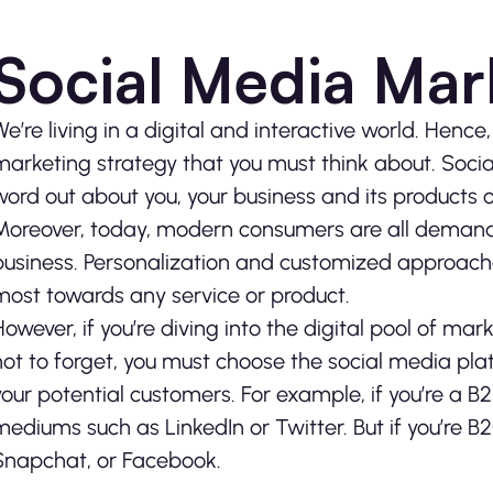
Social Media Mar
We’re living in a digital and interactive world. Hence,
marketing strategy that you must think about. Soci
word out about you, your business and its products o
Moreover, today, modern consumers are all demandi
business. Personalization and customized approache
most towards any service or product.
However, if you’re diving into the digital pool of ma
not to forget, you must choose the social media plat
your potential customers. For example, if you’re a B
mediums such as LinkedIn or Twitter. But if you’re B
Snapchat, or Facebook.