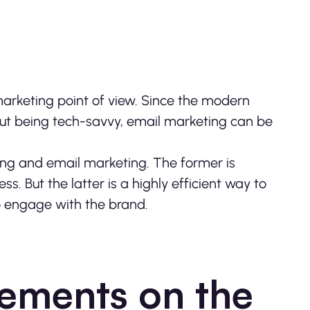
arketing point of view. Since the modern
bout being tech-savvy, email marketing can be
ing and email marketing. The former is
ess. But the latter is a highly efficient way to
to engage with the brand.
ements on the