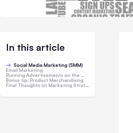
In this article
Social Media Marketing (SMM)
Email Marketing
Running Advertisements on the Web
Bonus tip: Product Merchandising
Final Thoughts on Marketing Strategies