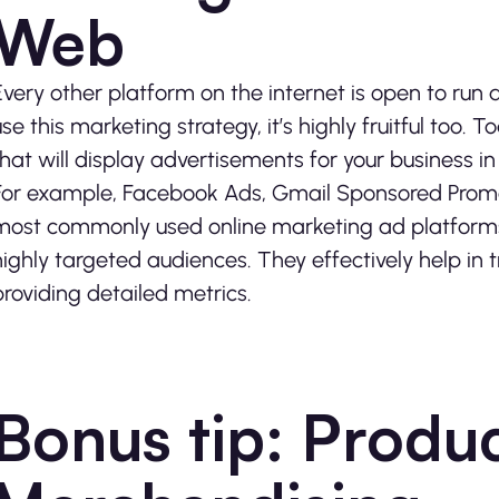
Web
Every other platform on the internet is open to run 
use this marketing strategy, it’s highly fruitful too. 
that will display advertisements for your business
For example, Facebook Ads, Gmail Sponsored Promo
most commonly used online marketing ad platforms t
highly targeted audiences. They effectively help in
providing detailed metrics.
Bonus tip: Produ