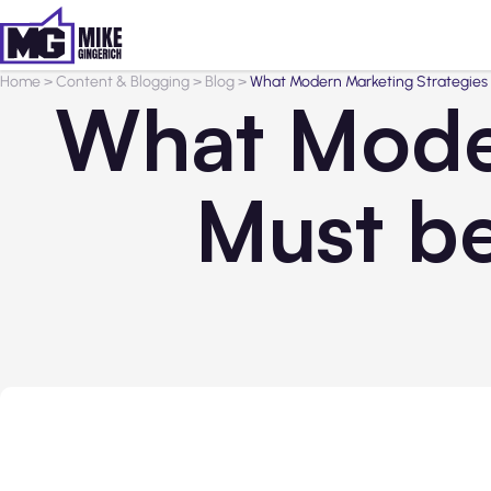
Home
>
Content & Blogging
>
Blog
>
What Modern Marketing Strategies 
What Moder
Must b