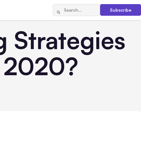
Subscribe
 Strategies
n 2020?