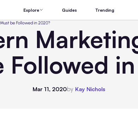
Explore
Guides
Trending
Must be Followed in 2020?
n Marketing
e Followed i
by
Mar 11, 2020
Kay Nichols