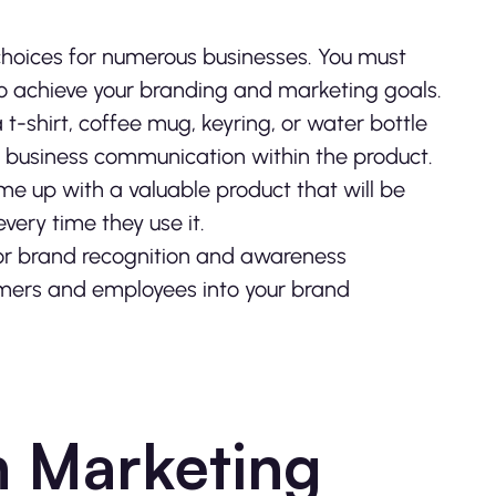
choices for numerous businesses. You must
 to achieve your branding and marketing goals.
-shirt, coffee mug, keyring, or water bottle
ur business communication within the product.
me up with a valuable product that will be
very time they use it.
or brand recognition and awareness
umers and employees into your brand
n Marketing