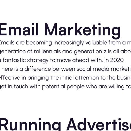
Email Marketing
Emails are becoming increasingly valuable from a m
generation of millennials and generation z is all a
a fantastic strategy to move ahead with, in 2020.
There is a difference between social media market
effective in bringing the initial attention to the busin
get in touch with potential people who are willing 
Running Advertis