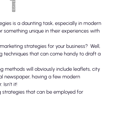
egies is a daunting task, especially in modern
r something unique in their experiences with
h marketing strategies for your business?
Well,
ng techniques that can come handy to draft a
ethods will obviously include leaflets, city
ocal newspaper, having a few modern
Isn’t it!
 strategies that can be employed for