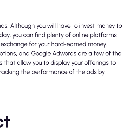
ads. Although you will have to invest money to
Today, you can find plenty of online platforms
 in exchange for your hard-earned money.
tions, and Google Adwords are a few of the
hat allow you to display your offerings to
 tracking the performance of the ads by
ct