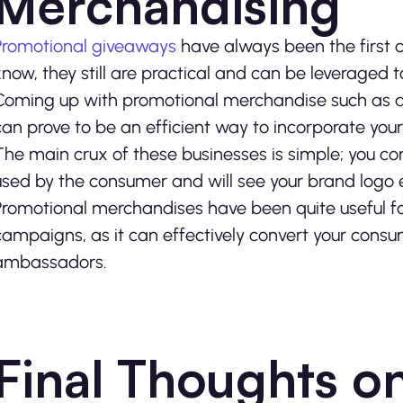
Merchandising
Promotional giveaways
have always been the first 
know, they still are practical and can be leveraged
Coming up with promotional merchandise such as a t
can prove to be an efficient way to incorporate yo
The main crux of these businesses is simple; you co
used by the consumer and will see your brand logo e
Promotional merchandises have been quite useful f
campaigns, as it can effectively convert your cons
ambassadors.
Final Thoughts o