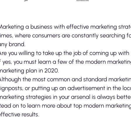
Marketing a business with effective marketing strat
times, where consumers are constantly searching fo
any brand.
Are you willing to take up the job of coming up wit
if yes, you must learn a few of the modern marketi
marketing plan in 2020.
Although the most common and standard marketing m
signposts, or putting up an advertisement in the l
marketing strategies in your arsenal is always better. 
Read on to learn more about top modern marketing
effective results.