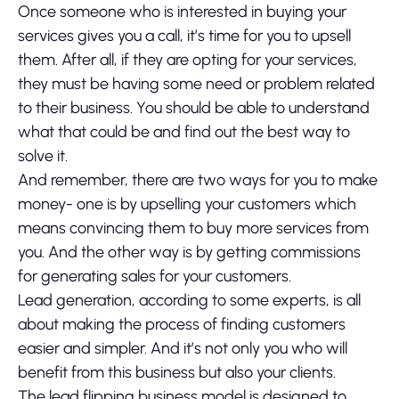
Once someone who is interested in buying your
services gives you a call, it’s time for you to upsell
them. After all, if they are opting for your services,
they must be having some need or problem related
to their business. You should be able to understand
what that could be and find out the best way to
solve it.
And remember, there are two ways for you to make
money- one is by upselling your customers which
means convincing them to buy more services from
you. And the other way is by getting commissions
for generating sales for your customers.
Lead generation, according to some experts, is all
about making the process of finding customers
easier and simpler. And it’s not only you who will
benefit from this business but also your clients.
The lead flipping business model is designed to