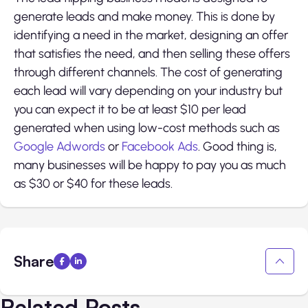
generate leads and make money. This is done by
identifying a need in the market, designing an offer
that satisfies the need, and then selling these offers
through different channels. The cost of generating
each lead will vary depending on your industry but
you can expect it to be at least $10 per lead
generated when using low-cost methods such as
Google Adwords
or
Facebook Ads
. Good thing is,
many businesses will be happy to pay you as much
as $30 or $40 for these leads.
Share
Related Posts