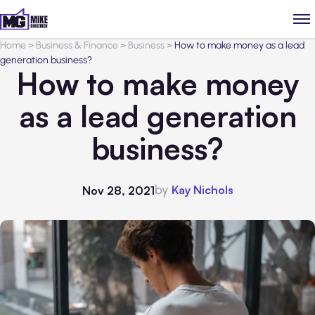
Home
>
Business & Finance
>
Business
>
How to make money as a lead
generation business?
How to make money
as a lead generation
business?
by
Kay Nichols
Nov 28, 2021