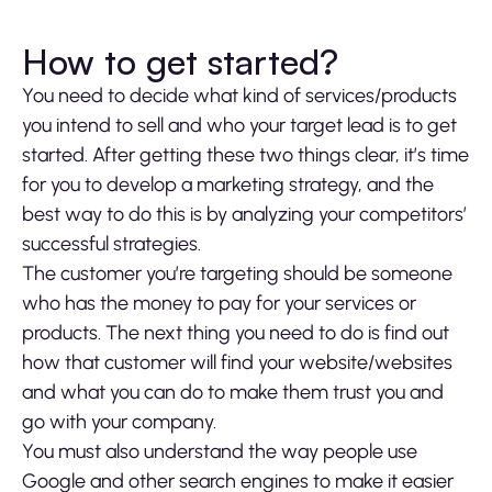
How to get started?
You need to decide what kind of services/products
you intend to sell and who your target lead is to get
started. After getting these two things clear, it’s time
for you to develop a marketing strategy, and the
best way to do this is by analyzing your competitors’
successful strategies.
The customer you’re targeting should be someone
who has the money to pay for your services or
products. The next thing you need to do is find out
how that customer will find your website/websites
and what you can do to make them trust you and
go with your company.
You must also understand the way people use
Google and other search engines to make it easier