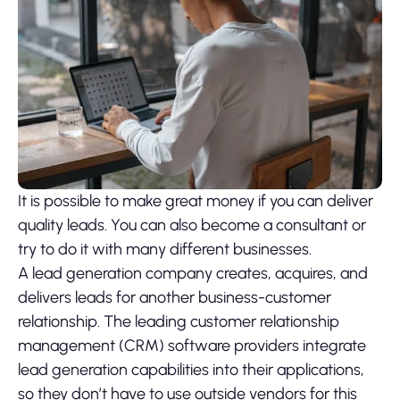
It is possible to make great money if you can deliver
quality leads. You can also become a consultant or
try to do it with many different businesses.
A lead generation company creates, acquires, and
delivers leads for another business-customer
relationship. The leading customer relationship
management (CRM) software providers integrate
lead generation capabilities into their applications,
so they don’t have to use outside vendors for this