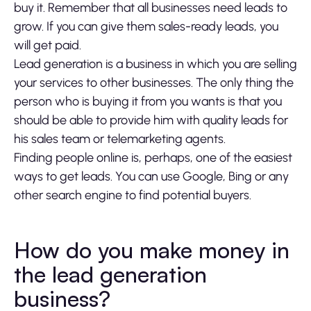
buy it. Remember that all businesses need leads to
grow. If you can give them sales-ready leads, you
will get paid.
Lead generation is a business in which you are selling
your services to other businesses. The only thing the
person who is buying it from you wants is that you
should be able to provide him with quality leads for
his sales team or telemarketing agents.
Finding people online is, perhaps, one of the easiest
ways to get leads. You can use Google, Bing or any
other search engine to find potential buyers.
How do you make money in
the lead generation
business?