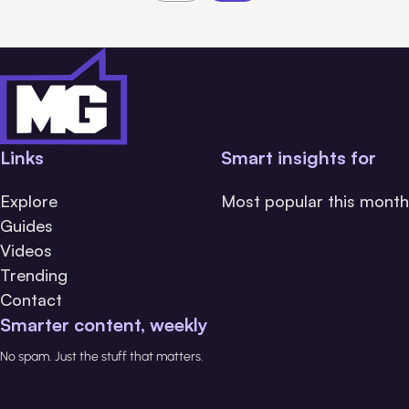
Links
Smart insights for
Explore
Most popular this month
Guides
Videos
Trending
Contact
Smarter content, weekly
No spam. Just the stuff that matters.