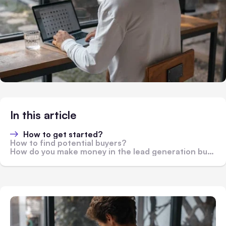
In this article
How to get started?
How to find potential buyers?
How do you make money in the lead generation business?