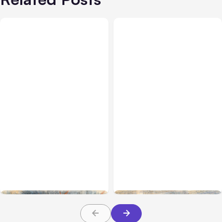
All Posts
Jul 31, 2026
All Posts
Jul 30, 2026
Anthropic’s Claude
Claude Outage Halts
Breach Exposed 3 Firms
Anthropic Services for 3
During Tests
Hours