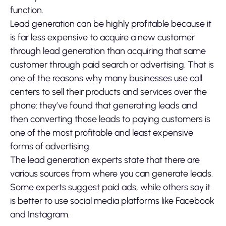
function.
Lead generation can be highly profitable because it
is far less expensive to acquire a new customer
through lead generation than acquiring that same
customer through paid search or advertising. That is
one of the reasons why many businesses use call
centers to sell their products and services over the
phone: they’ve found that generating leads and
then converting those leads to paying customers is
one of the most profitable and least expensive
forms of advertising.
The lead generation experts state that there are
various sources from where you can generate leads.
Some experts suggest paid ads, while others say it
is better to use social media platforms like Facebook
and Instagram.