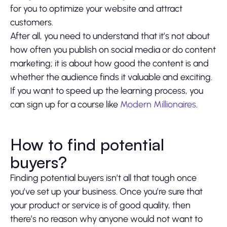
for you to optimize your website and attract
customers.
After all, you need to understand that it’s not about
how often you publish on social media or do content
marketing; it is about how good the content is and
whether the audience finds it valuable and exciting.
If you want to speed up the learning process, you
can sign up for a course like
Modern Millionaires
.
How to find potential
buyers?
Finding potential buyers isn’t all that tough once
you’ve set up your business. Once you’re sure that
your product or service is of good quality, then
there’s no reason why anyone would not want to