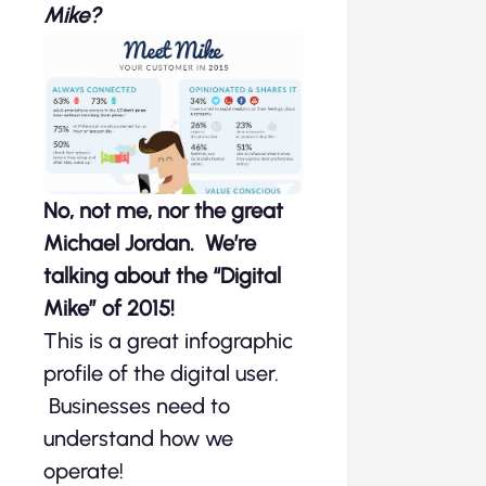
Mike?
No, not me, nor the great
Michael Jordan. We’re
talking about the “Digital
Mike” of 2015!
This is a great infographic
profile of the digital user.
Businesses need to
understand how we
operate!