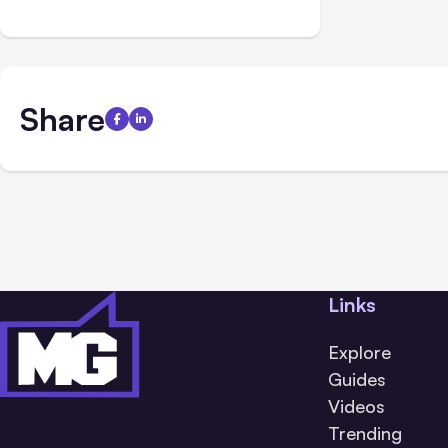
Share
Links
Explore
Guides
Videos
Trending