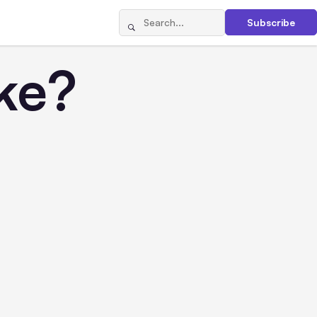
Subscribe
ke?