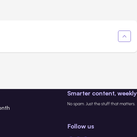
Smarter content, weekly
No spam. Just the stuff that matters.
onth
Follow us