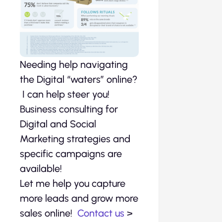
Needing help navigating
the Digital “waters” online?
I can help steer you!
Business consulting for
Digital and Social
Marketing strategies and
specific campaigns are
available!
Let me help you capture
more leads and grow more
sales online!
Contact us
>