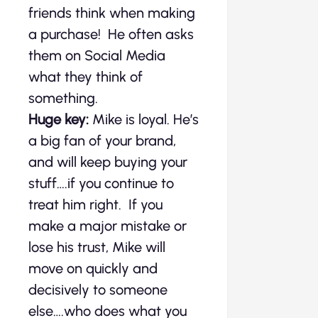
friends think when making
a purchase! He often asks
them on Social Media
what they think of
something.
Huge key:
Mike is loyal. He’s
a big fan of your brand,
and will keep buying your
stuff….if you continue to
treat him right. If you
make a major mistake or
lose his trust, Mike will
move on quickly and
decisively to someone
else….who does what you