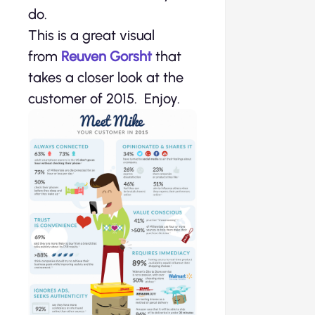
do.
This is a great visual
from
Reuven Gorsht
that
takes a closer look at the
customer of 2015. Enjoy.