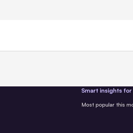
Smart insights for
Most popular this m