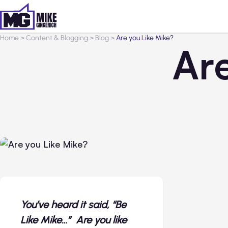
Home
>
Content & Blogging
>
Blog
>
Are you Like Mike?
Ar
You’ve heard it said, “Be
Like Mike…” Are you like