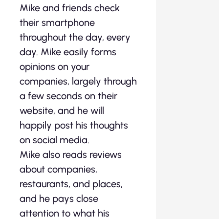
Mike and friends check
their smartphone
throughout the day, every
day. Mike easily forms
opinions on your
companies, largely through
a few seconds on their
website, and he will
happily post his thoughts
on social media.
Mike also reads reviews
about companies,
restaurants, and places,
and he pays close
attention to what his