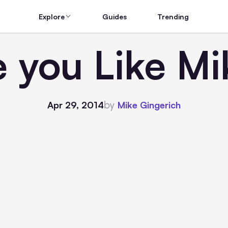
Explore
Guides
Trending
e you Like Mi
by
Apr 29, 2014
Mike Gingerich