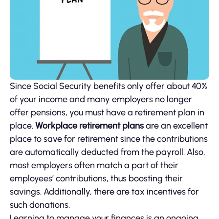
Since Social Security benefits only offer about 40%
of your income and many employers no longer
offer pensions, you must have a retirement plan in
place.
Workplace retirement plans
are an excellent
place to save for retirement since the contributions
are automatically deducted from the payroll. Also,
most employers often match a part of their
employees’ contributions, thus boosting their
savings. Additionally, there are tax incentives for
such donations.
Learning to manage your finances is an ongoing