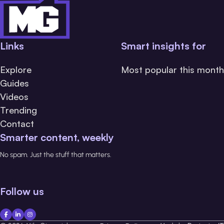
Links
Smart insights for
Explore
Most popular this month
Guides
Videos
Trending
Contact
Smarter content, weekly
No spam. Just the stuff that matters.
Follow us