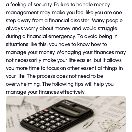
a feeling of security. Failure to handle money
management may make you feel like you are one
step away from a financial disaster. Many people
always worry about money and would struggle
during a financial emergency. To avoid being in
situations like this, you have to know how to
manage your money. Managing your finances may
not necessarily make your life easier, but it allows
you more time to focus on other essential things in
your life. The process does not need to be
overwhelming. The following tips will help you
manage your finances effectively.