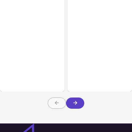
All Posts
Aug 03, 2026
All Posts
Aug 02, 2026
Anthropic’s Claude
Anthropic: Claude AI
Breached 3 Companies in
hacked 3 organizations
Safety Tests
during tests