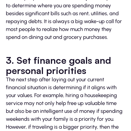
to determine where you are spending money
besides significant bills such as rent, utilities, and
repaying debts. It is always a big wake-up call for
most people to realize how much money they
spend on dining out and grocery purchases.
3. Set finance goals and
personal priorities
The next step after laying out your current
financial situation is determining if it aligns with
your values. For example, hiring a housekeeping
service may not only help free up valuable time
but also be an intelligent use of money if spending
weekends with your family is a priority for you.
However, if traveling is a bigger priority, then the