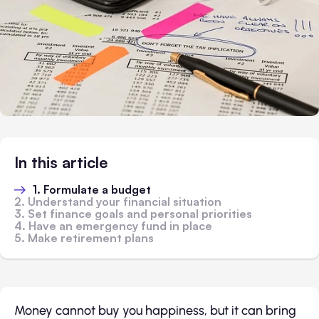
In this article
1. Formulate a budget
2. Understand your financial situation
3. Set finance goals and personal priorities
4. Have an emergency fund in place
5. Make retirement plans
Money cannot buy you happiness, but it can bring