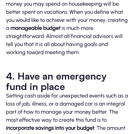
money you may spend on housekeeping will be
better spent on vacations. When you define what
you would like to achieve with your money, creating
a
manageable budget
is much more
straightforward. Almost all financial advisors will
tell you that it is all about having goals and
working toward meeting them.
4. Have an emergency
fund in place
Setting cash aside for unexpected events such as a
loss of job, illness, or a damaged car is an integral
part of how to manage your money better. The
most effective way to create this fund is to
incorporate savings into your budget
. The amount