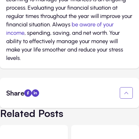
process. Evaluating your financial situation at
regular times throughout the year will improve your
financial situation. Always
be aware of your
income
, spending, saving, and net worth. Your
ability to effectively manage your money will
make your life smoother and reduce your stress
levels.
Share
Related Posts