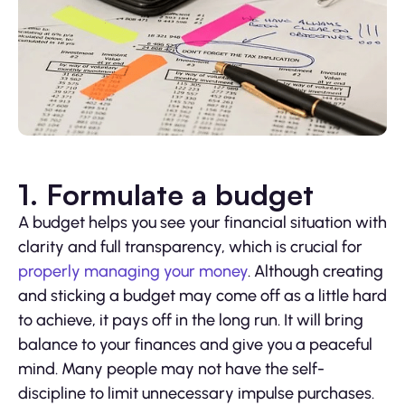
1. Formulate a budget
A budget helps you see your financial situation with
clarity and full transparency, which is crucial for
properly managing your money
. Although creating
and sticking a budget may come off as a little hard
to achieve, it pays off in the long run. It will bring
balance to your finances and give you a peaceful
mind. Many people may not have the self-
discipline to limit unnecessary impulse purchases.