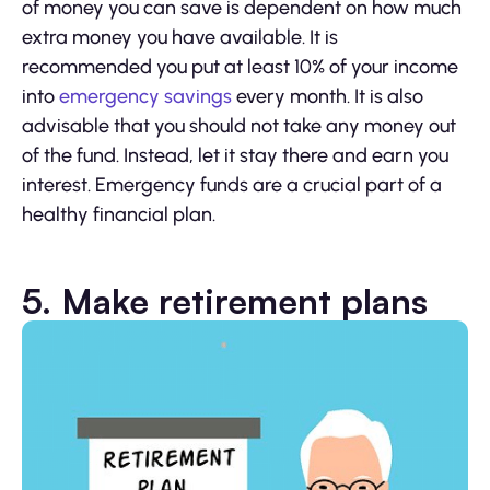
of money you can save is dependent on how much
extra money you have available. It is
recommended you put at least 10% of your income
into
emergency savings
every month. It is also
advisable that you should not take any money out
of the fund. Instead, let it stay there and earn you
interest. Emergency funds are a crucial part of a
healthy financial plan.
5. Make retirement plans