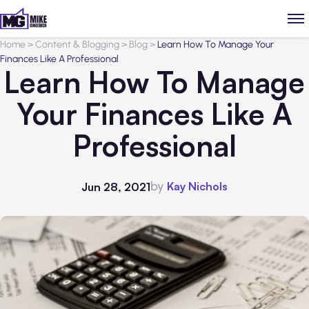
Home
>
Content & Blogging
>
Blog
>
Learn How To Manage Your
Finances Like A Professional
Learn How To Manage
Your Finances Like A
Professional
by
Kay Nichols
Jun 28, 2021