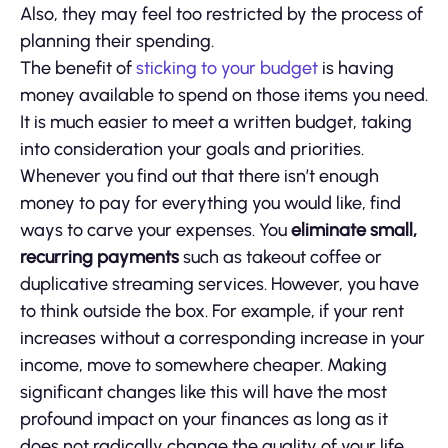
Also, they may feel too restricted by the process of
planning their spending.
The benefit of
sticking to your budget
is having
money available to spend on those items you need.
It is much easier to meet a written budget, taking
into consideration your goals and priorities.
Whenever you find out that there isn’t enough
money to pay for everything you would like, find
ways to carve your expenses. You
eliminate small,
recurring payments
such as takeout coffee or
duplicative streaming services. However, you have
to think outside the box. For example, if your rent
increases without a corresponding increase in your
income, move to somewhere cheaper. Making
significant changes like this will have the most
profound impact on your finances as long as it
does not radically change the quality of your life.