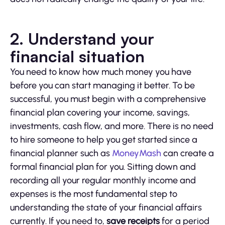
2. Understand your
financial situation
You need to know how much money you have
before you can start managing it better. To be
successful, you must begin with a comprehensive
financial plan covering your income, savings,
investments, cash flow, and more. There is no need
to hire someone to help you get started since a
financial planner such as
MoneyMash
can create a
formal financial plan for you. Sitting down and
recording all your regular monthly income and
expenses is the most fundamental step to
understanding the state of your financial affairs
currently. If you need to,
save receipts
for a period