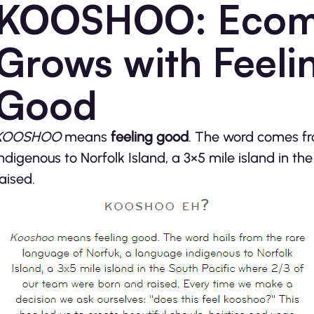
KOOSHOO: Ecom
Grows with Feeli
Good
KOOSHOO
means
feeling good
. The word comes fr
indigenous to Norfolk Island, a 3×5 mile island in t
raised.