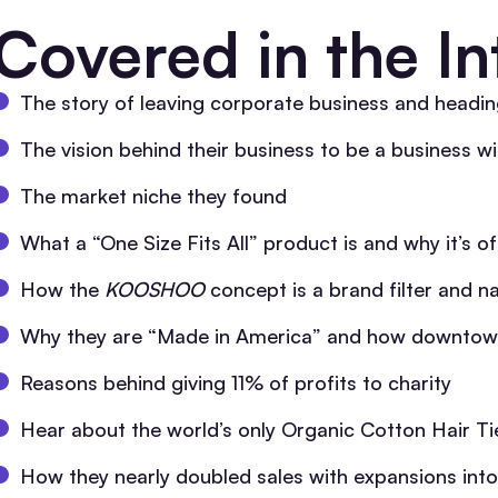
Covered in the In
The story of leaving corporate business and heading
The vision behind their business to be a business wi
The market niche they found
What a “One Size Fits All” product is and why it’s of
How the
KOOSHOO
concept is a brand filter and na
Why they are “Made in America” and how downtow
Reasons behind giving 11% of profits to charity
Hear about the world’s only Organic Cotton Hair Ti
How they nearly doubled sales with expansions in