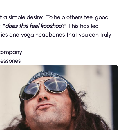
f a simple desire: To help others feel good.
 “
does this feel kooshoo
?
” This has led
rties and yoga headbands that you can truly
 company
essories