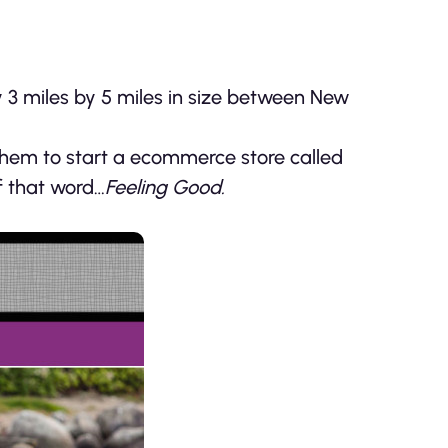
ly 3 miles by 5 miles in size between New
them to start a ecommerce store called
f that word…
Feeling Good.