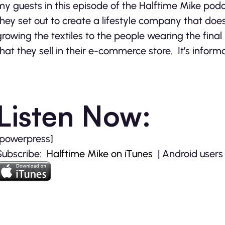
my guests in this episode of the Halftime Mike podc
they set out to create a lifestyle company that doe
growing the textiles to the people wearing the fina
that they sell in their e-commerce store. It’s informa
Listen Now:
[powerpress]
Subscribe:
Halftime Mike on iTunes
| Android users