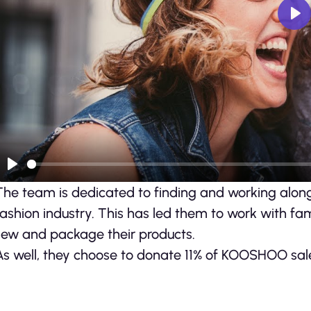
Pl
Play
The team is dedicated to finding and working along
fashion industry. This has led them to work with fam
sew and package their products.
As well, they choose to donate 11% of KOOSHOO sales 