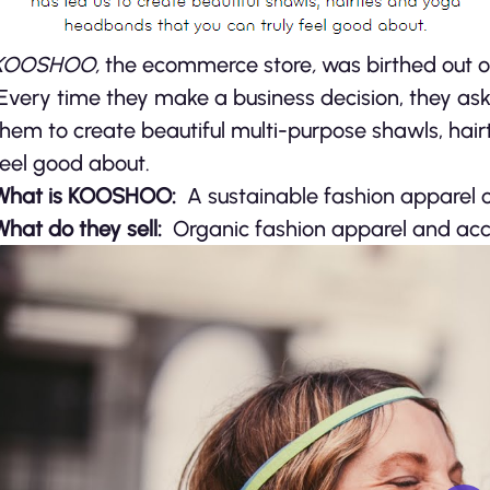
KOOSHOO,
the ecommerce store
,
was birthed out o
Every time they make a business decision, they ask:
them to create beautiful multi-purpose shawls, hai
feel good about.
What is KOOSHOO:
A sustainable fashion apparel
What do they sell:
Organic fashion apparel and acc