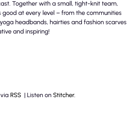
ast. Together with a small, tight-knit team,
s good at every level – from the communities
l yoga headbands, hairties and fashion scarves
tive and inspiring!
 via
RSS
| Listen on
Stitcher
.