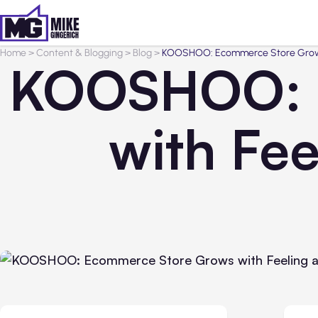
Home
>
Content & Blogging
>
Blog
>
KOOSHOO: Ecommerce Store Grows
KOOSHOO: 
with Fe