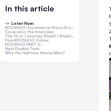
In this article
Listen Now:
KOOSHOO: Ecommerce Store Grows with Feeling and Doing Good
Covered in the Interview:
The 12-in-1 Journey Shawl! 1 Shawl, 12 Ways to Wear...
Find KOOSHOO Online:
KOOSHOO PART 2:
Next Doable Task:
Why the Halftime theme Mike?