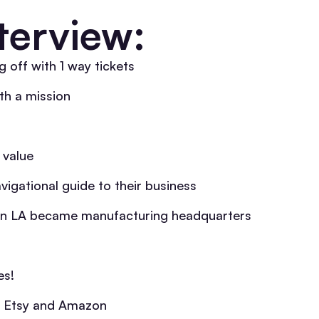
terview:
 off with 1 way tickets
th a mission
 value
vigational guide to their business
n LA became manufacturing headquarters
es!
to Etsy and Amazon