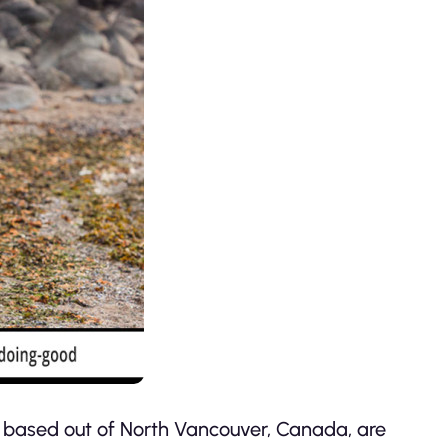
 based out of North Vancouver, Canada, are