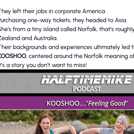
They left their jobs in corporate America.
Purchasing one-way tickets, they headed to Asia.
She’s from a tiny island called Norfolk, that’s rough
Zealand and Australia.
Their backgrounds and experiences ultimately led 
KOOSHOO
, centered around the Norfolk meaning o
It’s a story you don’t want to miss!