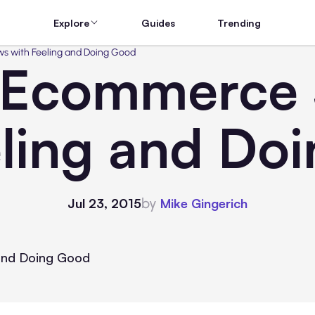
Explore
Guides
Trending
 with Feeling and Doing Good
Ecommerce S
eling and Do
by
Jul 23, 2015
Mike Gingerich