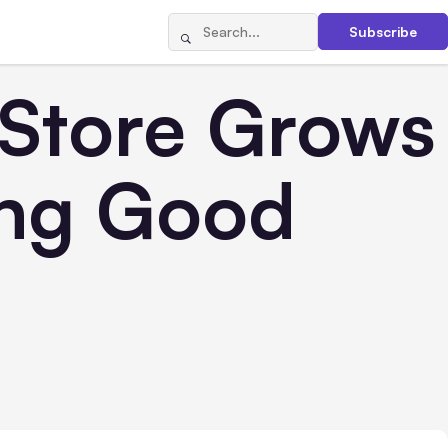
Subscribe
tore Grows
ing Good