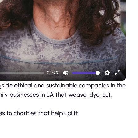
ay
01:29
Mute
Settings
Enter
side ethical and sustainable companies in the
fullscre
ily businesses in LA that weave, dye, cut,
to charities that help uplift.