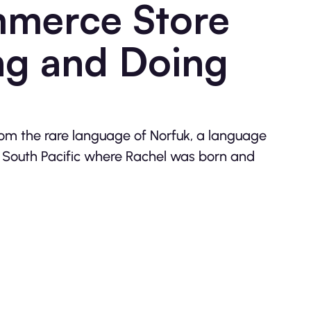
merce Store
ng and Doing
om the rare language of Norfuk, a language
he South Pacific where Rachel was born and