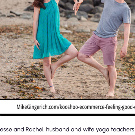
Jesse and Rachel, husband and wife yoga teachers