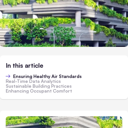
In this article
Ensuring Healthy Air Standards
Real-Time Data Analytics
Sustainable Building Practices
Enhancing Occupant Comfort