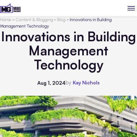
Home
>
Content & Blogging
>
Blog
>
Innovations in Building
Management Technology
Innovations in Building
Management
Technology
by
Kay Nichols
Aug 1, 2024