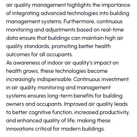
air quality management highlights the importance
of integrating advanced technologies into building
management systems. Furthermore, continuous
monitoring and adjustments based on real-time
data ensure that buildings can maintain high air
quality standards, promoting better health
outcomes for all occupants.
As awareness of indoor air quality’s impact on
health grows, these technologies become
increasingly indispensable. Continuous investment
in air quality monitoring and management
systems ensures long-term benefits for building
owners and occupants. Improved air quality leads
to better cognitive function, increased productivity,
and enhanced quality of life, making these
innovations critical for modern buildings.