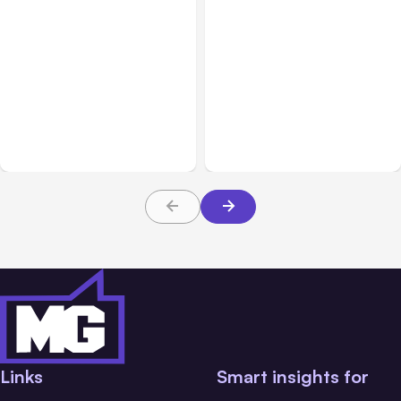
All Posts
Aug 05, 2026
All Posts
Aug 06, 2026
7 Local AI Tools
Building High-Performing
Challenge Cloud
Teams From Day One
Platforms
Links
Smart insights for