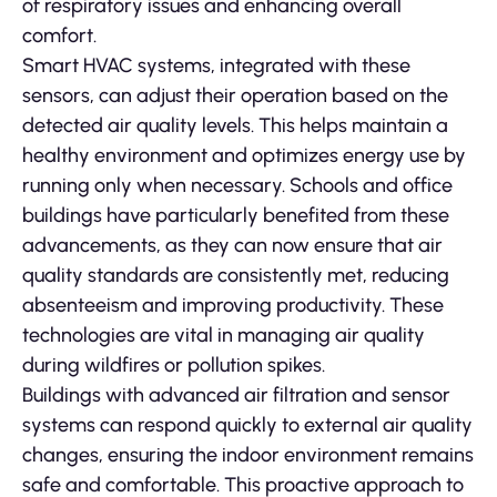
of respiratory issues and enhancing overall
comfort.
Smart HVAC systems, integrated with these
sensors, can adjust their operation based on the
detected air quality levels. This helps maintain a
healthy environment and optimizes energy use by
running only when necessary. Schools and office
buildings have particularly benefited from these
advancements, as they can now ensure that air
quality standards are consistently met, reducing
absenteeism and improving productivity. These
technologies are vital in managing air quality
during wildfires or pollution spikes.
Buildings with advanced air filtration and sensor
systems can respond quickly to external air quality
changes, ensuring the indoor environment remains
safe and comfortable. This proactive approach to