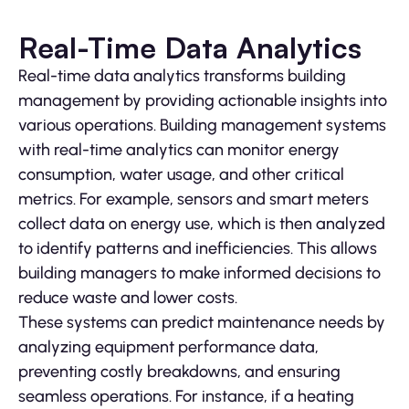
Real-Time Data Analytics
Real-time data analytics transforms building
management by providing actionable insights into
various operations. Building management systems
with real-time analytics can monitor energy
consumption, water usage, and other critical
metrics. For example, sensors and smart meters
collect data on energy use, which is then analyzed
to identify patterns and inefficiencies. This allows
building managers to make informed decisions to
reduce waste and lower costs.
These systems can predict maintenance needs by
analyzing equipment performance data,
preventing costly breakdowns, and ensuring
seamless operations. For instance, if a heating