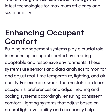
latest technologies for maximum efficiency and
sustainability.
Enhancing Occupant
Comfort
Building management systems play a crucial role
in enhancing occupant comfort by creating
adaptable and responsive environments. These
systems use sensors and data analytics to monitor
and adjust real-time temperature, lighting, and air
quality. For example, smart thermostats can learn
occupants’ preferences and adjust heating and
cooling systems accordingly, ensuring consistent
comfort. Lighting systems that adjust based on
natural light availability and occupancy help