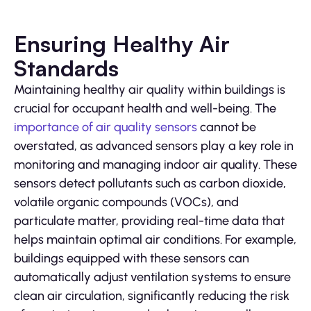
Ensuring Healthy Air
Standards
Maintaining healthy air quality within buildings is
crucial for occupant health and well-being. The
importance of air quality sensors
cannot be
overstated, as advanced sensors play a key role in
monitoring and managing indoor air quality. These
sensors detect pollutants such as carbon dioxide,
volatile organic compounds (VOCs), and
particulate matter, providing real-time data that
helps maintain optimal air conditions. For example,
buildings equipped with these sensors can
automatically adjust ventilation systems to ensure
clean air circulation, significantly reducing the risk