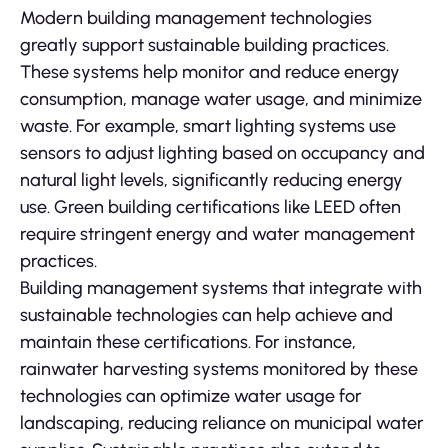
Modern building management technologies
greatly support sustainable building practices.
These systems help monitor and reduce energy
consumption, manage water usage, and minimize
waste. For example, smart lighting systems use
sensors to adjust lighting based on occupancy and
natural light levels, significantly reducing energy
use. Green building certifications like LEED often
require stringent energy and water management
practices.
Building management systems that integrate with
sustainable technologies can help achieve and
maintain these certifications. For instance,
rainwater harvesting systems monitored by these
technologies can optimize water usage for
landscaping, reducing reliance on municipal water