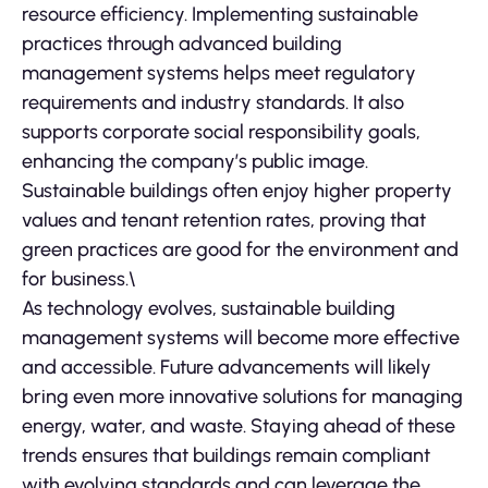
resource efficiency. Implementing sustainable
practices through advanced building
management systems helps meet regulatory
requirements and industry standards. It also
supports corporate social responsibility goals,
enhancing the company’s public image.
Sustainable buildings often enjoy higher property
values and tenant retention rates, proving that
green practices are good for the environment and
for business.\
As technology evolves, sustainable building
management systems will become more effective
and accessible. Future advancements will likely
bring even more innovative solutions for managing
energy, water, and waste. Staying ahead of these
trends ensures that buildings remain compliant
with evolving standards and can leverage the