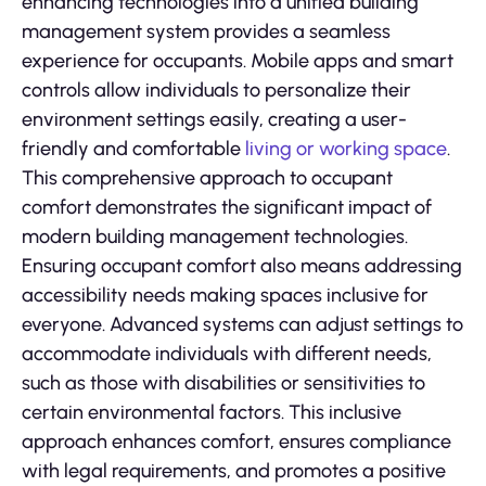
enhancing technologies into a unified building
management system provides a seamless
experience for occupants. Mobile apps and smart
controls allow individuals to personalize their
environment settings easily, creating a user-
friendly and comfortable
living or working space
.
This comprehensive approach to occupant
comfort demonstrates the significant impact of
modern building management technologies.
Ensuring occupant comfort also means addressing
accessibility needs making spaces inclusive for
everyone. Advanced systems can adjust settings to
accommodate individuals with different needs,
such as those with disabilities or sensitivities to
certain environmental factors. This inclusive
approach enhances comfort, ensures compliance
with legal requirements, and promotes a positive