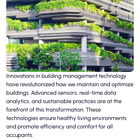
Innovations in building management technology
have revolutionized how we maintain and optimize
buildings. Advanced sensors, real-time data
analytics, and sustainable practices are at the
forefront of this transformation. These
technologies ensure healthy living environments
and promote efficiency and comfort for all
occupants.