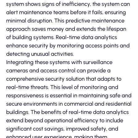
system shows signs of inefficiency, the system can
alert maintenance teams before it fails, ensuring
minimal disruption. This predictive maintenance
approach saves money and extends the lifespan
of building systems. Real-time data analytics
enhance security by monitoring access points and
detecting unusual activities.
Integrating these systems with surveillance
cameras and access control can provide a
comprehensive security solution that adapts to
real-time threats. This level of monitoring and
responsiveness is essential in maintaining safe and
secure environments in commercial and residential
buildings. The benefits of real-time data analytics
extend beyond operational efficiency to include
significant cost savings, improved safety, and
enhanced user experience, making them