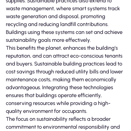
supplies. Sustainable practices also extend to
waste management, where smart systems track
waste generation and disposal, promoting
recycling and reducing landfill contributions.
Buildings using these systems can set and achieve
sustainability goals more effectively.
This benefits the planet, enhances the building’s
reputation, and can attract eco-conscious tenants
and buyers. Sustainable building practices lead to
cost savings through reduced utility bills and lower
maintenance costs, making them economically
advantageous. Integrating these technologies
ensures that buildings operate efficiently,
conserving resources while providing a high-
quality environment for occupants.
The focus on sustainability reflects a broader
commitment to environmental responsibility and