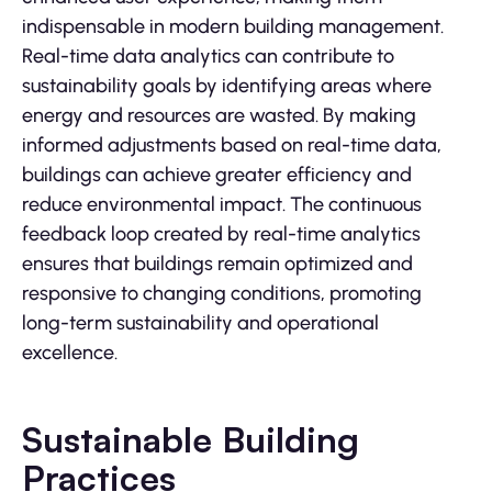
indispensable in modern building management.
Real-time data analytics can contribute to
sustainability goals by identifying areas where
energy and resources are wasted. By making
informed adjustments based on real-time data,
buildings can achieve greater efficiency and
reduce environmental impact. The continuous
feedback loop created by real-time analytics
ensures that buildings remain optimized and
responsive to changing conditions, promoting
long-term sustainability and operational
excellence.
Sustainable Building
Practices