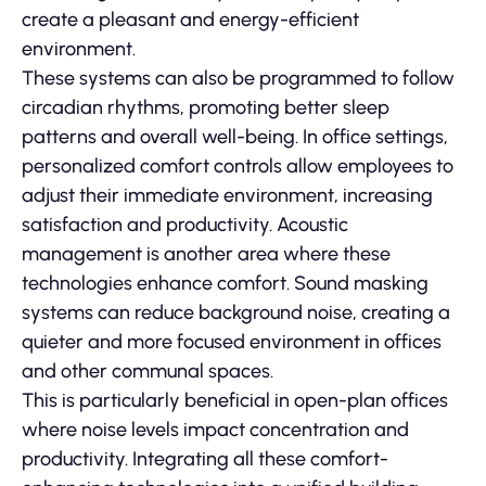
create a pleasant and energy-efficient
environment.
These systems can also be programmed to follow
circadian rhythms, promoting better sleep
patterns and overall well-being. In office settings,
personalized comfort controls allow employees to
adjust their immediate environment, increasing
satisfaction and productivity. Acoustic
management is another area where these
technologies enhance comfort. Sound masking
systems can reduce background noise, creating a
quieter and more focused environment in offices
and other communal spaces.
This is particularly beneficial in open-plan offices
where noise levels impact concentration and
productivity. Integrating all these comfort-