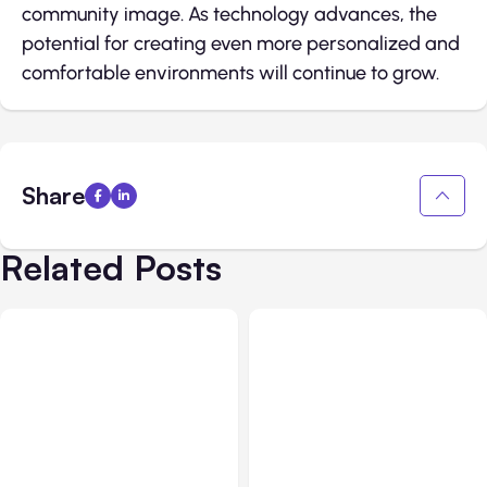
community image. As technology advances, the
potential for creating even more personalized and
comfortable environments will continue to grow.
Share
Related Posts