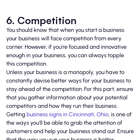
6.
Competition
You should know that when you start a business
your business will face competition from every
corner. However, if you’re focused and innovative
enough in your business, you can always topple
this competition.
Unless your business is a monopoly, you have to
constantly devise better ways for your business to
stay ahead of the competition. For this part, ensure
that you gather information about your potential
competitors and how they run their business.
Getting
business signs in Cincinnati, Ohio
, is one of
the ways you’ll be able to grab the attention of
customers and help your business stand out. Ensure
that the way you run your business is better.