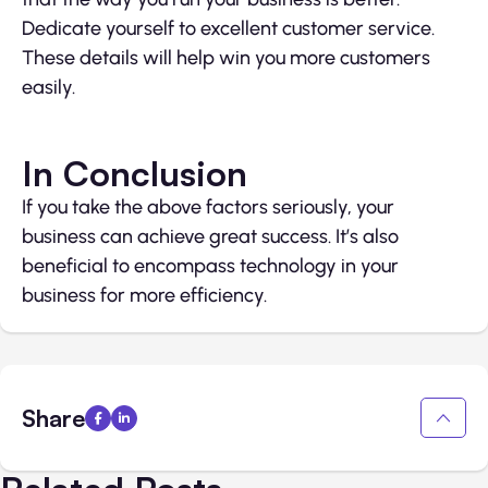
Dedicate yourself to excellent customer service.
These details will help win you more customers
easily.
In Conclusion
If you take the above factors seriously, your
business can achieve great success. It’s also
beneficial to encompass technology in your
business for more efficiency.
Share