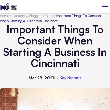
Home
>
Content & Blogging
>
Blog
>
Important Things To Consider
When Starting A Business In Cincinnati
Important Things To
Consider When
Starting A Business In
Cincinnati
by
Kay Nichols
Mar 28, 2021