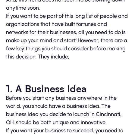
anytime soon.
If you want to be part of this long list of people and
organizations that have built fortunes and
networks for their businesses, all you need to do is
make up your mind and start! However, there are a
few key things you should consider before making
this decision. They include;
1. A Business Idea
Before you start any business anywhere in the
world, you should have a business idea. The
business idea you decide to launch in Cincinnati,
OH, should be both unique and innovative.
If you want your business to succeed, you need to