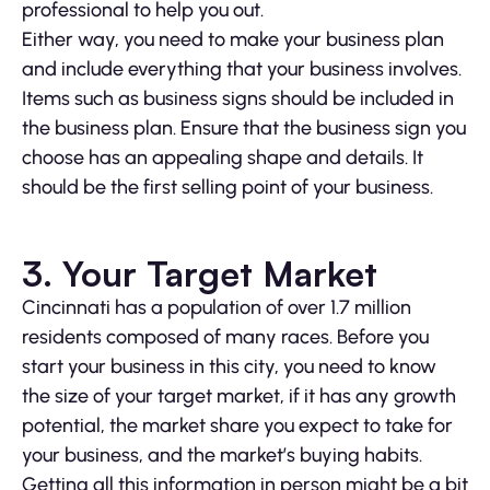
professional to help you out.
Either way, you need to make your business plan
and include everything that your business involves.
Items such as business signs should be included in
the business plan. Ensure that the business sign you
choose has an appealing shape and details. It
should be the first selling point of your business.
3. Your Target Market
Cincinnati has a population of over 1.7 million
residents composed of many races. Before you
start your business in this city, you need to know
the size of your target market, if it has any growth
potential, the market share you expect to take for
your business, and the market’s buying habits.
Getting all this information in person might be a bit