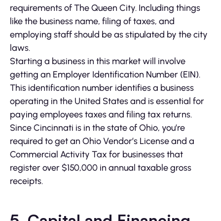
requirements of The Queen City. Including things
like the business name, filing of taxes, and
employing staff should be as stipulated by the city
laws.
Starting a business in this market will involve
getting an Employer Identification Number (EIN).
This identification number identifies a business
operating in the United States and is essential for
paying employees taxes and filing tax returns.
Since Cincinnati is in the state of Ohio, you’re
required to get an Ohio Vendor’s License and a
Commercial Activity Tax for businesses that
register over $150,000 in annual taxable gross
receipts.
5.
Capital and Financing