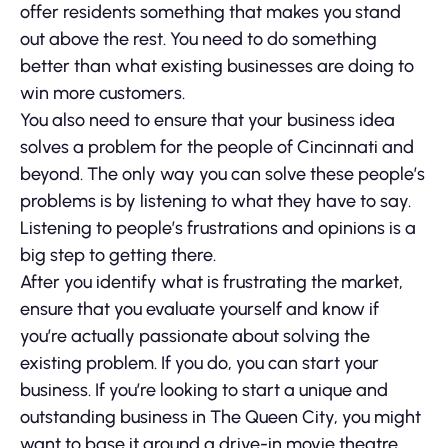
offer residents something that makes you stand
out above the rest. You need to do something
better than what existing businesses are doing to
win more customers.
You also need to ensure that your business idea
solves a problem for the people of Cincinnati and
beyond. The only way you can solve these people’s
problems is by listening to what they have to say.
Listening to people’s frustrations and opinions is a
big step to getting there.
After you identify what is frustrating the market,
ensure that you evaluate yourself and know if
you’re actually passionate about solving the
existing problem. If you do, you can start your
business. If you’re looking to start a unique and
outstanding business in The Queen City, you might
want to base it around a drive-in movie theatre,