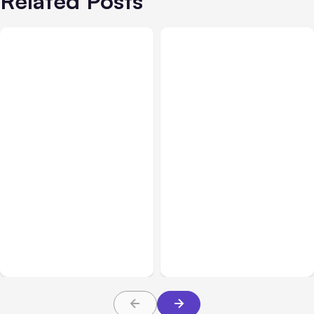
Related Posts
All Posts
Aug 05, 2026
Business Insurance
Aug 04, 2026
7 Local AI Tools
Traumatic Brain Injury
Challenge Cloud
Claims: What Victims and
Platforms
Families Need to Know
About TBI Law