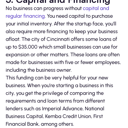
No business can progress without
capital and
regular financing
. You need capital to purchase
your initial inventory. After the startup face, you’ll
also require more financing to keep your business
afloat. The city of Cincinnati offers some loans of
up to $35,000 which small businesses can use for
expansion or other matters. These loans are often
made for businesses with five or fewer employees,
including the business owner.
This funding can be very helpful for your new
business. When you’re starting a business in this
city, you get the privilege of comparing the
requirements and loan terms from different
lenders such as Imperial Advance, National
Business Capital, Kemba Credit Union, First
Financial Bank, among others.