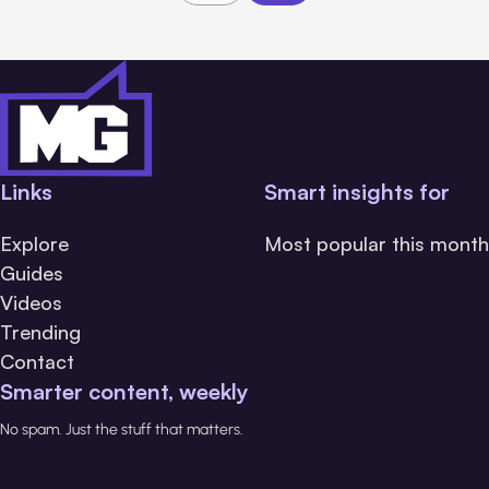
Links
Smart insights for
Explore
Most popular this month
Guides
Videos
Trending
Contact
Smarter content, weekly
No spam. Just the stuff that matters.