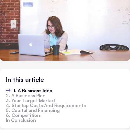
In this article
1. A Business Idea
2. A Business Plan
3. Your Target Market
4. Startup Costs And Requirements
5. Capital and Financing
6. Competition
In Conclusion