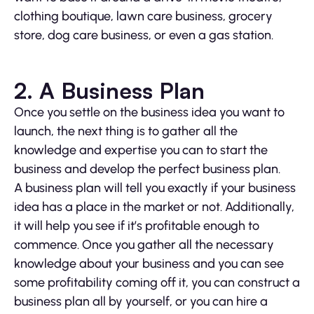
clothing boutique, lawn care business, grocery
store, dog care business, or even a gas station.
2.
A Business Plan
Once you settle on the business idea you want to
launch, the next thing is to gather all the
knowledge and expertise you can to start the
business and develop the perfect business plan.
A business plan will tell you exactly if your business
idea has a place in the market or not. Additionally,
it will help you see if it’s profitable enough to
commence. Once you gather all the necessary
knowledge about your business and you can see
some profitability coming off it, you can construct a
business plan all by yourself, or you can hire a