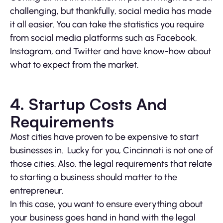
challenging, but thankfully, social media has made
it all easier. You can take the statistics you require
from social media platforms such as Facebook,
Instagram, and Twitter and have know-how about
what to expect from the market.
4.
Startup Costs And
Requirements
Most cities have proven to be expensive to start
businesses in. Lucky for you, Cincinnati is not one of
those cities. Also, the legal requirements that relate
to starting a business should matter to the
entrepreneur.
In this case, you want to ensure everything about
your business goes hand in hand with the legal