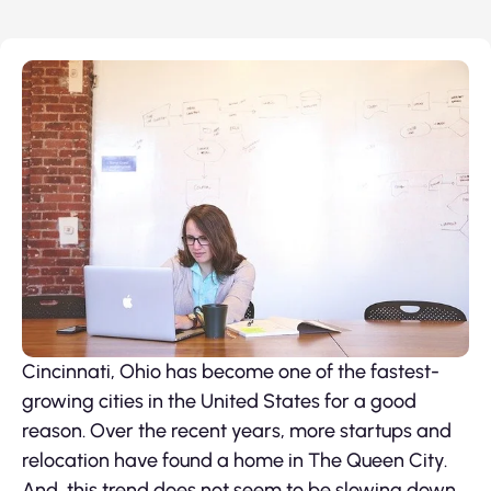
Cincinnati, Ohio has become one of the fastest-
growing cities in the United States for a good
reason. Over the recent years, more startups and
relocation have found a home in The Queen City.
And, this trend does not seem to be slowing down