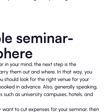
ble seminar-
phere
 in your mind, the next step is the
carry them out and where. In that way, you
u should look for the right venue for your
booked in advance. Also, generally speaking,
es such as university campuses, hotels, and
ply want to cut expenses for your seminar, then