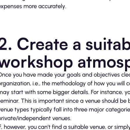
expenses more accurately.
2. Create a suita
workshop atmos
Once you have made your goals and objectives clear
organization, i.e., the methodology of how you will 
may start with some bigger details. For instance, yo
seminar. This is important since a venue should be 
venue types typically fall into three major categori
private/independent venues.
If, however, you can’t find a suitable venue, or sim