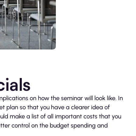
ials
lications on how the seminar will look like. In
t plan so that you have a clearer idea of
ld make a list of all important costs that you
etter control on the budget spending and