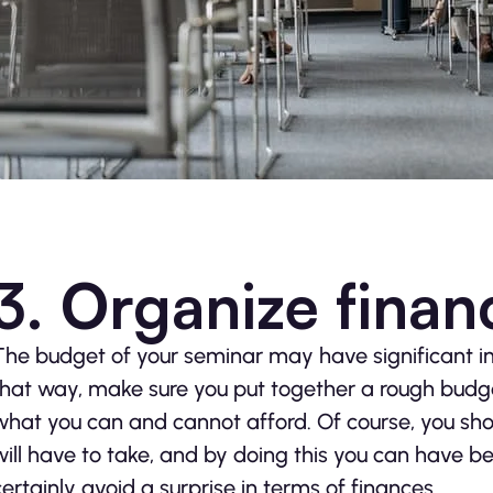
3. Organize financ
The budget of your seminar may have significant imp
that way, make sure you put together a rough budge
what you can and cannot afford. Of course, you shou
will have to take, and by doing this you can have b
certainly avoid a surprise in terms of finances.