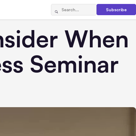
Subscribe
nsider When
ess Seminar