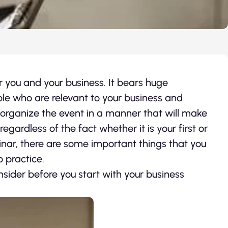
 you and your business. It bears huge
ple who are relevant to your business and
nd organize the event in a manner that will make
egardless of the fact whether it is your first or
inar, there are some important things that you
 practice.
nsider before you start with your business