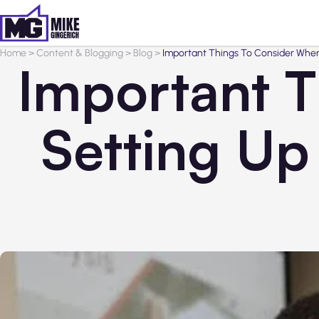
Home
>
Content & Blogging
>
Blog
>
Important Things To Consider When
Important 
Setting Up