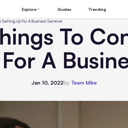
Explore
Guides
Trending
 Setting Up For A Business Seminar
Things To Co
 For A Busin
by
Jan 10, 2022
Team Mike