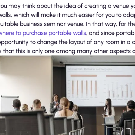
you may think about the idea of creating a venue yo
walls, which will make it much easier for you to ada
suitable business seminar venue. In that way, for th
where to purchase portable walls
, and since portabl
opportunity to change the layout of any room in a 
is that this is only one among many other aspects o