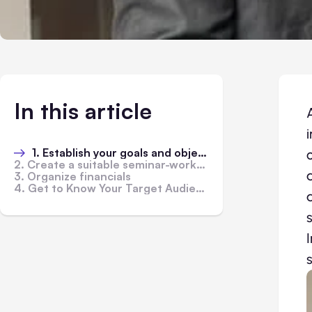
In this article
1. Establish your goals and objectives
2. Create a suitable seminar-workshop atmosphere
3. Organize financials
4. Get to Know Your Target Audience