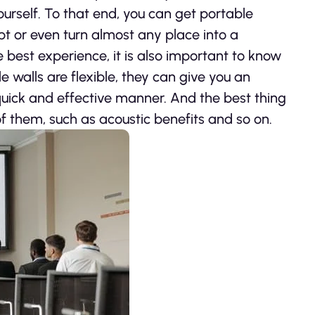
urself. To that end, you can get portable
pt or even turn almost any place into a
e best experience, it is also important to know
e walls are flexible, they can give you an
quick and effective manner. And the best thing
f them, such as acoustic benefits and so on.