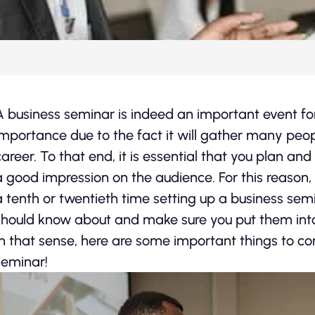
A business seminar is indeed an important event for
importance due to the fact it will gather many peo
career. To that end, it is essential that you plan a
a good impression on the audience. For this reason, r
a tenth or twentieth time setting up a business sem
should know about and make sure you put them into
In that sense, here are some important things to co
seminar!