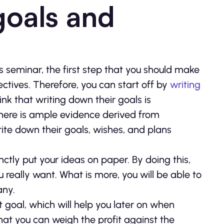
 goals and
 seminar, the first step that you should make
jectives. Therefore, you can start off by
writing
k that writing down their goals is
there is ample evidence derived from
ite down their goals, wishes, and plans
inctly put your ideas on paper. By doing this,
 really want. What is more, you will be able to
any.
it goal, which will help you later on when
hat you can weigh the profit against the