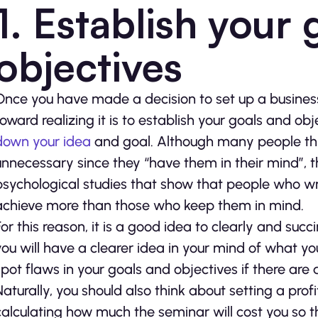
1. Establish your
objectives
Once you have made a decision to set up a business
toward realizing it is to establish your goals and ob
down your idea
and goal. Although many people thin
unnecessary since they “have them in their mind”, 
psychological studies that show that people who wr
achieve more than those who keep them in mind.
For this reason, it is a good idea to clearly and succ
you will have a clearer idea in your mind of what you
spot flaws in your goals and objectives if there are 
Naturally, you should also think about setting a prof
calculating how much the seminar will cost you so t