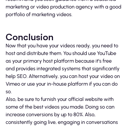
marketing or video production agency with a good
portfolio of marketing videos.
Conclusion
Now that you have your videos ready, you need to
host and distribute them. You should use YouTube
as your primary host platform because it’s free
and provides integrated systems that significantly
help SEO. Alternatively, you can host your video on
Vimeo or use your in-house platform if you can do
so.
Also, be sure to furnish your official website with
some of the best videos you made. Doing so can
increase conversions by up to 80%. Also,
consistently going live, engaging in conversations