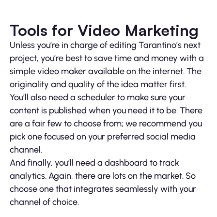
Tools for Video Marketing
Unless you’re in charge of editing Tarantino’s next
project, you’re best to save time and money with a
simple video maker available on the internet. The
originality and quality of the idea matter first.
You’ll also need a scheduler to make sure your
content is published when you need it to be. There
are a fair few to choose from; we recommend you
pick one focused on your preferred social media
channel.
And finally, you’ll need a dashboard to track
analytics. Again, there are lots on the market. So
choose one that integrates seamlessly with your
channel of choice.