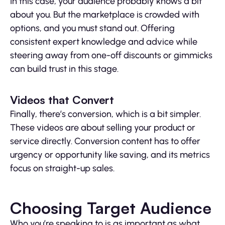
In this case, your audience probably knows a bit
about you. But the marketplace is crowded with
options, and you must stand out. Offering
consistent expert knowledge and advice while
steering away from one-off discounts or gimmicks
can build trust in this stage.
Videos that Convert
Finally, there’s conversion, which is a bit simpler.
These videos are about selling your product or
service directly. Conversion content has to offer
urgency or opportunity like saving, and its metrics
focus on straight-up sales.
Choosing Target Audience
Who you’re speaking to is as important as what