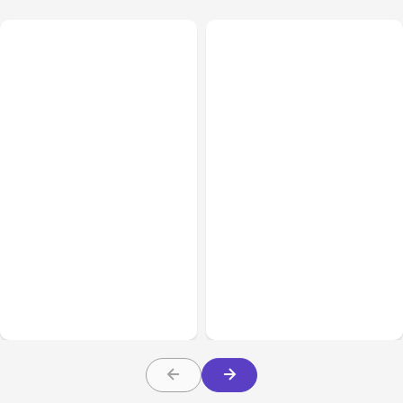
All Posts
Aug 07, 2026
All Posts
Aug 05, 2026
Anthropic Opens Self-
7 Local AI Tools
Hosted Claude Code
Challenge Cloud
Beta
Platforms