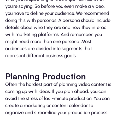
you’re saying. So before you even make a video,
you have to define your audience. We recommend
doing this with personas. A persona should include
details about who they are and how they interact
with marketing platforms. And remember, you
might need more than one persona. Most
audiences are divided into segments that
represent different business goals.
Planning Production
Often the hardest part of planning video content is
coming up with ideas. If you plan ahead, you can
avoid the stress of last-minute production. You can
create a marketing or content calendar to
organize and streamline your production process.