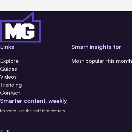
Links
Smart insights for
Explore
Most popular this month
Guides
Videos
Trending
Contact
Smarter content, weekly
No spam. Just the stuff that matters.