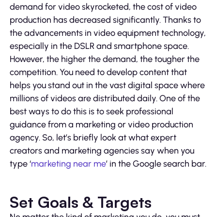
demand for video skyrocketed, the cost of video
production has decreased significantly. Thanks to
the advancements in video equipment technology,
especially in the DSLR and smartphone space.
However, the higher the demand, the tougher the
competition. You need to develop content that
helps you stand out in the vast digital space where
millions of videos are distributed daily. One of the
best ways to do this is to seek professional
guidance from a marketing or video production
agency. So, let’s briefly look at what expert
creators and marketing agencies say when you
type ‘
marketing near me
’ in the Google search bar.
Set Goals & Targets