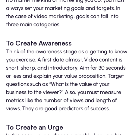
No matter the kind of marketing you do, you must
always set your marketing goals and targets. In
the case of video marketing, goals can fall into
three main categories.
To Create Awareness
Think of the awareness stage as a getting to know
you exercise. A first date almost. Video content is
short, sharp, and introductory. Aim for 30 seconds
or less and explain your value proposition. Target
questions such as “What is the value of your
business to the viewer?” Also, you must measure
metrics like the number of views and length of
views. They are good predictors of success.
To Create an Urge