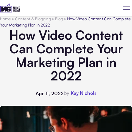
Home
>
Content & Blogging
>
Blog
>
How Video Content Can Complete
Your Marketing Plan in 2022
How Video Content
Can Complete Your
Marketing Plan in
2022
by
Kay Nichols
Apr 11, 2022