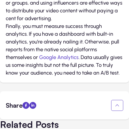
or groups, and using influencers are effective ways
to distribute your video content without paying a
cent for advertising.
Finally, you must measure success through
analytics. If you have a dashboard with built-in
analytics, you’re already nailing it. Otherwise, pull
reports from the native social platforms
themselves or
Google Analytics
. Data usually gives
us some insights but not the full picture. To truly
know your audience, you need to take an A/B test.
Share
Related Posts