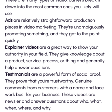
There are many types of video, but let’s break it
down into the most common ones you likely will
use.
Ads
are relatively straightforward production
pieces in video marketing. They’re unambiguously
promoting something, and they get to the point
quickly.
Explainer videos
are a great way to show your
authority in your field. They give knowledge about
a product, service, process, or thing and generally
help answer questions.
Testimonials
are a powerful form of social proof.
They prove that you’re trustworthy. Genuine
comments from customers with a name and face
work best for your business. These videos are
newsier and answer questions about who, what,
when, where, and why.