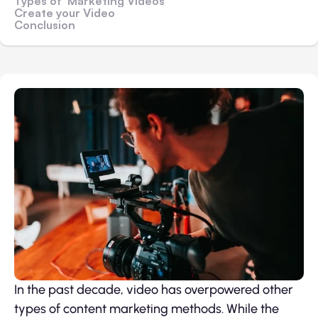
Types of Marketing Videos
Create your Video
Conclusion
In the past decade, video has overpowered other
types of content marketing methods. While the