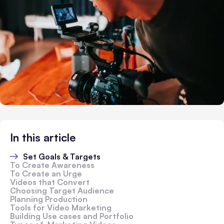
In this article
Set Goals & Targets
To Create Awareness
To Create an Urge
Videos that Convert
Choosing Target Audience
Planning Production
Tools for Video Marketing
Building Use cases and Portfolio