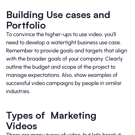
Building Use cases and
Portfolio
To convince the higher-ups to use video, you’ll
need to develop a watertight business use case.
Remember to provide goals and targets that align
with the broader goals of your company. Clearly
outline the budget and scope of the project to
manage expectations. Also, show examples of
successful video campaigns by people in similar
industries.
Types of Marketing
Videos