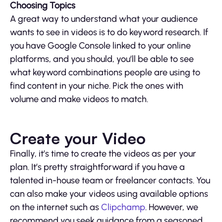
Choosing Topics
A great way to understand what your audience
wants to see in videos is to do keyword research. If
you have Google Console linked to your online
platforms, and you should, you’ll be able to see
what keyword combinations people are using to
find content in your niche. Pick the ones with
volume and make videos to match.
Create your Video
Finally, it’s time to create the videos as per your
plan. It’s pretty straightforward if you have a
talented in-house team or freelancer contacts. You
can also make your videos using available options
on the internet such as
Clipchamp
. However, we
recommend you seek guidance from a seasoned