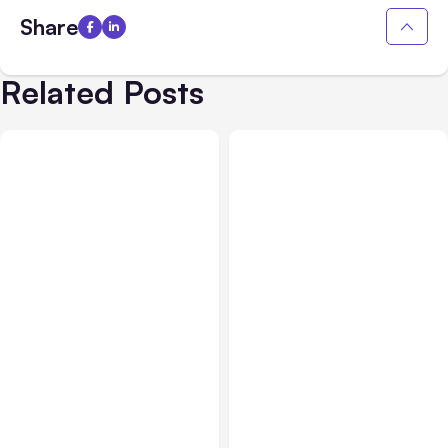
Share
Related Posts
All Posts
Aug 04, 2026
All Posts
Aug 03, 2026
Anthropic’s Claude Code
Anthropic’s Claude
Auto Mode Goes GA on
Breached 3 Companies in