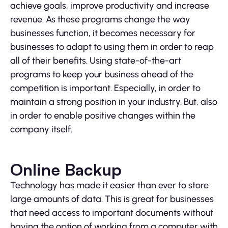
achieve goals, improve productivity and increase
revenue. As these programs change the way
businesses function, it becomes necessary for
businesses to adapt to using them in order to reap
all of their benefits. Using state-of-the-art
programs to keep your business ahead of the
competition is important. Especially, in order to
maintain a strong position in your industry. But, also
in order to enable positive changes within the
company itself.
Online Backup
Technology has made it easier than ever to store
large amounts of data. This is great for businesses
that need access to important documents without
having the option of working from a computer with