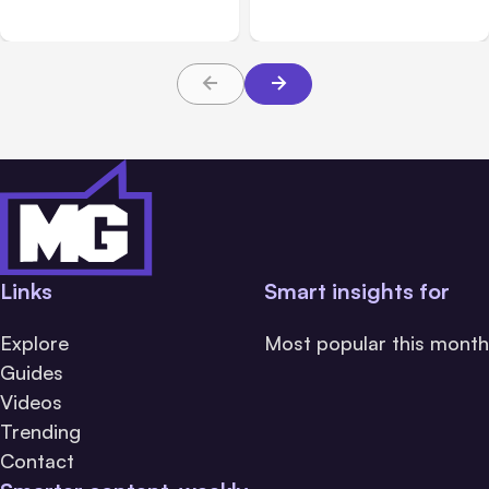
Major Clouds
Safety Tests
Links
Smart insights for
Explore
Most popular this month
Guides
Videos
Trending
Contact