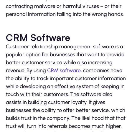
contracting malware or harmful viruses – or their
personal information falling into the wrong hands.
CRM Software
Customer relationship management software is a
popular option for businesses that want to provide
better customer service while also increasing
revenue. By using
CRM software
, companies have
the ability to track important customer information
while developing an effective system of keeping in
touch with their customers. The software also
assists in building customer loyalty. It gives
businesses the ability to offer better service, which
builds trust in the company. The likelihood that that
trust will turn into referrals becomes much higher.