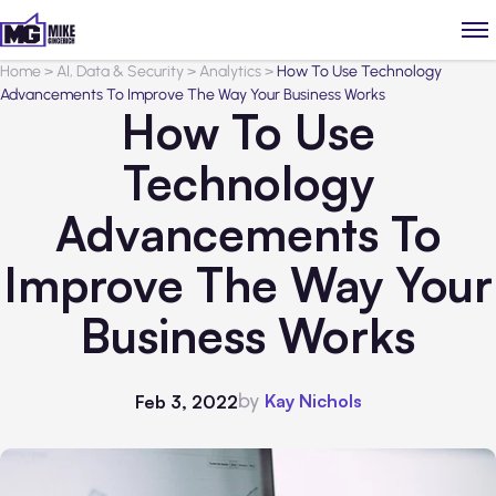
Home
>
AI, Data & Security
>
Analytics
>
How To Use Technology
Advancements To Improve The Way Your Business Works
How To Use
Technology
Advancements To
Improve The Way Your
Business Works
by
Kay Nichols
Feb 3, 2022