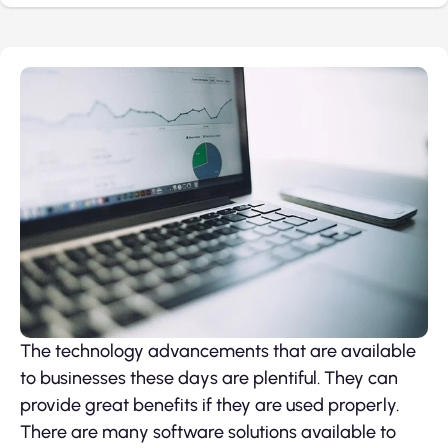
The technology advancements that are available
to businesses these days are plentiful. They can
provide great benefits if they are used properly.
There are many software solutions available to