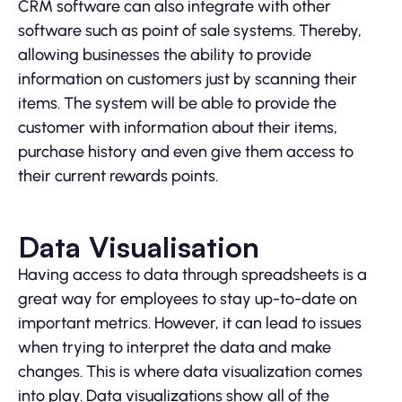
CRM software can also integrate with other
software such as point of sale systems. Thereby,
allowing businesses the ability to provide
information on customers just by scanning their
items. The system will be able to provide the
customer with information about their items,
purchase history and even give them access to
their current rewards points.
Data Visualisation
Having access to data through spreadsheets is a
great way for employees to stay up-to-date on
important metrics. However, it can lead to issues
when trying to interpret the data and make
changes. This is where data visualization comes
into play. Data visualizations show all of the