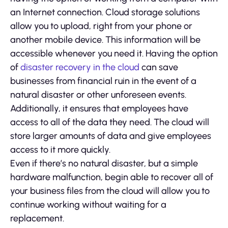
an Internet connection. Cloud storage solutions
allow you to upload, right from your phone or
another mobile device. This information will be
accessible whenever you need it. Having the option
of
disaster recovery in the cloud
can save
businesses from financial ruin in the event of a
natural disaster or other unforeseen events.
Additionally, it ensures that employees have
access to all of the data they need. The cloud will
store larger amounts of data and give employees
access to it more quickly.
Even if there’s no natural disaster, but a simple
hardware malfunction, begin able to recover all of
your business files from the cloud will allow you to
continue working without waiting for a
replacement.