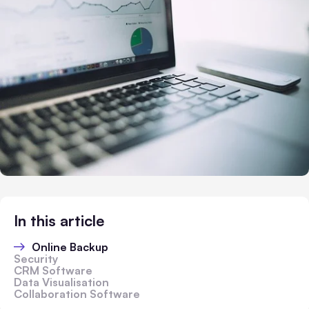
In this article
Online Backup
Security
CRM Software
Data Visualisation
Collaboration Software