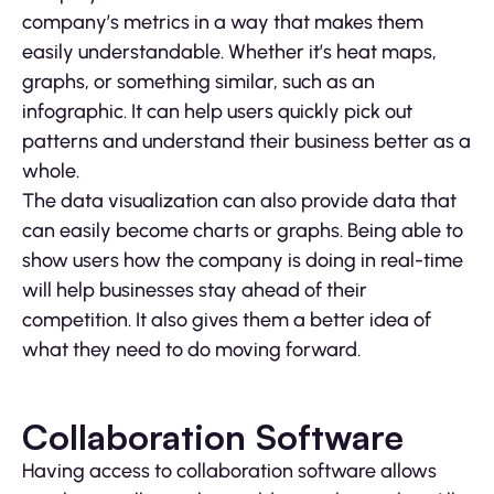
company’s metrics in a way that makes them
easily understandable. Whether it’s heat maps,
graphs, or something similar, such as an
infographic. It can help users quickly pick out
patterns and understand their business better as a
whole.
The data visualization can also provide data that
can easily become charts or graphs. Being able to
show users how the company is doing in real-time
will help businesses stay ahead of their
competition. It also gives them a better idea of
what they need to do moving forward.
Collaboration Software
Having access to collaboration software allows