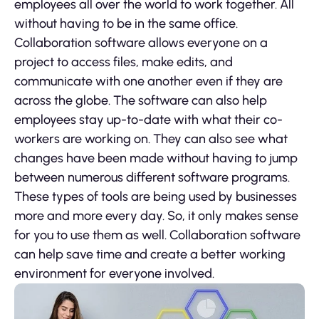
employees all over the world to work together. All
without having to be in the same office.
Collaboration software allows everyone on a
project to access files, make edits, and
communicate with one another even if they are
across the globe. The software can also help
employees stay up-to-date with what their co-
workers are working on. They can also see what
changes have been made without having to jump
between numerous different software programs.
These types of tools are being used by businesses
more and more every day. So, it only makes sense
for you to use them as well. Collaboration software
can help save time and create a better working
environment for everyone involved.