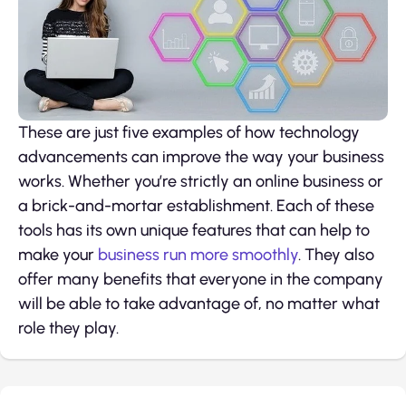
These are just five examples of how technology
advancements can improve the way your business
works. Whether you’re strictly an online business or
a brick-and-mortar establishment. Each of these
tools has its own unique features that can help to
make your
business run more smoothly
. They also
offer many benefits that everyone in the company
will be able to take advantage of, no matter what
role they play.