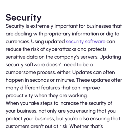
Security
Security is extremely important for businesses that
are dealing with proprietary information or digital
currencies. Using updated
security software
can
reduce the risk of cyberattacks and protects
sensitive data on the company’s servers. Updating
security software doesn’t need to be a
cumbersome process, either. Updates can often
happen in seconds or minutes. These updates offer
many different features that can improve
productivity when they are working.
When you take steps to increase the security of
your business, not only are you ensuring that you
protect your business, but you’re also ensuring that
customers aren’t put at risk. Whether that’s