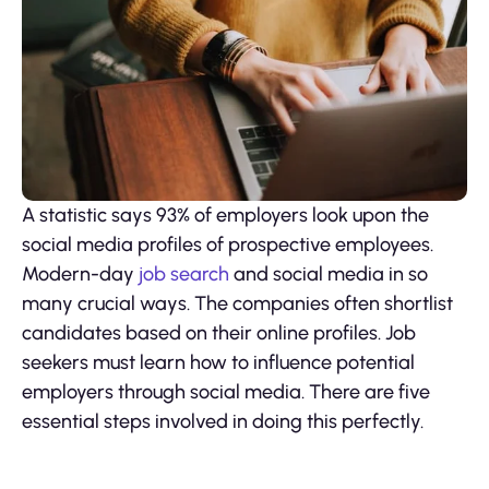
A statistic says 93% of employers look upon the
social media profiles of prospective employees.
Modern-day
job search
and social media in so
many crucial ways. The companies often shortlist
candidates based on their online profiles. Job
seekers must learn how to influence potential
employers through social media. There are five
essential steps involved in doing this perfectly.