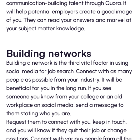
communication-building talent through Quora. It
will help potential employers create a good image
of you. They can read your answers and marvel at
your subject matter knowledge.
Building networks
Building a network is the third vital factor in using
social media for job search. Connect with as many
people as possible from your industry. It will be
beneficial for you in the long run. If you see
someone you know from your college or an old
workplace on social media, send a message to
them stating who you are.
Request them to connect with you, keep in touch,
and you will know if they quit their job or change
positions. Connect with various people from all the