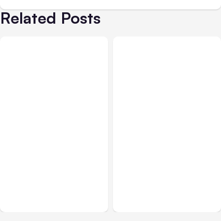
Related Posts
All Posts
Aug 07, 2026
All Posts
Aug 05, 2026
Anthropic Opens Self-
7 Local AI Tools
Hosted Claude Code
Challenge Cloud
Beta
Platforms