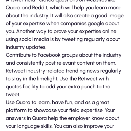
Quora and Reddit, which will help you learn more
about the industry. It will also create a good image
of your expertise when companies google about
you. Another way to prove your expertise online
using social media is by tweeting regularly about
industry updates.
Contribute to Facebook groups about the industry
and consistently post relevant content on them.
Retweet industry-related trending news regularly
to stay in the limelight. Use the Retweet with
quotes facility to add your extra punch to the
tweet.
Use Quora to learn, have fun, and as a great
platform to showcase your field expertise. Your
answers in Quora help the employer know about
your language skills. You can also improve your