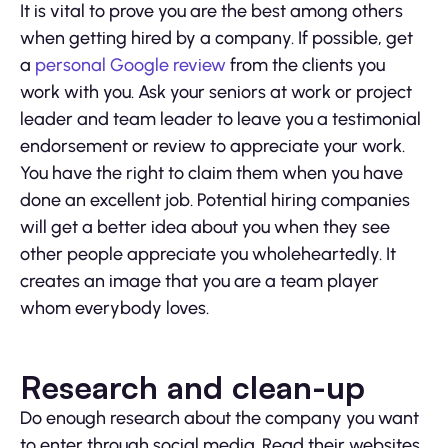
It is vital to prove you are the best among others
when getting hired by a company. If possible, get
a
personal Google review
from the clients you
work with you. Ask your seniors at work or project
leader and team leader to leave you a testimonial
endorsement or review to appreciate your work.
You have the right to claim them when you have
done an excellent job. Potential hiring companies
will get a better idea about you when they see
other people appreciate you wholeheartedly. It
creates an image that you are a team player
whom everybody loves.
Research and clean-up
Do enough research about the company you want
to enter through social media. Read their websites