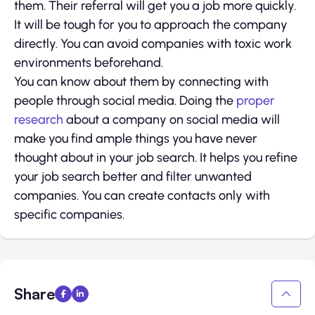
them. Their referral will get you a job more quickly.
It will be tough for you to approach the company
directly. You can avoid companies with toxic work
environments beforehand.
You can know about them by connecting with
people through social media. Doing the
proper
research
about a company on social media will
make you find ample things you have never
thought about in your job search. It helps you refine
your job search better and filter unwanted
companies. You can create contacts only with
specific companies.
Share