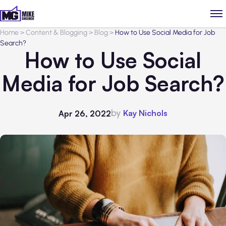
Home
>
Content & Blogging
>
Blog
>
How to Use Social Media for Job
Search?
How to Use Social
Media for Job Search?
by
Kay Nichols
Apr 26, 2022