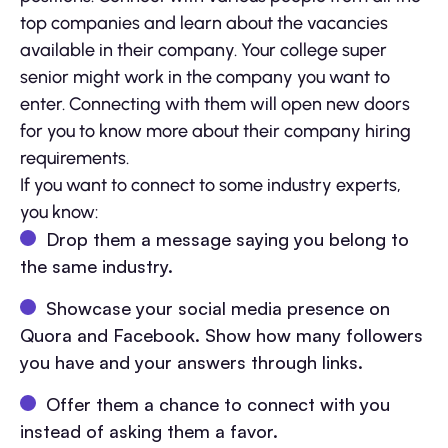
top companies and learn about the vacancies
available in their company. Your college super
senior might work in the company you want to
enter. Connecting with them will open new doors
for you to know more about their company hiring
requirements.
If you want to connect to some industry experts,
you know:
Drop them a message saying you belong to
the same industry.
Showcase your social media presence on
Quora and Facebook. Show how many followers
you have and your answers through links.
Offer them a chance to connect with you
instead of asking them a favor.