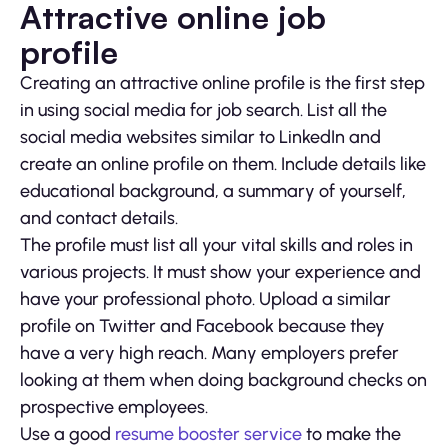
Attractive online job
profile
Creating an attractive online profile is the first step
in using social media for job search. List all the
social media websites similar to LinkedIn and
create an online profile on them. Include details like
educational background, a summary of yourself,
and contact details.
The profile must list all your vital skills and roles in
various projects. It must show your experience and
have your professional photo. Upload a similar
profile on Twitter and Facebook because they
have a very high reach. Many employers prefer
looking at them when doing background checks on
prospective employees.
Use a good
resume booster service
to make the