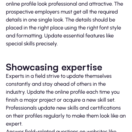
online profile look professional and attractive. The
prospective employers must get all the required
details in one single look. The details should be
placed in the right place using the right font style
and formatting. Update essential features like
special skills precisely.
Showcasing expertise
Experts in a field strive to update themselves
constantly and stay ahead of others in the
industry. Update the online profile each time you
finish a major project or acquire a new skill set.
Professionals update new skills and certifications
on their profiles regularly to make them look like an
expert.
Answer field-related questions on websites like