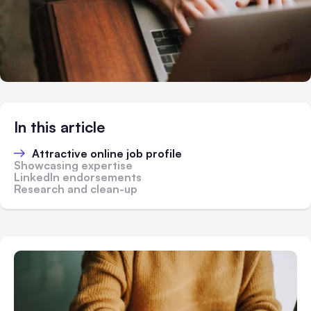
In this article
Attractive online job profile
Showcasing expertise
LinkedIn endorsements
Research and clean-up