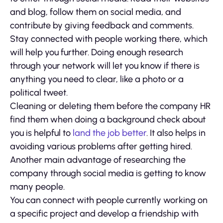
and blog, follow them on social media, and
contribute by giving feedback and comments.
Stay connected with people working there, which
will help you further. Doing enough research
through your network will let you know if there is
anything you need to clear, like a photo or a
political tweet.
Cleaning or deleting them before the company HR
find them when doing a background check about
you is helpful to
land the job better
. It also helps in
avoiding various problems after getting hired.
Another main advantage of researching the
company through social media is getting to know
many people.
You can connect with people currently working on
a specific project and develop a friendship with