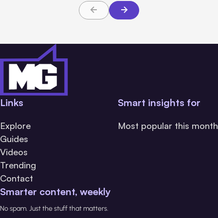
Links
Smart insights for
Explore
Most popular this month
Guides
Videos
Trending
Contact
Smarter content, weekly
No spam. Just the stuff that matters.