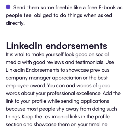
Send them some freebie like a free E-book as
people feel obliged to do things when asked
directly.
LinkedIn endorsements
It is vital to make yourself look good on social
media with good reviews and testimonials. Use
LinkedIn Endorsements to showcase previous
company manager appreciation or the best
employee award. You can and videos of good
words about your professional excellence. Add the
link to your profile while sending applications
because most people shy away from doing such
things. Keep the testimonial links in the profile
section and showcase them on your timeline.