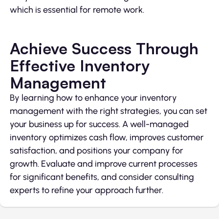
which is essential for remote work.
Achieve Success Through
Effective Inventory
Management
By learning how to enhance your inventory
management with the right strategies, you can set
your business up for success. A well-managed
inventory optimizes cash flow, improves customer
satisfaction, and positions your company for
growth. Evaluate and improve current processes
for significant benefits, and consider consulting
experts to refine your approach further.