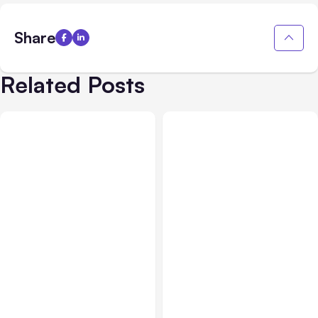
Share
Related Posts
Business & Finance
Jul 28, 2026
Business & Finance
Jul 28, 2026
What Makes Some
Workplace Safety