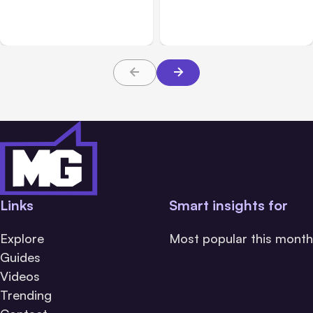
Product Ideas Harder To
Practices Every Employer
Build Well
Should Prioritize
Links
Smart insights for
Explore
Most popular this month
Guides
Videos
Trending