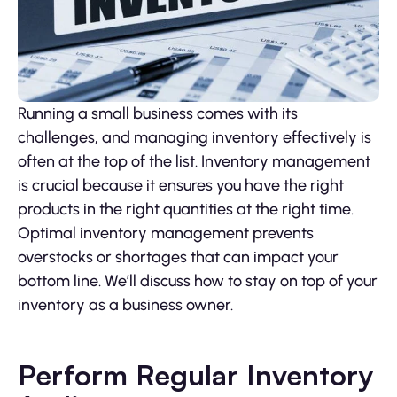
Running a small business comes with its
challenges, and managing inventory effectively is
often at the top of the list. Inventory management
is crucial because it ensures you have the right
products in the right quantities at the right time.
Optimal inventory management prevents
overstocks or shortages that can impact your
bottom line. We’ll discuss how to stay on top of your
inventory as a business owner.
Perform Regular Inventory