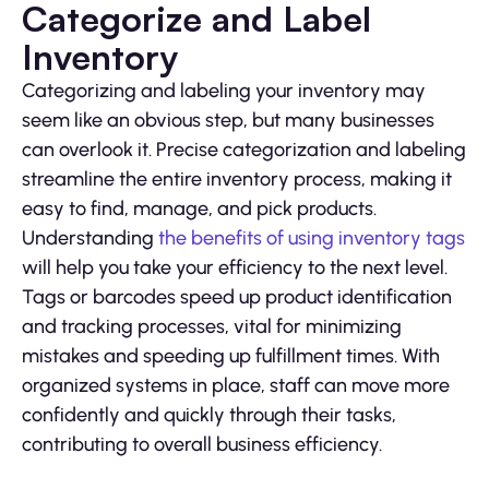
Categorize and Label
Inventory
Categorizing and labeling your inventory may
seem like an obvious step, but many businesses
can overlook it. Precise categorization and labeling
streamline the entire inventory process, making it
easy to find, manage, and pick products.
Understanding
the benefits of using inventory tags
will help you take your efficiency to the next level.
Tags or barcodes speed up product identification
and tracking processes, vital for minimizing
mistakes and speeding up fulfillment times. With
organized systems in place, staff can move more
confidently and quickly through their tasks,
contributing to overall business efficiency.