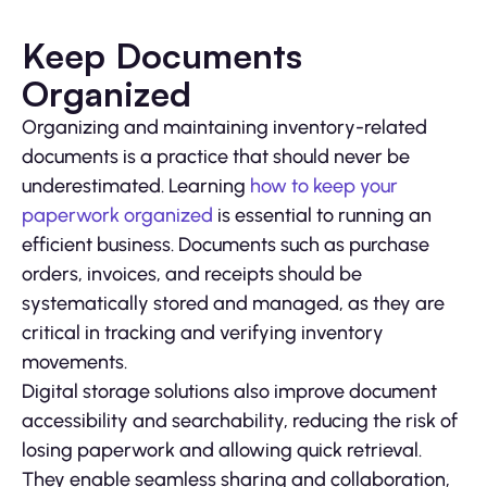
Keep Documents
Organized
Organizing and maintaining inventory-related
documents is a practice that should never be
underestimated. Learning
how to keep your
paperwork organized
is essential to running an
efficient business. Documents such as purchase
orders, invoices, and receipts should be
systematically stored and managed, as they are
critical in tracking and verifying inventory
movements.
Digital storage solutions also improve document
accessibility and searchability, reducing the risk of
losing paperwork and allowing quick retrieval.
They enable seamless sharing and collaboration,