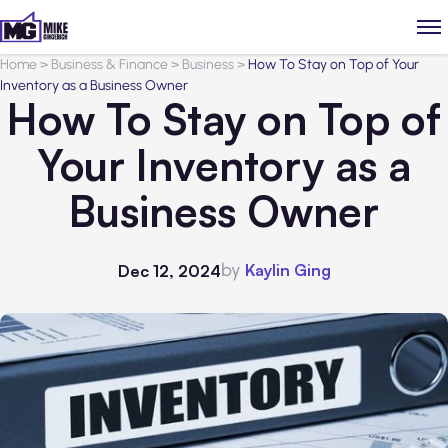
Home
>
Business & Finance
>
Business
>
How To Stay on Top of Your
Inventory as a Business Owner
How To Stay on Top of
Your Inventory as a
Business Owner
by
Kaylin Ging
Dec 12, 2024