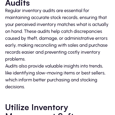
Audits
Regular inventory audits are essential for
maintaining accurate stock records, ensuring that
your perceived inventory matches what is actually
on hand. These audits help catch discrepancies
caused by theft, damage, or administrative errors
early, making reconciling with sales and purchase
records easier and preventing costly inventory
problems.
Audits also provide valuable insights into trends,
like identifying slow-moving items or best sellers,
which inform better purchasing and stocking
decisions.
Utilize Inventory