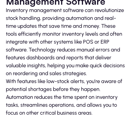
Management Software
Inventory management software can revolutionize
stock handling, providing automation and real-
time updates that save time and money. These
tools efficiently monitor inventory levels and often
integrate with other systems like POS or ERP
software. Technology reduces manual errors and
features dashboards and reports that deliver
valuable insights, helping you make quick decisions
on reordering and sales strategies.
With features like low-stock alerts, you’re aware of
potential shortages before they happen.
Automation reduces the time spent on inventory
tasks, streamlines operations, and allows you to
focus on other critical business areas.