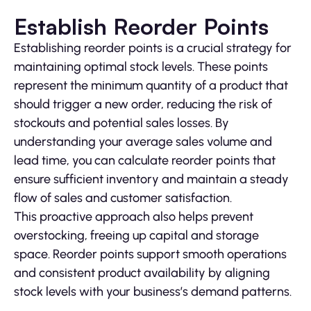
Establish Reorder Points
Establishing reorder points is a crucial strategy for
maintaining optimal stock levels. These points
represent the minimum quantity of a product that
should trigger a new order, reducing the risk of
stockouts and potential sales losses. By
understanding your average sales volume and
lead time, you can calculate reorder points that
ensure sufficient inventory and maintain a steady
flow of sales and customer satisfaction.
This proactive approach also helps prevent
overstocking, freeing up capital and storage
space. Reorder points support smooth operations
and consistent product availability by aligning
stock levels with your business’s demand patterns.