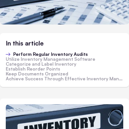
In this article
Perform Regular Inventory Audits
Utilize Inventory Management Software
Categorize and Label Inventory
Establish Reorder Points
Keep Documents Organized
Achieve Success Through Effective Inventory Management