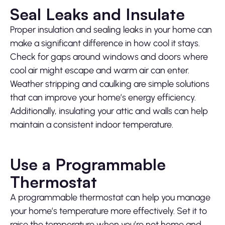
Seal Leaks and Insulate
Proper insulation and sealing leaks in your home can
make a significant difference in how cool it stays.
Check for gaps around windows and doors where
cool air might escape and warm air can enter.
Weather stripping and caulking are simple solutions
that can improve your home’s energy efficiency.
Additionally, insulating your attic and walls can help
maintain a consistent indoor temperature.
Use a Programmable
Thermostat
A programmable thermostat can help you manage
your home’s temperature more effectively. Set it to
raise the temperature when you’re not home and