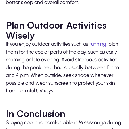
better sleep and overall comfort.
Plan Outdoor Activities
Wisely
If you enjoy outdoor activities such as
running
, plan
them for the cooler parts of the day, such as early
morning or late evening. Avoid strenuous activities
during the peak heat hours, usually between 11 a.m.
and 4 p.m. When outside, seek shade whenever
possible and wear sunscreen to protect your skin
from harmful UV rays.
In Conclusion
Staying cool and comfortable in Mississauga during