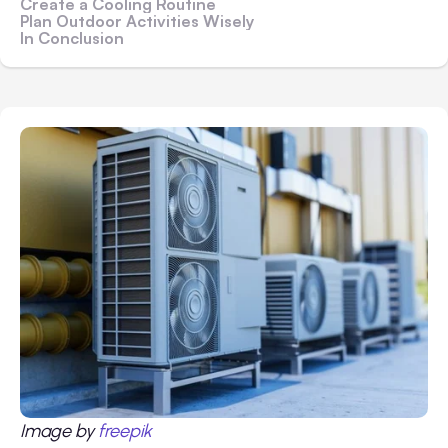
Create a Cooling Routine
Plan Outdoor Activities Wisely
In Conclusion
Image by
freepik