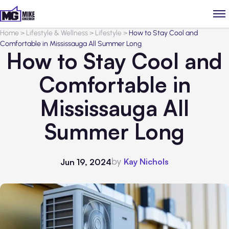
Home
>
Lifestyle & Wellness
>
Lifestyle
>
How to Stay Cool and
Comfortable in Mississauga All Summer Long
How to Stay Cool and
Comfortable in
Mississauga All
Summer Long
by
Kay Nichols
Jun 19, 2024