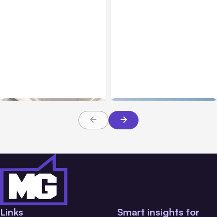
Business Insurance
Aug 04, 2026
Business & Finance
Aug 04, 2026
Traumatic Brain Injury
Catastrophic Injury
Claims: What Victims and
Claims in Kansas City:
Families Need to Know
What Victims and
About TBI Law
Families Need to Know
Links
Smart insights for