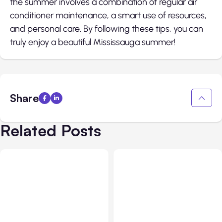
the summer involves a combination of regular air
conditioner maintenance, a smart use of resources,
and personal care. By following these tips, you can
truly enjoy a beautiful Mississauga summer!
Share
Related Posts