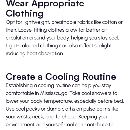
Wear Appropriate
Clothing
Opt for lightweight, breathable fabrics like cotton or
linen. Loose-fitting clothes allow for better air
circulation around your body, helping you stay cool.
Light-coloured clothing can also reflect sunlight,
reducing heat absorption.
Create a Cooling Routine
Establishing a cooling routine can help you stay
comfortable in Mississauga. Take cool showers to
lower your body temperature, especially before bed.
Use cool packs or damp cloths on pulse points like
your wrists, neck, and forehead. Keeping your
environment and yourself cool can contribute to