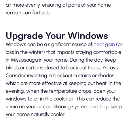
air more evenly, ensuring all parts of your home
remain comfortable.
Upgrade Your Windows
Windows can be a significant source of
heat gain
(or
loss in the winter) that impacts staying comfortable
in Mississauga in your home. During the day, keep
blinds or curtains closed to block out the sun’s rays.
Consider investing in blackout curtains or shades,
which are more effective at keeping out heat. In the
evening, when the temperature drops, open your
windows to let in the cooler air. This can reduce the
strain on your air conditioning system and help keep
your home naturally cooler.