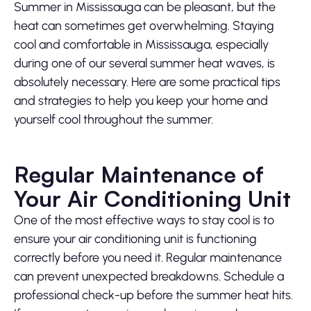
Summer in Mississauga can be pleasant, but the
heat can sometimes get overwhelming. Staying
cool and comfortable in Mississauga, especially
during one of our several summer heat waves, is
absolutely necessary. Here are some practical tips
and strategies to help you keep your home and
yourself cool throughout the summer.
Regular Maintenance of
Your Air Conditioning Unit
One of the most effective ways to stay cool is to
ensure your air conditioning unit is functioning
correctly before you need it. Regular maintenance
can prevent unexpected breakdowns. Schedule a
professional check-up before the summer heat hits.