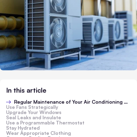
In this article
Regular Maintenance of Your Air Conditioning Unit
Use Fans Strategically
Upgrade Your Windows
Seal Leaks and Insulate
Use a Programmable Thermostat
Stay Hydrated
Wear Appropriate Clothing