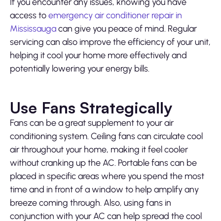
If you encounter any issues, knowing you have
access to
emergency air conditioner repair in
Mississauga
can give you peace of mind. Regular
servicing can also improve the efficiency of your unit,
helping it cool your home more effectively and
potentially lowering your energy bills.
Use Fans Strategically
Fans can be a great supplement to your air
conditioning system. Ceiling fans can circulate cool
air throughout your home, making it feel cooler
without cranking up the AC. Portable fans can be
placed in specific areas where you spend the most
time and in front of a window to help amplify any
breeze coming through. Also, using fans in
conjunction with your AC can help spread the cool