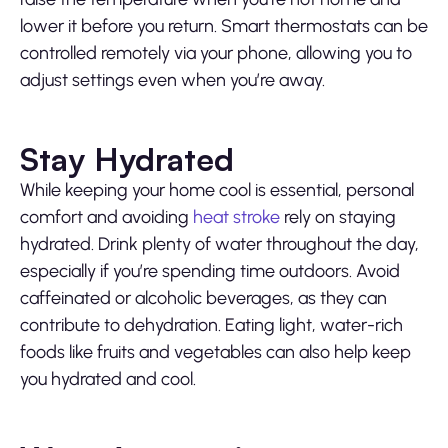
lower it before you return. Smart thermostats can be
controlled remotely via your phone, allowing you to
adjust settings even when you’re away.
Stay Hydrated
While keeping your home cool is essential, personal
comfort and avoiding
heat stroke
rely on staying
hydrated. Drink plenty of water throughout the day,
especially if you’re spending time outdoors. Avoid
caffeinated or alcoholic beverages, as they can
contribute to dehydration. Eating light, water-rich
foods like fruits and vegetables can also help keep
you hydrated and cool.