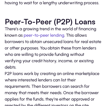
having to wait for a lengthy underwriting process.
Peer-To-Peer (P2P) Loans
There’s a growing trend in the world of financing
known as
peer-to-peer lending
. This allows
borrowers to obtain unsecured loans for real estate
or other purposes. You obtain these from lenders
who are willing to provide funding without
verifying your credit history, income, or existing
debts.
P2P loans work by creating an online marketplace
where interested lenders can list their
requirements. Then borrowers can search for
money that meets their needs. Once the borrower
applies for the funds, they’re either approved or
rejected by the different investors on the site.