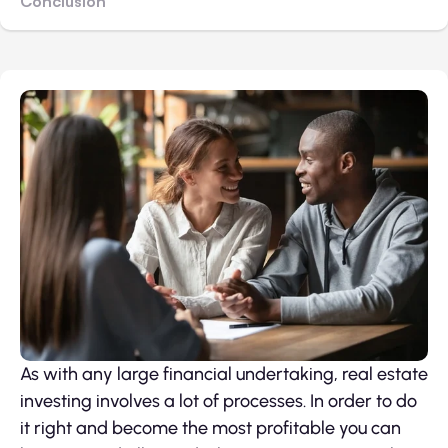
Conclusion
As with any large financial undertaking, real estate
investing involves a lot of processes. In order to do
it right and become the most profitable you can