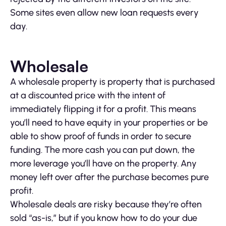
Some sites even allow new loan requests every
day.
Wholesale
A wholesale property is property that is purchased
at a discounted price with the intent of
immediately flipping it for a profit. This means
you’ll need to have equity in your properties or be
able to show proof of funds in order to secure
funding. The more cash you can put down, the
more leverage you’ll have on the property. Any
money left over after the purchase becomes pure
profit.
Wholesale deals are risky because they’re often
sold “as-is,” but if you know how to do your due