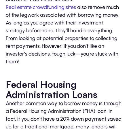
Real estate crowdfunding sites
also remove much
of the legwork associated with borrowing money.
As long as you agree with their investment
strategy beforehand, they’ll handle everything.
From looking at potential properties to collecting
rent payments. However, if you don’t like an
investor’s decisions, tough luck—you’re stuck with
them!
Federal Housing
Administration Loans
Another common way to borrow money is through
a Federal Housing Administration (FHA) loan. In
fact, if you don’t have a 20% down payment saved
up for a traditional mortgage, many lenders will