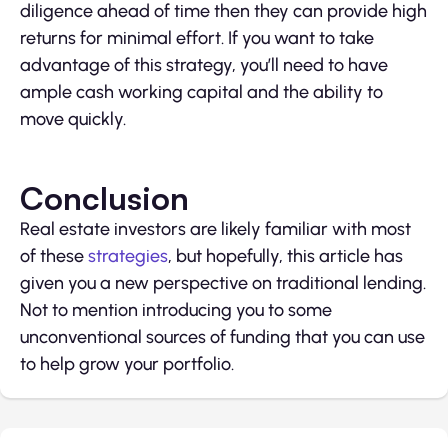
diligence ahead of time then they can provide high
returns for minimal effort. If you want to take
advantage of this strategy, you’ll need to have
ample cash working capital and the ability to
move quickly.
Conclusion
Real estate investors are likely familiar with most
of these
strategies
, but hopefully, this article has
given you a new perspective on traditional lending.
Not to mention introducing you to some
unconventional sources of funding that you can use
to help grow your portfolio.