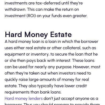
investments are tax-deferred until they’re
withdrawn. This can make the return on
investment (ROI) on your funds even greater.
Hard Money Estate
A hard money loan is a loan in which the borrower
uses either real estate or other collateral, such as
equipment or inventory, to secure the loan that he
or she then pays back with interest. These loans
can be used for nearly any purpose. However, most
often they’re taken out when investors need to
quickly raise large amounts of money for real
estate. They also typically have lower credit
requirements than bank loans.
Hard money lenders
don’t just accept anyone as a
borrower. Thus you should prepare to provide them