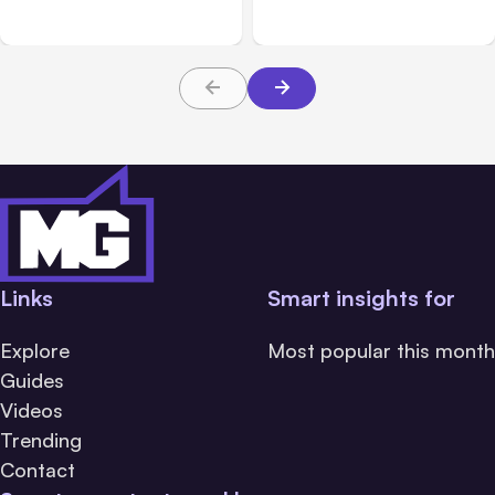
Safety Tests
during tests
Links
Smart insights for
Explore
Most popular this month
Guides
Videos
Trending
Contact