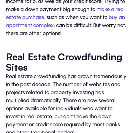
income ratio, as well as your credit score. Trying to
make a down payment big enough to
make a real
estate purchase
, such as when you want to
buy an
apartment complex,
can be difficult. But worry not,
there are other options!
Real Estate Crowdfunding
Sites
Real estate crowdfunding has grown tremendously
in the past decade. The number of websites and
projects related to property investing has
multiplied dramatically. There are now several
options available for individuals who want to
invest in real estate, but don’t have the down
payment or credit score required by most banks
and other traditional lenders.