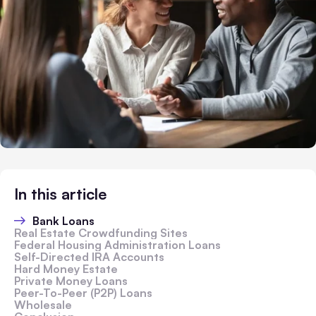
In this article
Bank Loans
Real Estate Crowdfunding Sites
Federal Housing Administration Loans
Self-Directed IRA Accounts
Hard Money Estate
Private Money Loans
Peer-To-Peer (P2P) Loans
Wholesale