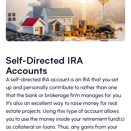
Self-Directed IRA
Accounts
A self-directed IRA account is an IRA that you set
up and personally contribute to rather than one
that the bank or brokerage firm manages for you.
It’s also an excellent way to raise money for real
estate projects. Using this type of account allows
you to use the money inside your retirement fund(s)
as collateral on loans. Thus, any gains from your