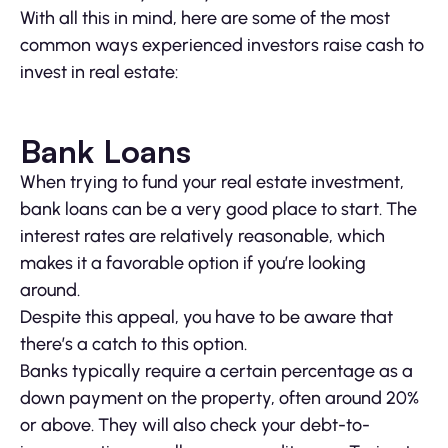
With all this in mind, here are some of the most
common ways experienced investors raise cash to
invest in real estate:
Bank Loans
When trying to fund your real estate investment,
bank loans can be a very good place to start. The
interest rates are relatively reasonable, which
makes it a favorable option if you’re looking
around.
Despite this appeal, you have to be aware that
there’s a catch to this option.
Banks typically require a certain percentage as a
down payment on the property, often around 20%
or above. They will also check your debt-to-