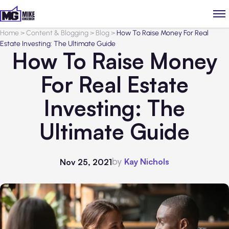
Home
>
Content & Blogging
>
Blog
>
How To Raise Money For Real
Estate Investing: The Ultimate Guide
How To Raise Money
For Real Estate
Investing: The
Ultimate Guide
by
Kay Nichols
Nov 25, 2021