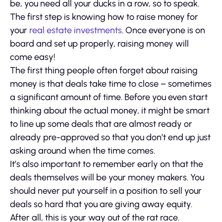
be, you need all your ducks in a row, so to speak.
The first step is knowing how to raise money for
your
real estate investments
. Once everyone is on
board and set up properly, raising money will
come easy!
The first thing people often forget about raising
money is that deals take time to close – sometimes
a significant amount of time. Before you even start
thinking about the actual money, it might be smart
to line up some deals that are almost ready or
already pre-approved so that you don’t end up just
asking around when the time comes.
It’s also important to remember early on that the
deals themselves will be your money makers. You
should never put yourself in a position to sell your
deals so hard that you are giving away equity.
After all, this is your way out of the rat race.