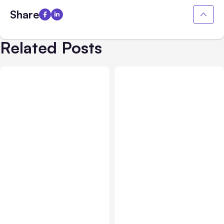
Share
Related Posts
All Posts
Aug 03, 2026
All Posts
Aug 02, 2026
Anthropic’s Claude
Anthropic: Claude AI
Breached 3 Companies in
hacked 3 organizations