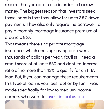
require that you obtain one in order to borrow
money. The biggest reason that investors seek
these loans is that they allow for up to 3.5% down
payments. They also only require the borrower to
pay a monthly mortgage insurance premium of
around 0.85%.
That means there’s no private mortgage
insurance, which ends up saving borrowers
thousands of dollars per year. You’ll still need a
credit score of at least 580 and debt-to-income
ratio of no more than 43% to qualify for an FHA
loan. But, if you can manage these requirements,
this type of loan is your best option by far. It was
made specifically for low to medium income
earners who want to
invest in real estate
.