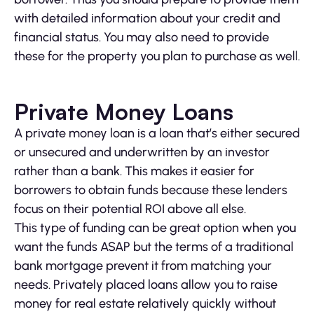
with detailed information about your credit and
financial status. You may also need to provide
these for the property you plan to purchase as well.
Private Money Loans
A private money loan is a loan that’s either secured
or unsecured and underwritten by an investor
rather than a bank. This makes it easier for
borrowers to obtain funds because these lenders
focus on their potential ROI above all else.
This type of funding can be great option when you
want the funds ASAP but the terms of a traditional
bank mortgage prevent it from matching your
needs. Privately placed loans allow you to raise
money for real estate relatively quickly without