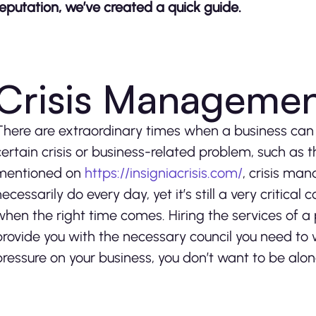
reputation, we’ve created a quick guide.
Crisis Manageme
There are extraordinary times when a business can
certain crisis or business-related problem, such as
mentioned on
https://insigniacrisis.com/
, crisis ma
necessarily do every day, yet it’s still a very critic
when the right time comes. Hiring the services of a
provide you with the necessary council you need to
pressure on your business, you don’t want to be alon