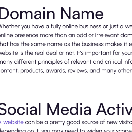
Domain Name
Whether you have a fully online business or just a 
online presence more than an odd or irrelevant do
that has the same name as the business makes it e
website is the real deal or not. It’s important for y
many different principles of relevant and critical in
content, products, awards, reviews, and many other
Social Media Activ
A website
can be a pretty good source of new visitor
depending on it, you may need to widen your scope a