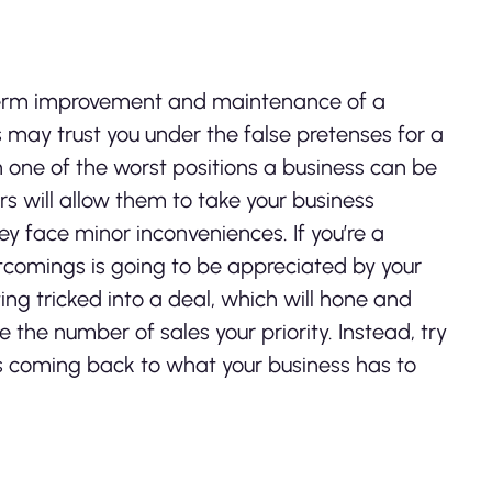
ng-term improvement and maintenance of a
s may trust you under the false pretenses for a
in one of the worst positions a business can be
s will allow them to take your business
y face minor inconveniences. If you’re a
rtcomings is going to be appreciated by your
ing tricked into a deal, which will hone and
e the number of sales your priority. Instead, try
s coming back to what your business has to