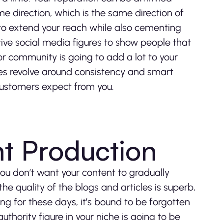
me direction, which is the same direction of
to extend your reach while also cementing
tive social media figures to show people that
r community is going to add a lot to your
gies revolve around consistency and smart
customers expect from you.
t Production
you don’t want your content to gradually
he quality of the blogs and articles is superb,
ng for these days, it’s bound to be forgotten
thority figure in your niche is going to be