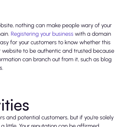
website, nothing can make people wary of your
main.
Registering your business
with a domain
asy for your customers to know whether this
our website to be authentic and trusted because
formation can branch out from it, such as blog
s.
ities
s and potential customers, but if you’re solely
 little. Your reputation can be affirmed