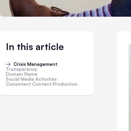
In this article
Crisis Management
Transparency
Domain Name
Social Media Activities
Consistent Content Production