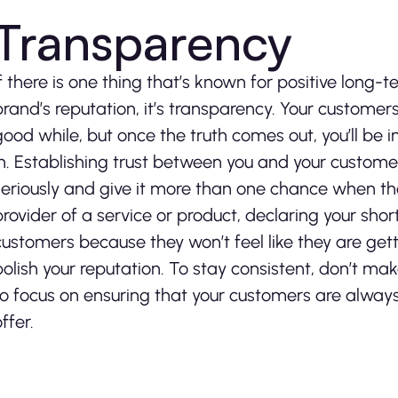
Transparency
If there is one thing that’s known for positive lo
brand’s reputation, it’s transparency. Your customer
good while, but once the truth comes out, you’ll be 
in. Establishing trust between you and your customer
seriously and give it more than one chance when the
provider of a service or product, declaring your sho
customers because they won’t feel like they are gett
polish your reputation. To stay consistent, don’t mak
to focus on ensuring that your customers are alway
ffer.