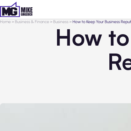
Home
>
Business & Finance
>
Business
>
How to Keep Your Business Reput
How to
Re