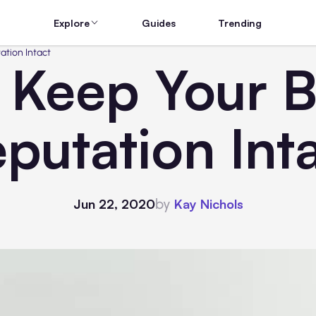
Explore
Guides
Trending
ation Intact
 Keep Your B
putation Int
by
Jun 22, 2020
Kay Nichols