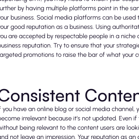
further by having multiple platforms point in the sa
your business. Social media platforms can be used 
your good reputation as a business. Using authorita
you are accepted by respectable people in a niche o
business reputation. Try to ensure that your strate
targeted promotions to raise the bar of what your 
Consistent Conten
If you have an online blog or social media channel, 
become irrelevant because it’s not updated. Even if t
without being relevant to the content users are looki
and not leave an impression. Your reputation as an au