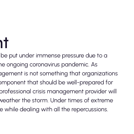
nt
 be put under immense pressure due to a
 the ongoing coronavirus pandemic. As
nagement is not something that organizations
al component that should be well-prepared for
 professional crisis management provider will
 weather the storm. Under times of extreme
e while dealing with all the repercussions.