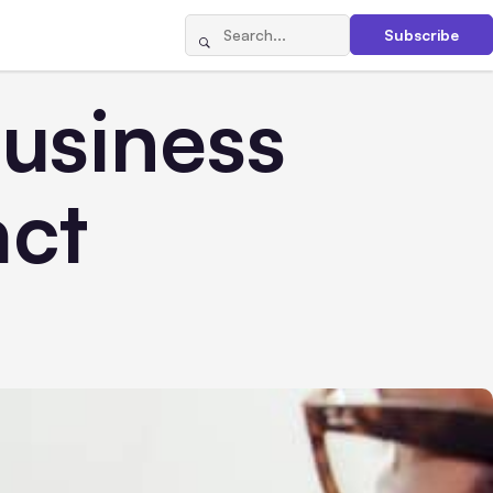
Subscribe
usiness
act