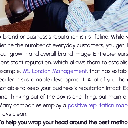
A brand or business’s reputation is its lifeline. Whil
define the number of everyday customers, you get, i
your growth and overall brand image. Entrepreneurs 
consistent reputation, which allows them to establis
example,
WS London Management
, that has estab
leader in sustainable development. A lot of your ha
not able to keep your business’s reputation intact. 
and thinking out of the box is one thing, but mainta
Many companies employ a
positive reputation m
stays clean.
To help you wrap your head around the best methods