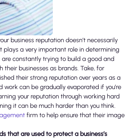
e your business reputation doesn’t necessarily
t plays a very important role in determining
are constantly trying to build a good and
h their businesses as brands. Take, for
lished their strong reputation over years as a
rd work can be gradually evaporated if you’re
Earning your reputation through working hard
ining it can be much harder than you think.
anagement
firm to help ensure that their image
 that are used to protect a business’s