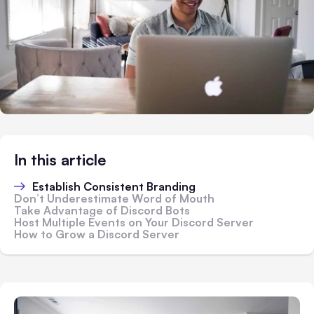
In this article
Establish Consistent Branding
Don’t Underestimate Word of Mouth
Take Advantage of Discord Bots
Host Multiple Events on Your Discord Server
How to Grow a Discord Server