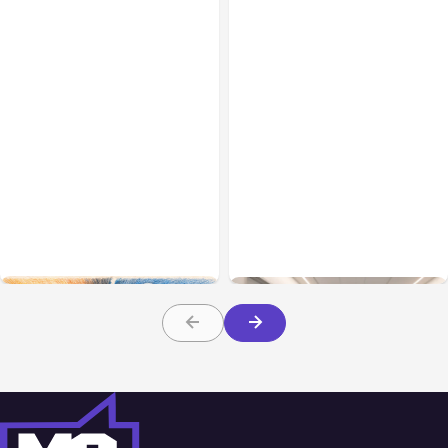
All Posts
Aug 05, 2026
Business Insurance
Aug 04, 2026
7 Local AI Tools
Traumatic Brain Injury
Challenge Cloud
Claims: What Victims and
Platforms
Families Need to Know
About TBI Law