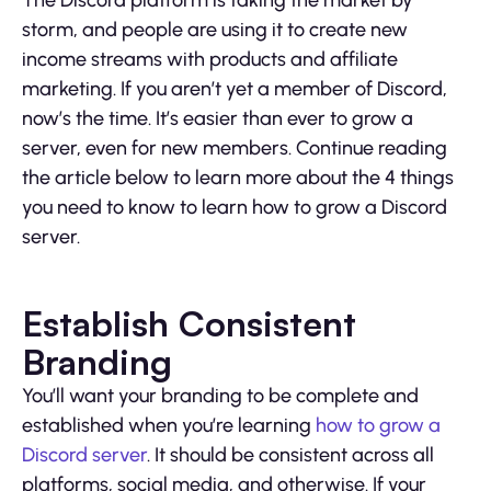
The Discord platform is taking the market by
storm, and people are using it to create new
income streams with products and affiliate
marketing. If you aren’t yet a member of Discord,
now’s the time. It’s easier than ever to grow a
server, even for new members. Continue reading
the article below to learn more about the 4 things
you need to know to learn how to grow a Discord
server.
Establish Consistent
Branding
You’ll want your branding to be complete and
established when you’re learning
how to grow a
Discord server
. It should be consistent across all
platforms, social media, and otherwise. If your