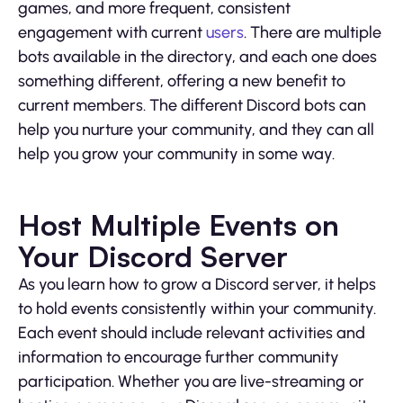
games, and more frequent, consistent
engagement with current
users
. There are multiple
bots available in the directory, and each one does
something different, offering a new benefit to
current members. The different Discord bots can
help you nurture your community, and they can all
help you grow your community in some way.
Host Multiple Events on
Your Discord Server
As you learn how to grow a Discord server, it helps
to hold events consistently within your community.
Each event should include relevant activities and
information to encourage further community
participation. Whether you are live-streaming or