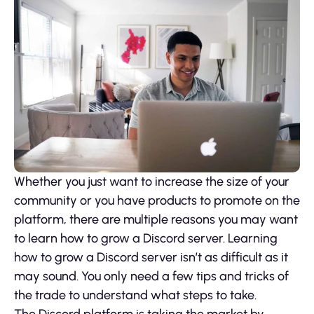
Whether you just want to increase the size of your
community or you have products to promote on the
platform, there are multiple reasons you may want
to learn how to grow a Discord server. Learning
how to grow a Discord server isn’t as difficult as it
may sound. You only need a few tips and tricks of
the trade to understand what steps to take.