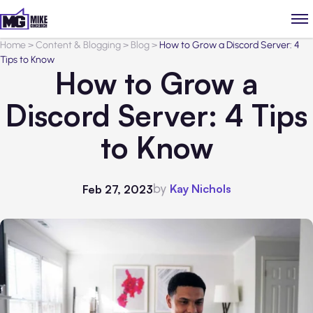
Home
>
Content & Blogging
>
Blog
>
How to Grow a Discord Server: 4
Tips to Know
How to Grow a
Discord Server: 4 Tips
to Know
by
Kay Nichols
Feb 27, 2023