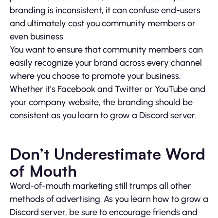
branding is inconsistent, it can confuse end-users
and ultimately cost you community members or
even business.
You want to ensure that community members can
easily recognize your brand across every channel
where you choose to promote your business.
Whether it’s Facebook and Twitter or YouTube and
your company website, the branding should be
consistent as you learn to grow a Discord server.
Don’t Underestimate Word
of Mouth
Word-of-mouth marketing still trumps all other
methods of advertising. As you learn how to grow a
Discord server, be sure to encourage friends and