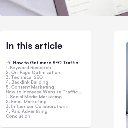
In this article
How to Get more SEO Traffic
1. Keyword Research
2. On-Page Optimization
3. Technical SEO
4. Backlink Building
5. Content Marketing
How to Increase Website Traffic Without SEO
1. Social Media Marketing
2. Email Marketing
3. Influencer Collaborations
4. Paid Advertising
Conclusion