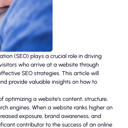
tion (SEO) plays a crucial role in driving
 visitors who arrive at a website through
ective SEO strategies. This article will
and provide valuable insights on how to
of optimizing a website’s content, structure,
earch engines. When a website ranks higher on
 increased exposure, brand awareness, and
ficant contributor to the success of an online