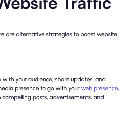
ebsite Traffic
ere are alternative strategies to boost website
 with your audience, share updates, and
 media presence to go with your
web presence
,
gh compelling posts, advertisements, and