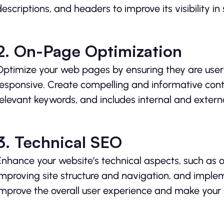
descriptions, and headers to improve its visibility in 
2. On-Page Optimization
Optimize your web pages by ensuring they are user-
responsive. Create compelling and informative conte
relevant keywords, and includes internal and external
3. Technical SEO
Enhance your website’s technical aspects, such as o
improving site structure and navigation, and imp
improve the overall user experience and make your 