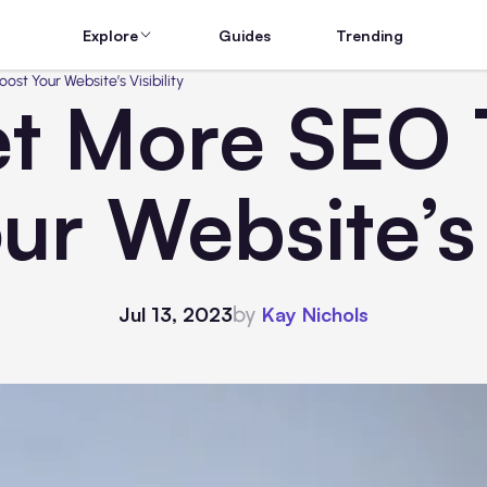
Explore
Guides
Trending
st Your Website’s Visibility
t More SEO T
ur Website’s V
by
Jul 13, 2023
Kay Nichols