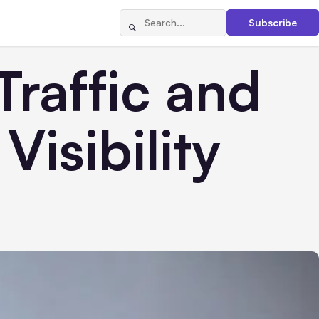
Subscribe
raffic and
isibility