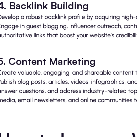
4. Backlink Building
Develop a robust backlink profile by acquiring high-
Engage in guest blogging, influencer outreach, con
authoritative links that boost your website’s credibilit
5. Content Marketing
Create valuable, engaging, and shareable content t
Publish blog posts, articles, videos, infographics, a
answer questions, and address industry-related top
media, email newsletters, and online communities to 