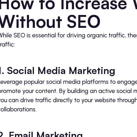
How to Increase W
Without SEO
While SEO is essential for driving organic traffic, th
raffic:
1. Social Media Marketing
Leverage popular social media platforms to engage
promote your content. By building an active social
you can drive traffic directly to your website throu
collaborations.
2. Email Marketing