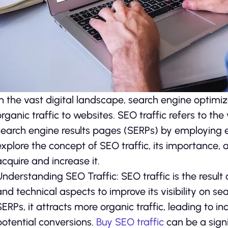
In the vast digital landscape, search engine optimiza
organic traffic to websites. SEO traffic refers to the
search engine results pages (SERPs) by employing eff
explore the concept of SEO traffic, its importance, 
acquire and increase it.
Understanding SEO Traffic: SEO traffic is the result 
and technical aspects to improve its visibility on s
SERPs, it attracts more organic traffic, leading to
potential conversions.
Buy SEO traffic
can be a signi