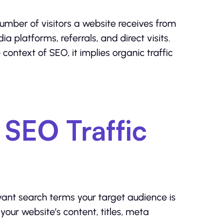
 number of visitors a website receives from
a platforms, referrals, and direct visits.
context of SEO, it implies organic traffic
SEO Traffic
vant search terms your target audience is
your website’s content, titles, meta