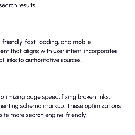
search results.
friendly, fast-loading, and mobile-
nt that aligns with user intent, incorporates
 links to authoritative sources.
ptimizing page speed, fixing broken links,
lementing schema markup. These optimizations
site more search engine-friendly.