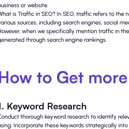
business or website.
What is Traffic in SEO? In SEO, traffic refers to the
various sources, including search engines, social medi
However, when we specifically mention traffic in the 
generated through search engine rankings.
How to Get more 
1. Keyword Research
Conduct thorough keyword research to identify rele
using. Incorporate these keywords strategically into 