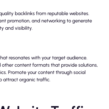
quality backlinks from reputable websites.
tent promotion, and networking to generate
y and visibility.
hat resonates with your target audience.
nd other content formats that provide solutions,
ics. Promote your content through social
attract organic traffic.