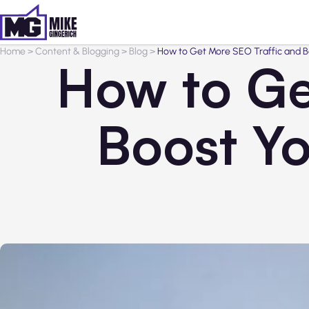
Home
>
Content & Blogging
>
Blog
>
How to Get More SEO Traffic and Boo
How to Ge
Boost Yo