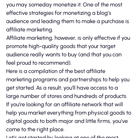
you may someday monetize it. One of the most
effective strategies for monetizing a blog’s
audience and leading them to make a purchase is
affiliate marketing.
Affiliate marketing, however, is only effective if you
promote high-quality goods that your target
audience really wants to buy (and that you can
feel proud to recommend).
Here is a compilation of the best affiliate
marketing programs and partnerships to help you
get started. As a result, you’ll have access to a
large number of stores and hundreds of products.
If you’re looking for an affiliate network that will
help you market everything from physical goods to
digital goods to both major and little firms, you’ve
come to the right place.
Let’s get started by looking at one of the most