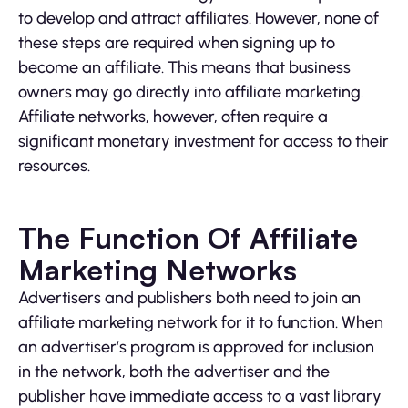
to develop and attract affiliates. However, none of
these steps are required when signing up to
become an affiliate. This means that business
owners may go directly into affiliate marketing.
Affiliate networks, however, often require a
significant monetary investment for access to their
resources.
The Function Of Affiliate
Marketing Networks
Advertisers and publishers both need to join an
affiliate marketing network for it to function. When
an advertiser’s program is approved for inclusion
in the network, both the advertiser and the
publisher have immediate access to a vast library