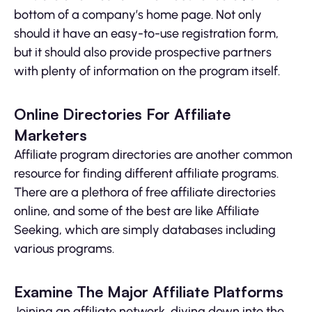
bottom of a company’s home page. Not only
should it have an easy-to-use registration form,
but it should also provide prospective partners
with plenty of information on the program itself.
Online Directories For Affiliate
Marketers
Affiliate program directories are another common
resource for finding different affiliate programs.
There are a plethora of free affiliate directories
online, and some of the best are like Affiliate
Seeking, which are simply databases including
various programs.
Examine The Major Affiliate Platforms
Joining an affiliate network, diving down into the