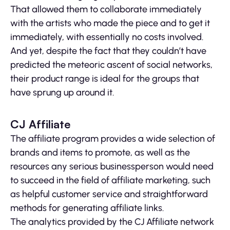
That allowed them to collaborate immediately
with the artists who made the piece and to get it
immediately, with essentially no costs involved.
And yet, despite the fact that they couldn’t have
predicted the meteoric ascent of social networks,
their product range is ideal for the groups that
have sprung up around it.
CJ Affiliate
The affiliate program provides a wide selection of
brands and items to promote, as well as the
resources any serious businessperson would need
to succeed in the field of affiliate marketing, such
as helpful customer service and straightforward
methods for generating affiliate links.
The analytics provided by the CJ Affiliate network