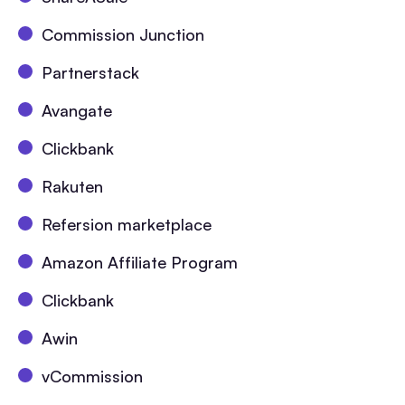
Commission Junction
Partnerstack
Avangate
Clickbank
Rakuten
Refersion marketplace
Amazon Affiliate Program
Clickbank
Awin
vCommission