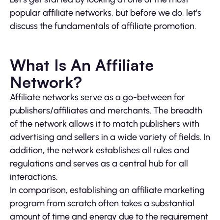
popular affiliate networks, but before we do, let’s
discuss the fundamentals of affiliate promotion.
What Is An Affiliate
Network?
Affiliate networks serve as a go-between for
publishers/affiliates and merchants. The breadth
of the network allows it to match publishers with
advertising and sellers in a wide variety of fields. In
addition, the network establishes all rules and
regulations and serves as a central hub for all
interactions.
In comparison, establishing an affiliate marketing
program from scratch often takes a substantial
amount of time and energy due to the requirement