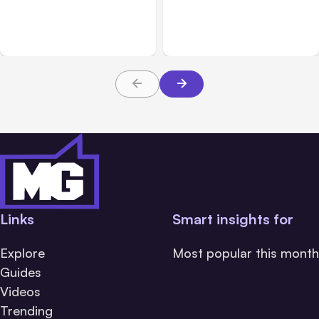
Adds Inter-Session
Hosted Claude Code
Messaging; Auto Mode
Beta
Default
Links
Smart insights for
Explore
Most popular this month
Guides
Videos
Trending