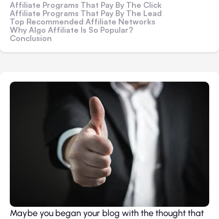
Affiliate Programs That Pay By The Click
Affiliate Programs That Pay By The Lead
Top Recommended Affiliate Networks
Why Algo Affiliate Is So Popular?
Conclusion
Maybe you began your blog with the thought that