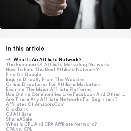
In this article
What Is An Affiliate Network?
The Function Of Affiliate Marketing Networks
How To Find The Best Affiliate Network?
Find On Google
Inquire Directly From The Website
Online Directories For Affiliate Marketers
Examine The Major Affiliate Platforms
Use Online Communities Like Facebook And Other Platforms
Are There Any Affiliate Networks For Beginners?
Affiliates Of Amazon.Com
ClickBank
CJ Affiliate
ShareASale
What Is CPL And CPA Affiliate Network?
CPA vs. CPL