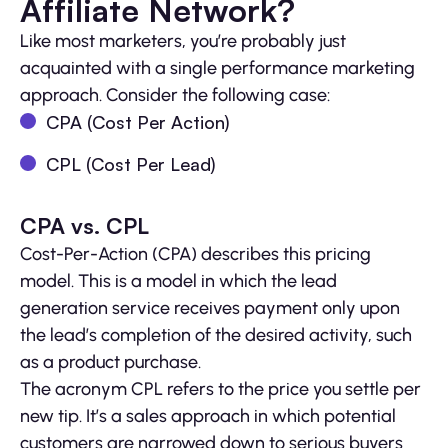
Affiliate Network?
Like most marketers, you’re probably just
acquainted with a single performance marketing
approach. Consider the following case:
CPA (Cost Per Action)
CPL (Cost Per Lead)
CPA vs. CPL
Cost-Per-Action (CPA) describes this pricing
model. This is a model in which the lead
generation service receives payment only upon
the lead’s completion of the desired activity, such
as a product purchase.
The acronym CPL refers to the price you settle per
new tip. It’s a sales approach in which potential
customers are narrowed down to serious buyers