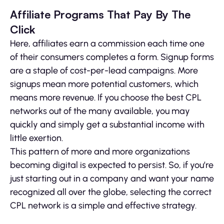
Affiliate Programs That Pay By The
Click
Here, affiliates earn a commission each time one
of their consumers completes a form. Signup forms
are a staple of cost-per-lead campaigns. More
signups mean more potential customers, which
means more revenue. If you choose the best CPL
networks out of the many available, you may
quickly and simply get a substantial income with
little exertion.
This pattern of more and more organizations
becoming digital is expected to persist. So, if you’re
just starting out in a company and want your name
recognized all over the globe, selecting the correct
CPL network is a simple and effective strategy.