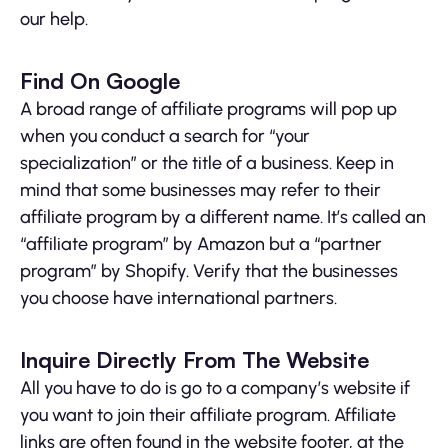
our help.
Find On Google
A broad range of affiliate programs will pop up
when you conduct a search for “your
specialization” or the title of a business. Keep in
mind that some businesses may refer to their
affiliate program by a different name. It’s called an
“affiliate program” by Amazon but a “partner
program” by Shopify. Verify that the businesses
you choose have international partners.
Inquire Directly From The Website
All you have to do is go to a company’s website if
you want to join their affiliate program. Affiliate
links are often found in the website footer, at the