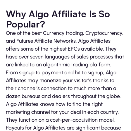
Why Algo Affiliate Is So
Popular?
One of the best Currency trading, Cryptocurrency,
and Futures Affiliate Networks, Algo Affiliates
offers some of the highest EPCs available. They
have over seven languages of sales processes that
are linked to an algorithmic trading platform.
From signup to payment and hit to signup, Algo
Affiliates may monetize your visitor’s thanks to
their channel’s connection to much more than a
dozen bureaus and dealers throughout the globe.
Algo Affiliates knows how to find the right
marketing channel for your deal in each country.
They function on a cost-per-acquisition model.
Payouts for Algo Affiliates are significant because