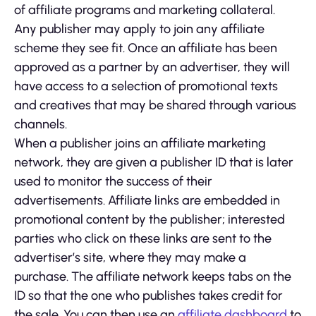
of affiliate programs and marketing collateral.
Any publisher may apply to join any affiliate
scheme they see fit. Once an affiliate has been
approved as a partner by an advertiser, they will
have access to a selection of promotional texts
and creatives that may be shared through various
channels.
When a publisher joins an affiliate marketing
network, they are given a publisher ID that is later
used to monitor the success of their
advertisements. Affiliate links are embedded in
promotional content by the publisher; interested
parties who click on these links are sent to the
advertiser’s site, where they may make a
purchase. The affiliate network keeps tabs on the
ID so that the one who publishes takes credit for
the sale. You can then use an
affiliate dashboard
to