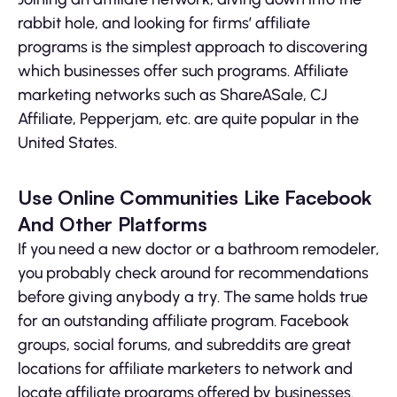
rabbit hole, and looking for firms’ affiliate
programs is the simplest approach to discovering
which businesses offer such programs. Affiliate
marketing networks such as ShareASale, CJ
Affiliate, Pepperjam, etc. are quite popular in the
United States.
Use Online Communities Like Facebook
And Other Platforms
If you need a new doctor or a bathroom remodeler,
you probably check around for recommendations
before giving anybody a try. The same holds true
for an outstanding affiliate program. Facebook
groups, social forums, and subreddits are great
locations for affiliate marketers to network and
locate affiliate programs offered by businesses.