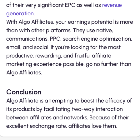
of their very significant EPC as well as
revenue
generation
.
With Algo Affiliates, your earnings potential is more
than with other platforms. They use native,
communications, PPC, search engine optimization,
email, and social. If you’re looking for the most
productive, rewarding, and fruitful affiliate
marketing experience possible, go no further than
Algo Affiliates.
Conclusion
Algo Affiliate is attempting to boost the efficacy of
its products by facilitating two-way interaction
between affiliates and networks. Because of their
excellent exchange rate, affiliates love them.