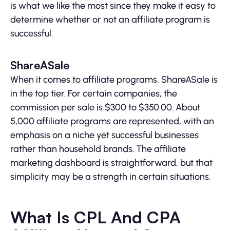
is what we like the most since they make it easy to
determine whether or not an affiliate program is
successful.
ShareASale
When it comes to affiliate programs, ShareASale is
in the top tier. For certain companies, the
commission per sale is $300 to $350.00. About
5,000 affiliate programs are represented, with an
emphasis on a niche yet successful businesses
rather than household brands. The affiliate
marketing dashboard is straightforward, but that
simplicity may be a strength in certain situations.
What Is CPL And CPA