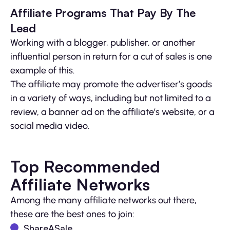
Affiliate Programs That Pay By The
Lead
Working with a blogger, publisher, or another
influential person in return for a cut of sales is one
example of this.
The affiliate may promote the advertiser’s goods
in a variety of ways, including but not limited to a
review, a banner ad on the affiliate’s website, or a
social media video.
Top Recommended
Affiliate Networks
Among the many affiliate networks out there,
these are the best ones to join:
ShareASale