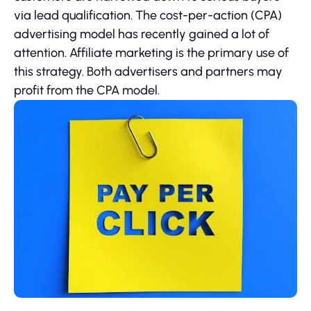
via lead qualification. The cost-per-action (CPA)
advertising model has recently gained a lot of
attention. Affiliate marketing is the primary use of
this strategy. Both advertisers and partners may
profit from the CPA model.