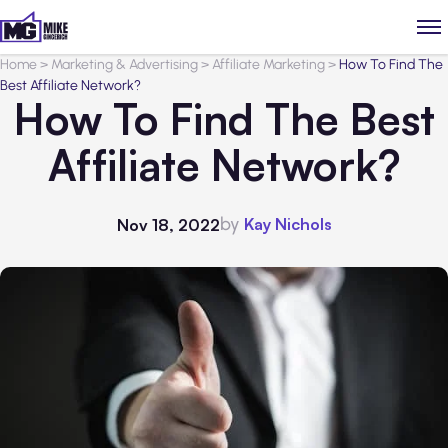
Home
>
Marketing & Advertising
>
Affiliate Marketing
>
How To Find The
Best Affiliate Network?
How To Find The Best
Affiliate Network?
by
Kay Nichols
Nov 18, 2022