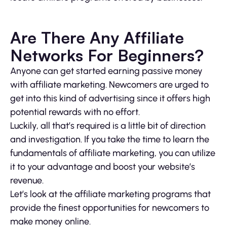
Are There Any Affiliate
Networks For Beginners?
Anyone can get started earning passive money
with affiliate marketing. Newcomers are urged to
get into this kind of advertising since it offers high
potential rewards with no effort.
Luckily, all that’s required is a little bit of direction
and investigation. If you take the time to learn the
fundamentals of affiliate marketing, you can utilize
it to your advantage and boost your website’s
revenue.
Let’s look at the affiliate marketing programs that
provide the finest opportunities for newcomers to
make money online.