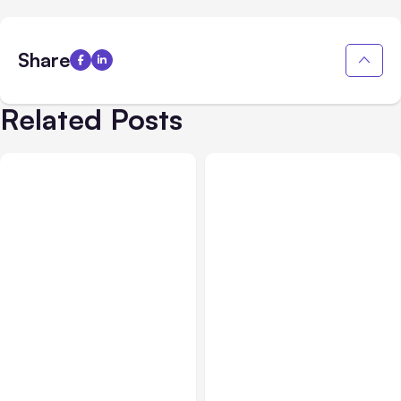
Share
Related Posts
All Posts
Aug 08, 2026
All Posts
Aug 07, 2026
Anthropic’s Claude Code
Anthropic Opens Self-