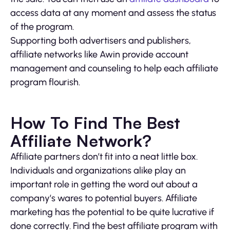
access data at any moment and assess the status
of the program.
Supporting both advertisers and publishers,
affiliate networks like Awin provide account
management and counseling to help each affiliate
program flourish.
How To Find The Best
Affiliate Network?
Affiliate partners don’t fit into a neat little box.
Individuals and organizations alike play an
important role in getting the word out about a
company’s wares to potential buyers. Affiliate
marketing has the potential to be quite lucrative if
done correctly. Find the best affiliate program with