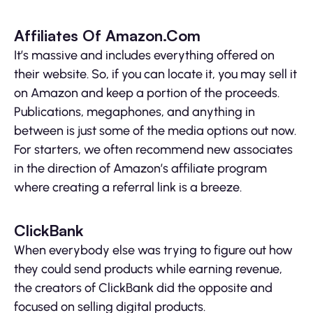
Affiliates Of Amazon.Com
It’s massive and includes everything offered on
their website. So, if you can locate it, you may sell it
on Amazon and keep a portion of the proceeds.
Publications, megaphones, and anything in
between is just some of the media options out now.
For starters, we often recommend new associates
in the direction of Amazon’s affiliate program
where creating a referral link is a breeze.
ClickBank
When everybody else was trying to figure out how
they could send products while earning revenue,
the creators of ClickBank did the opposite and
focused on selling digital products.