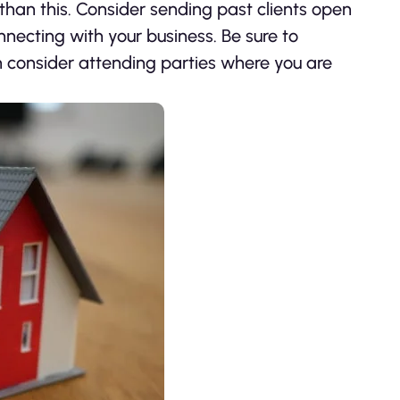
than this. Consider sending past clients open
nnecting with your business. Be sure to
n consider attending parties where you are