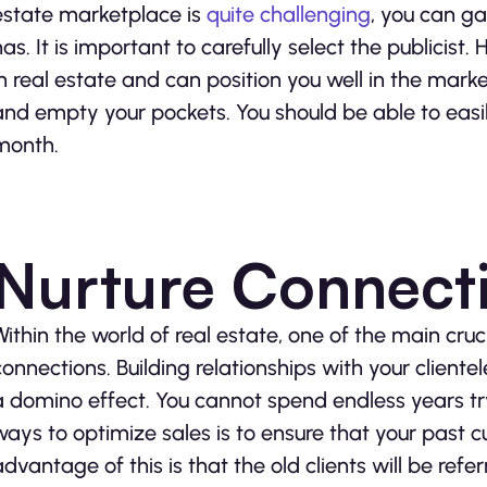
estate marketplace is
quite challenging
, you can gai
has. It is important to carefully select the publicist
in real estate and can position you well in the mar
and empty your pockets. You should be able to easil
month.
Nurture Connect
Within the world of real estate, one of the main cruc
connections. Building relationships with your clientele
a domino effect. You cannot spend endless years tr
ways to optimize sales is to ensure that your past
advantage of this is that the old clients will be refer