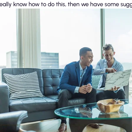
really know how to do this, then we have some sugg