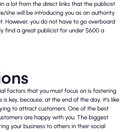
n a lot from the direct links that the publicist
. He/she will be introducing you as an authority
ket. However, you do not have to go overboard
y find a great publicist for under $600 a
ions
ial factors that you must focus on is fostering
 is key, because, at the end of the day, it’s like
ying to attract customers. One of the best
 customers are happy with you. The biggest
ring your business to others in their social