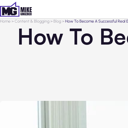
Home
>
Content & Blogging
>
Blog
>
How To Become A Successful Real 
How To Be