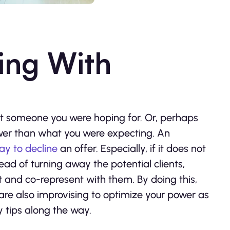
ing With
s not someone you were hoping for. Or, perhaps
lower than what you were expecting. An
ay to decline
an offer. Especially, if it does not
tead of turning away the potential clients,
 and co-represent with them. By doing this,
are also improvising to optimize your power as
y tips along the way.