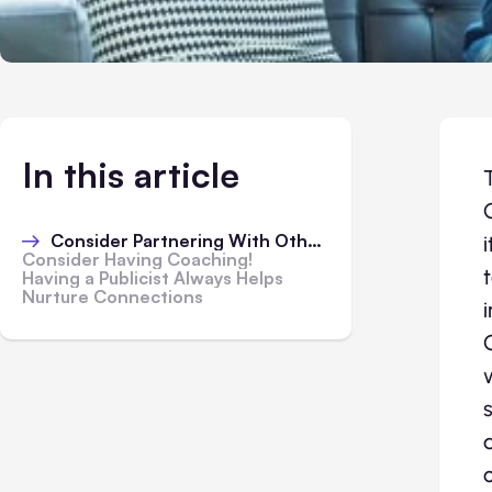
In this article
Consider Partnering With Others
Consider Having Coaching!
Having a Publicist Always Helps
Nurture Connections