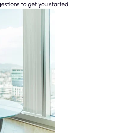
estions to get you started.