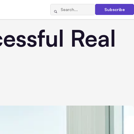
Subscribe
ssful Real
t