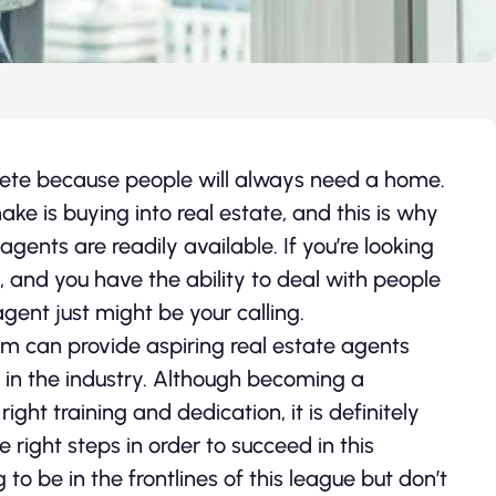
olete because people will always need a home.
e is buying into real estate, and this is why
 agents are readily available. If you’re looking
 and you have the ability to deal with people
gent just might be your calling.
m can provide aspiring real estate agents
 in the industry. Although becoming a
ight training and dedication, it is definitely
 right steps in order to succeed in this
o be in the frontlines of this league but don’t