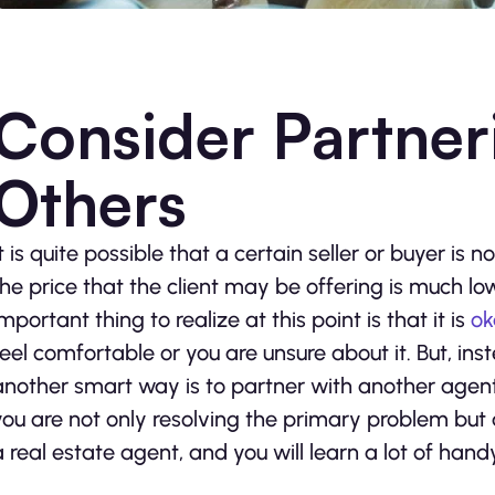
Consider Partner
Others
It is quite possible that a certain seller or buyer i
the price that the client may be offering is much 
important thing to realize at this point is that it is
ok
feel comfortable or you are unsure about it. But, ins
another smart way is to partner with another agent
you are not only resolving the primary problem but 
a real estate agent, and you will learn a lot of hand