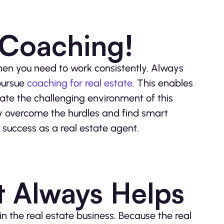
 Coaching!
 then you need to work consistently. Always
 pursue
coaching for real estate
. This enables
te the challenging environment of this
ly overcome the hurdles and find smart
r success as a real estate agent.
t Always Helps
n the real estate business. Because the real