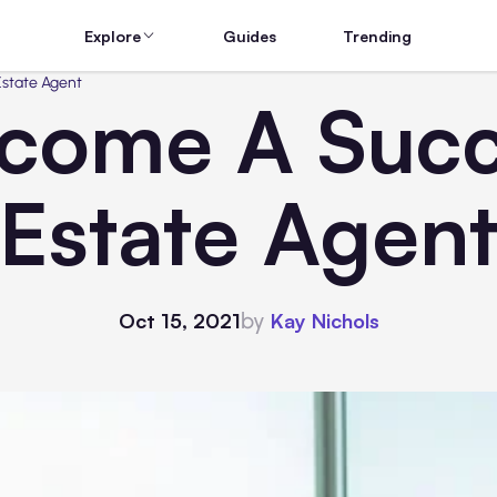
Explore
Guides
Trending
Estate Agent
come A Succe
Estate Agen
by
Oct 15, 2021
Kay Nichols