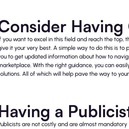
Consider Having
If you want to excel in this field and reach the top,
give it your very best. A simple way to do this is to
you to get updated information about how to naviga
marketplace. With the right guidance, you can easi
solutions. All of which will help pave the way to you
Having a Publicis
Publicists are not costly and are almost mandatory i