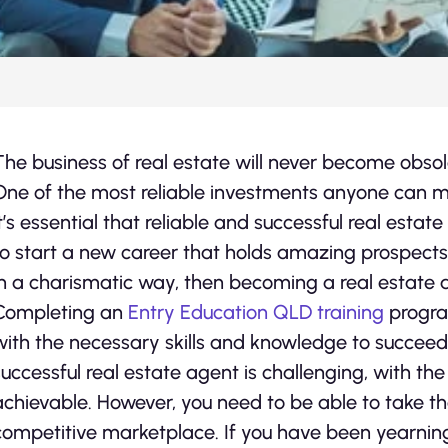
The business of real estate will never become obs
One of the most reliable investments anyone can mak
it’s essential that reliable and successful real estate
to start a new career that holds amazing prospects,
in a charismatic way, then becoming a real estate a
Completing an
Entry Education QLD training
progra
with the necessary skills and knowledge to succeed
successful real estate agent is challenging, with the r
achievable. However, you need to be able to take the
competitive marketplace. If you have been yearning t