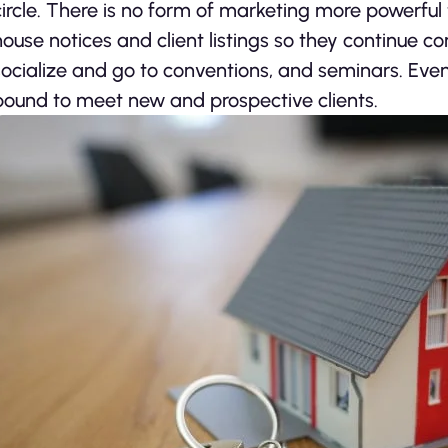
circle. There is no form of marketing more powerful 
house notices and client listings so they continue co
socialize and go to conventions, and seminars. Eve
bound to meet new and prospective clients.