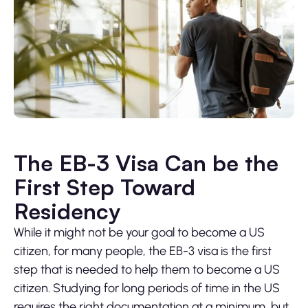
The EB-3 Visa Can be the
First Step Toward
Residency
While it might not be your goal to become a US
citizen, for many people, the EB-3 visa is the first
step that is needed to help them to become a US
citizen. Studying for long periods of time in the US
requires the right documentation at a minimum, but