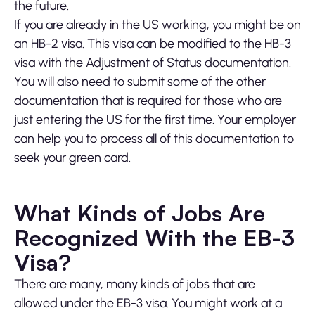
the future.
If you are already in the US working, you might be on
an HB-2 visa. This visa can be modified to the HB-3
visa with the Adjustment of Status documentation.
You will also need to submit some of the other
documentation that is required for those who are
just entering the US for the first time. Your employer
can help you to process all of this documentation to
seek your green card.
What Kinds of Jobs Are
Recognized With the EB-3
Visa?
There are many, many kinds of jobs that are
allowed under the EB-3 visa. You might work at a