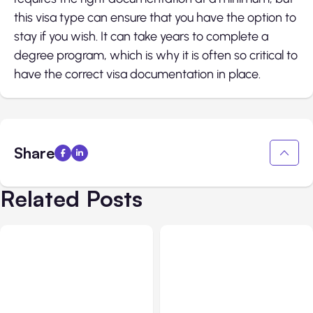
this visa type can ensure that you have the option to
stay if you wish. It can take years to complete a
degree program, which is why it is often so critical to
have the correct visa documentation in place.
Share
Related Posts