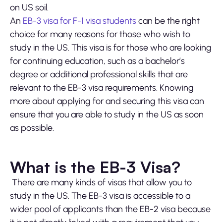
on US soil.
An
EB-3 visa for F-1 visa students
can be the right
choice for many reasons for those who wish to
study in the US. This visa is for those who are looking
for continuing education, such as a bachelor’s
degree or additional professional skills that are
relevant to the EB-3 visa requirements. Knowing
more about applying for and securing this visa can
ensure that you are able to study in the US as soon
as possible.
What is the EB-3 Visa?
There are many kinds of visas that allow you to
study in the US. The EB-3 visa is accessible to a
wider pool of applicants than the EB-2 visa because