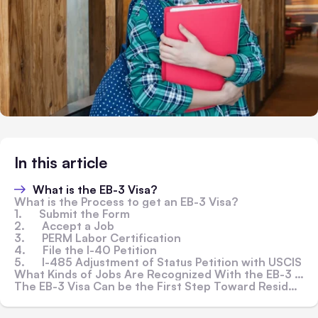
In this article
What is the EB-3 Visa?
What is the Process to get an EB-3 Visa?
1. Submit the Form
2. Accept a Job
3. PERM Labor Certification
4. File the I-40 Petition
5. I-485 Adjustment of Status Petition with USCIS
What Kinds of Jobs Are Recognized With the EB-3 Visa?
The EB-3 Visa Can be the First Step Toward Residency