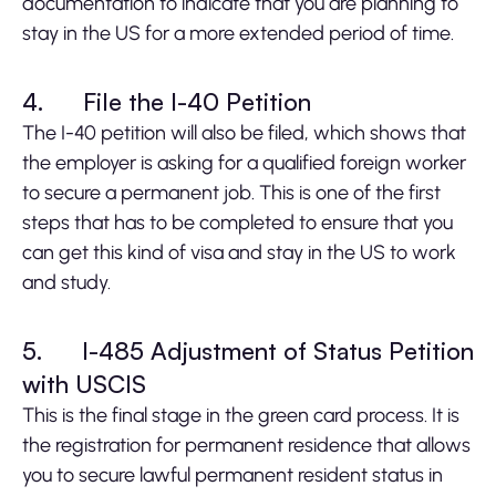
documentation to indicate that you are planning to
stay in the US for a more extended period of time.
4.
File the I-40 Petition
The I-40 petition will also be filed, which shows that
the employer is asking for a qualified foreign worker
to secure a permanent job. This is one of the first
steps that has to be completed to ensure that you
can get this kind of visa and stay in the US to work
and study.
5.
I-485 Adjustment of Status Petition
with USCIS
This is the final stage in the green card process. It is
the registration for permanent residence that allows
you to secure lawful permanent resident status in