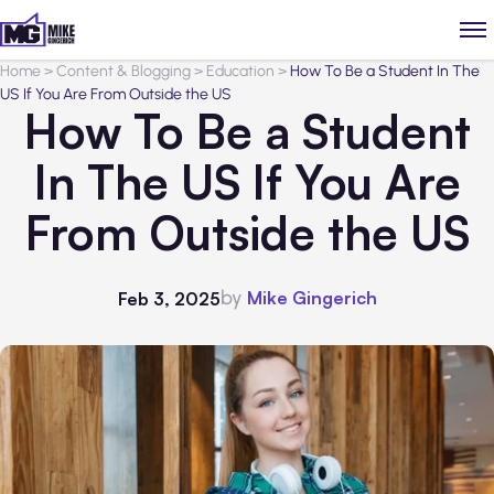
Home
>
Content & Blogging
>
Education
>
How To Be a Student In The
US If You Are From Outside the US
How To Be a Student
In The US If You Are
From Outside the US
by
Mike Gingerich
Feb 3, 2025