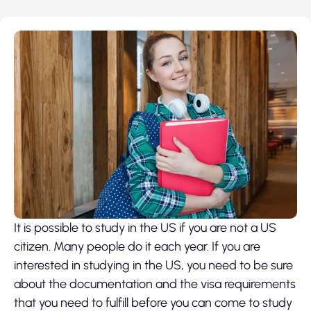
It is possible to study in the US if you are not a US
citizen. Many people do it each year. If you are
interested in studying in the US, you need to be sure
about the documentation and the visa requirements
that you need to fulfill before you can come to study