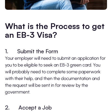
What is the Process to get
an EB-3 Visa?
1.
Submit the Form
Your employer will need to submit an application for
you to be eligible to seek an EB-3 green card. You
will probably need to complete some paperwork
with their help, and then the documentation and
the request will be sent in for review by the
government.
2.
Accept a Job