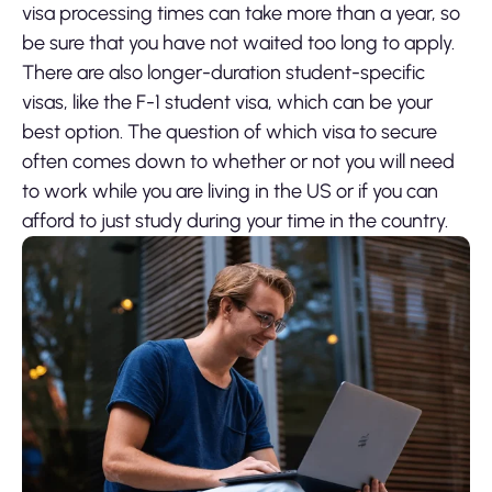
visa processing times can take more than a year, so
be sure that you have not waited too long to apply.
There are also longer-duration student-specific
visas, like the F-1 student visa, which can be your
best option. The question of which visa to secure
often comes down to whether or not you will need
to work while you are living in the US or if you can
afford to just study during your time in the country.