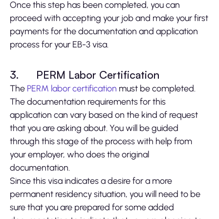
Once this step has been completed, you can
proceed with accepting your job and make your first
payments for the documentation and application
process for your EB-3 visa.
3.
PERM Labor Certification
The
PERM labor certification
must be completed.
The documentation requirements for this
application can vary based on the kind of request
that you are asking about. You will be guided
through this stage of the process with help from
your employer, who does the original
documentation.
Since this visa indicates a desire for a more
permanent residency situation, you will need to be
sure that you are prepared for some added