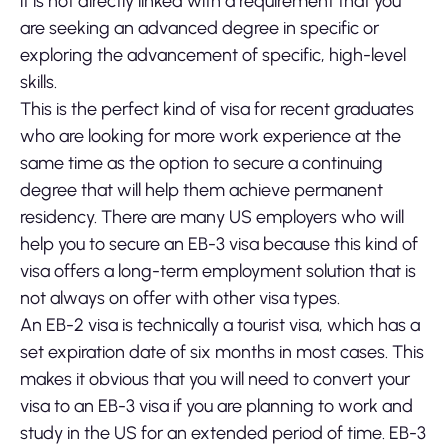
it is not directly linked with a requirement that you
are seeking an advanced degree in specific or
exploring the advancement of specific, high-level
skills.
This is the perfect kind of visa for recent graduates
who are looking for more work experience at the
same time as the option to secure a continuing
degree that will help them achieve permanent
residency. There are many US employers who will
help you to secure an EB-3 visa because this kind of
visa offers a long-term employment solution that is
not always on offer with other visa types.
An EB-2 visa is technically a tourist visa, which has a
set expiration date of six months in most cases. This
makes it obvious that you will need to convert your
visa to an EB-3 visa if you are planning to work and
study in the US for an extended period of time. EB-3