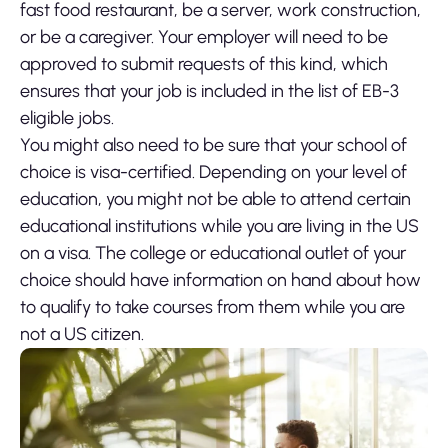
fast food restaurant, be a server, work construction,
or be a caregiver. Your employer will need to be
approved to submit requests of this kind, which
ensures that your job is included in the list of EB-3
eligible jobs.
You might also need to be sure that your school of
choice is visa-certified. Depending on your level of
education, you might not be able to attend certain
educational institutions while you are living in the US
on a visa. The college or educational outlet of your
choice should have information on hand about how
to qualify to take courses from them while you are
not a US citizen.