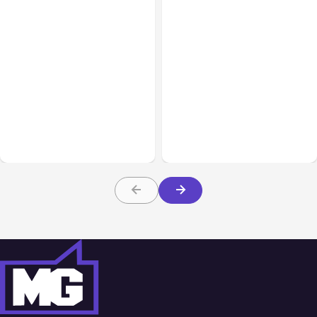
All Posts
Aug 07, 2026
All Posts
Aug 05, 2026
Anthropic Opens Self-
7 Local AI Tools
Hosted Claude Code
Challenge Cloud
Beta
Platforms