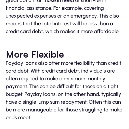
great option for those in need of short-term
financial assistance. For example, covering
unexpected expenses or an emergency. This also
means that the total interest will be less than a
credit card debt, which makes it more affordable.
More Flexible
Payday loans also offer more flexibility than credit
card debt. With credit card debt, individuals are
often required to make a minimum monthly
payment. This can be difficult for those on a tight
budget. Payday loans, on the other hand, typically
have a single lump sum repayment. Often this can
be more manageable for those struggling to make
ends meet.