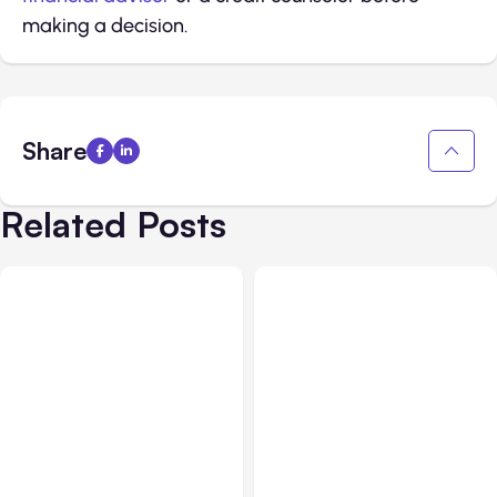
making a decision.
Share
Related Posts