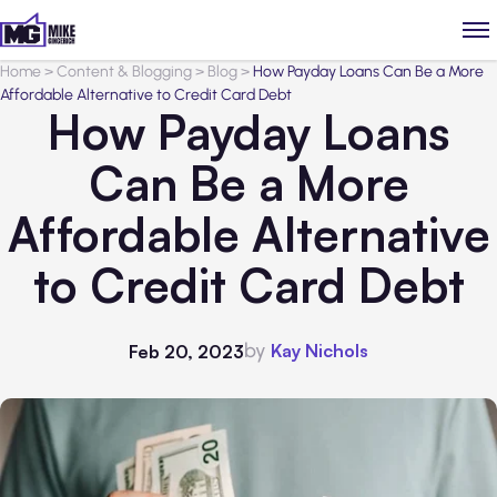
Home
>
Content & Blogging
>
Blog
>
How Payday Loans Can Be a More
Affordable Alternative to Credit Card Debt
How Payday Loans
Can Be a More
Affordable Alternative
to Credit Card Debt
by
Kay Nichols
Feb 20, 2023