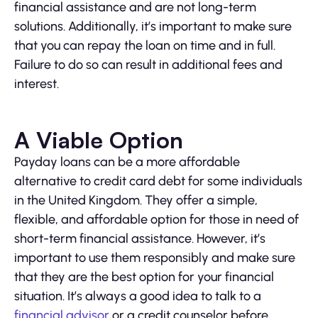
financial assistance and are not long-term
solutions. Additionally, it’s important to make sure
that you can repay the loan on time and in full.
Failure to do so can result in additional fees and
interest.
A Viable Option
Payday loans can be a more affordable
alternative to credit card debt for some individuals
in the United Kingdom. They offer a simple,
flexible, and affordable option for those in need of
short-term financial assistance. However, it’s
important to use them responsibly and make sure
that they are the best option for your financial
situation. It’s always a good idea to talk to a
financial advisor
or a credit counselor before