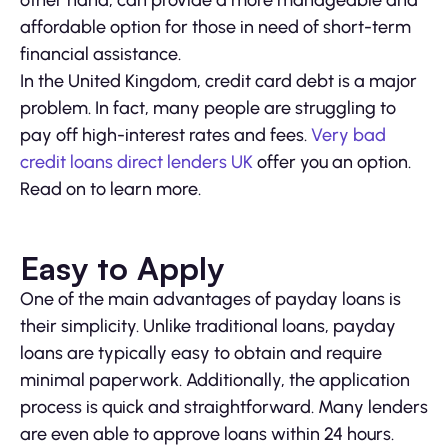
other hand, can provide a more manageable and
affordable option for those in need of short-term
financial assistance.
In the United Kingdom, credit card debt is a major
problem. In fact, many people are struggling to
pay off high-interest rates and fees.
Very bad
credit loans direct lenders UK
offer you an option.
Read on to learn more.
Easy to Apply
One of the main advantages of payday loans is
their simplicity. Unlike traditional loans, payday
loans are typically easy to obtain and require
minimal paperwork. Additionally, the application
process is quick and straightforward. Many lenders
are even able to approve loans within 24 hours.