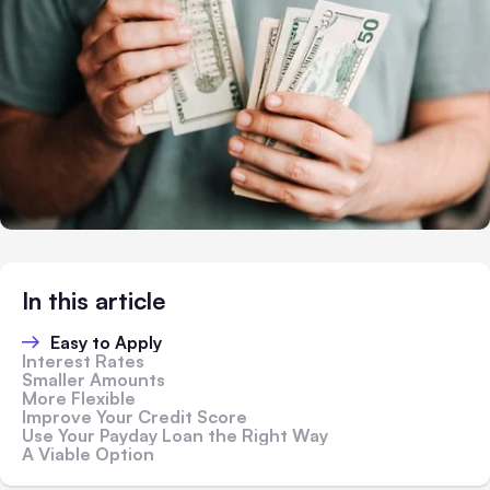
In this article
Easy to Apply
Interest Rates
Smaller Amounts
More Flexible
Improve Your Credit Score
Use Your Payday Loan the Right Way
A Viable Option