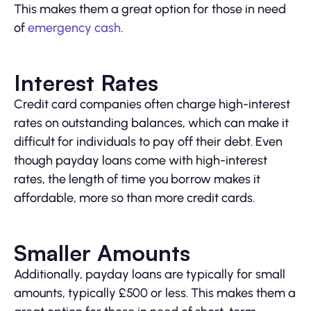
This makes them a great option for those in need
of
emergency cash
.
Interest Rates
Credit card companies often charge high-interest
rates on outstanding balances, which can make it
difficult for individuals to pay off their debt. Even
though payday loans come with high-interest
rates, the length of time you borrow makes it
affordable, more so than more credit cards.
Smaller Amounts
Additionally, payday loans are typically for small
amounts, typically £500 or less. This makes them a