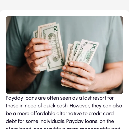
Payday loans are often seen as a last resort for
those in need of quick cash. However, they can also
be a more affordable alternative to credit card
debt for some individuals. Payday loans, on the