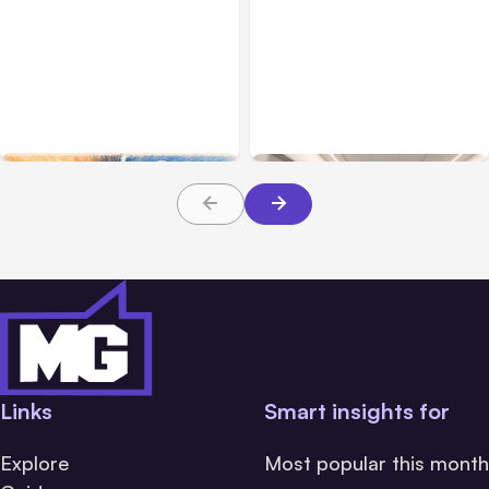
All Posts
Aug 05, 2026
Business Insurance
Aug 04, 2026
7 Local AI Tools
Traumatic Brain Injury
Challenge Cloud
Claims: What Victims and
Platforms
Families Need to Know
About TBI Law
Links
Smart insights for
Explore
Most popular this month