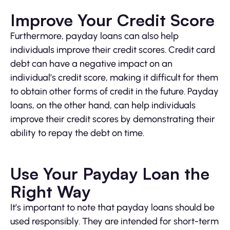
Improve Your Credit Score
Furthermore, payday loans can also help
individuals improve their credit scores. Credit card
debt can have a negative impact on an
individual’s credit score, making it difficult for them
to obtain other forms of credit in the future. Payday
loans, on the other hand, can help individuals
improve their credit scores by demonstrating their
ability to repay the debt on time.
Use Your Payday Loan the
Right Way
It’s important to note that payday loans should be
used responsibly. They are intended for short-term