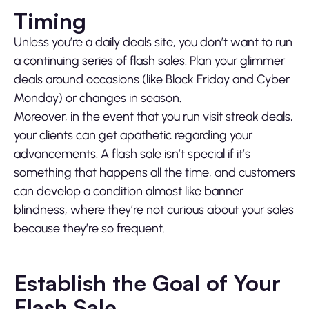
Timing
Unless you’re a daily deals site, you don’t want to run
a continuing series of flash sales. Plan your glimmer
deals around occasions (like Black Friday and Cyber
Monday) or changes in season.
Moreover, in the event that you run visit streak deals,
your clients can get apathetic regarding your
advancements. A flash sale isn’t special if it’s
something that happens all the time, and customers
can develop a condition almost like banner
blindness, where they’re not curious about your sales
because they’re so frequent.
Establish the Goal of Your
Flash Sale