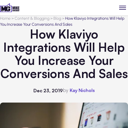
Home
>
Content & Blogging
>
Blog
>
How Klaviyo Integrations Will Help
You Increase Your Conversions And Sales
How Klaviyo
Integrations Will Help
You Increase Your
Conversions And Sales
by
Kay Nichols
Dec 23, 2019