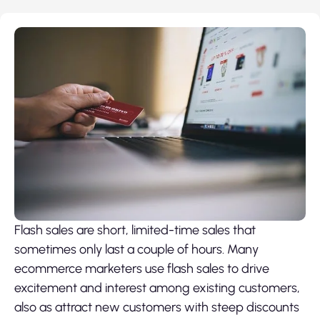
Flash sales are short, limited-time sales that
sometimes only last a couple of hours. Many
ecommerce marketers use flash sales to drive
excitement and interest among existing customers,
also as attract new customers with steep discounts