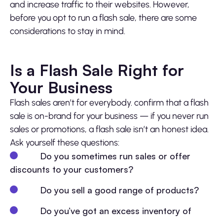
and increase traffic to their websites. However,
before you opt to run a flash sale, there are some
considerations to stay in mind.
Is a Flash Sale Right for
Your Business
Flash sales aren’t for everybody. confirm that a flash
sale is on-brand for your business — if you never run
sales or promotions, a flash sale isn’t an honest idea.
Ask yourself these questions:
Do you sometimes run sales or offer
discounts to your customers?
Do you sell a good range of products?
Do you’ve got an excess inventory of