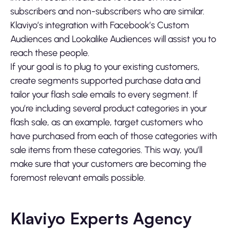
subscribers and non-subscribers who are similar.
Klaviyo’s integration with Facebook’s Custom
Audiences and Lookalike Audiences will assist you to
reach these people.
If your goal is to plug to your existing customers,
create segments supported purchase data and
tailor your flash sale emails to every segment. If
you’re including several product categories in your
flash sale, as an example, target customers who
have purchased from each of those categories with
sale items from these categories. This way, you’ll
make sure that your customers are becoming the
foremost relevant emails possible.
Klaviyo Experts Agency