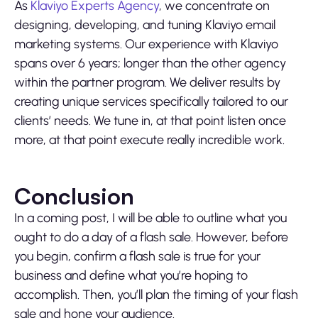
As
Klaviyo Experts Agency
, we concentrate on
designing, developing, and tuning Klaviyo email
marketing systems. Our experience with Klaviyo
spans over 6 years; longer than the other agency
within the partner program. We deliver results by
creating unique services specifically tailored to our
clients’ needs. We tune in, at that point listen once
more, at that point execute really incredible work.
Conclusion
In a coming post, I will be able to outline what you
ought to do a day of a flash sale. However, before
you begin, confirm a flash sale is true for your
business and define what you’re hoping to
accomplish. Then, you’ll plan the timing of your flash
sale and hone your audience.