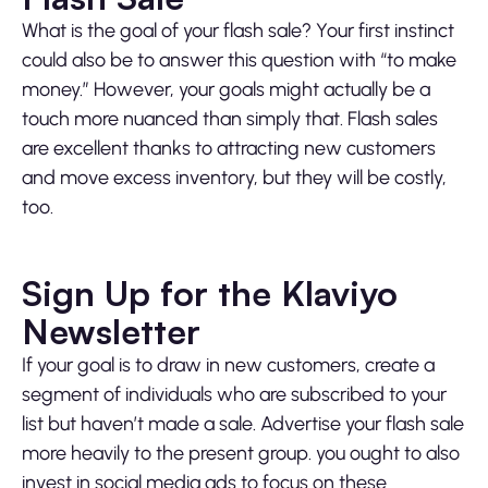
What is the goal of your flash sale? Your first instinct
could also be to answer this question with “to make
money.” However, your goals might actually be a
touch more nuanced than simply that. Flash sales
are excellent thanks to attracting new customers
and move excess inventory, but they will be costly,
too.
Sign Up for the Klaviyo
Newsletter
If your goal is to draw in new customers, create a
segment of individuals who are subscribed to your
list but haven’t made a sale. Advertise your flash sale
more heavily to the present group. you ought to also
invest in social media ads to focus on these