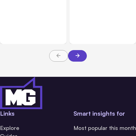
All Posts
Aug 05, 2026
Business Insurance
Aug 04, 2026
7 Local AI Tools
Traumatic Brain Injury
Challenge Cloud
Claims: What Victims and
Platforms
Families Need to Know
About TBI Law
Links
Smart insights for
Explore
Most popular this month