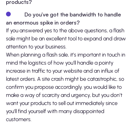
products?
Do you’ve got the bandwidth to handle
an enormous spike in orders?
If you answered yes to the above questions, a flash
sale might be an excellent tool to expand and draw
attention to your business.
When planning a flash sale, it’s important in touch in
mind the logistics of how you’ll handle a pointy
increase in traffic to your website and an influx of
latest orders. A site crash might be catastrophic, so
confirm you propose accordingly. you would like to
make a way of scarcity and urgency, but you don’t
want your products to sell out immediately since
you’ll find yourself with many disappointed
customers.