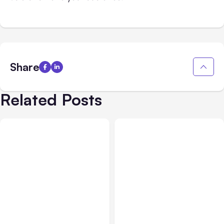
Share
Related Posts