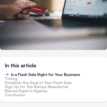
In this article
Is a Flash Sale Right for Your Business
Timing
Establish the Goal of Your Flash Sale
Sign Up for the Klaviyo Newsletter
Klaviyo Experts Agency
Conclusion