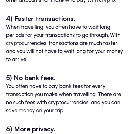
offer discounts for those who pay with crypto.
4) Faster transactions.
When travelling, you often have to wait long
periods for your transactions to go through. With
cryptocurrencies, transactions are much faster,
and you will not have to wait long for your money
to arrive.
5) No bank fees.
You often have to pay bank fees for every
transaction you make when travelling. There are
no such fees with cryptocurrencies, and you can
save money on your trip.
6) More privacy.