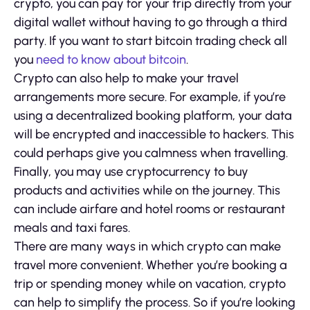
crypto, you can pay for your trip directly from your
digital wallet without having to go through a third
party. If you want to start bitcoin trading check all
you
need to know about bitcoin
.
Crypto can also help to make your travel
arrangements more secure. For example, if you’re
using a decentralized booking platform, your data
will be encrypted and inaccessible to hackers. This
could perhaps give you calmness when travelling.
Finally, you may use cryptocurrency to buy
products and activities while on the journey. This
can include airfare and hotel rooms or restaurant
meals and taxi fares.
There are many ways in which crypto can make
travel more convenient. Whether you’re booking a
trip or spending money while on vacation, crypto
can help to simplify the process. So if you’re looking