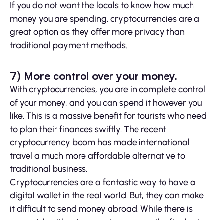
If you do not want the locals to know how much
money you are spending, cryptocurrencies are a
great option as they offer more privacy than
traditional payment methods.
7) More control over your money.
With cryptocurrencies, you are in complete control
of your money, and you can spend it however you
like. This is a massive benefit for tourists who need
to plan their finances swiftly. The recent
cryptocurrency boom has made international
travel a much more affordable alternative to
traditional business.
Cryptocurrencies are a fantastic way to have a
digital wallet in the real world. But, they can make
it difficult to send money abroad. While there is