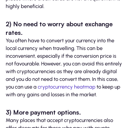
highly beneficial.
2) No need to worry about exchange
rates.
You often have to convert your currency into the
local currency when travelling. This can be
inconvenient, especially if the conversion price is
not favourable. However, you can avoid this entirely
with cryptocurrencies as they are already digital
and you do not need to convert them. In this case,
you can use a
cryptocurrency heatmap
to keep up
with any gains and losses in the market.
3) More payment options.
Many places that accept cryptocurrencies also