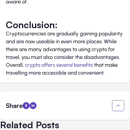
aware of.
Conclusion:
Cryptocurrencies are gradually gaining popularity
and are now useable in even more places. While
there are many advantages to using crypto for
travel, you must also consider the disadvantages.
Overall,
crypto offers several benefits
that make
travelling more accessible and convenient.
Share
Related Posts