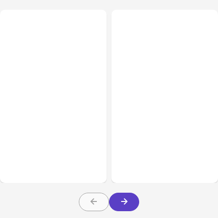
All Posts
Aug 02, 2026
All Posts
Aug 01, 2026
Anthropic: Claude AI
Anthropic’s Claude Code
hacked 3 organizations
2.1.220 defaults to Opus
during tests
5