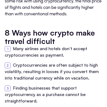
some risk with using cryptocurrency, the final price
of flights and hotels can be significantly higher
than with conventional methods.
8 Ways how crypto make
travel difficult
Many airlines and hotels don’t accept
cryptocurrencies as payment.
Cryptocurrencies are often subject to high
volatility, resulting in losses if you convert them
into traditional currency while on vacation.
Finding businesses that support
cryptocurrency as a purchase cannot be
straightforward.