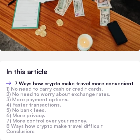
In this article
7 Ways how crypto make travel more convenient
1) No need to carry cash or credit cards.
2) No need to worry about exchange rates.
3) More payment options.
4) Faster transactions.
5) No bank fees.
6) More privacy.
7) More control over your money.
8 Ways how crypto make travel difficult
Conclusion: