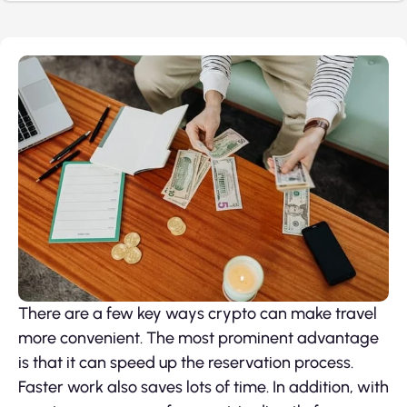
There are a few key ways crypto can make travel
more convenient. The most prominent advantage
is that it can speed up the reservation process.
Faster work also saves lots of time. In addition, with