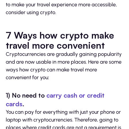
to make your travel experience more accessible,
consider using crypto.
7 Ways how crypto make
travel more convenient
Cryptocurrencies are gradually gaining popularity
and are now usable in more places. Here are some
ways how crypto can make travel more
convenient for you:
1) No need to
carry cash or credit
cards
.
You can pay for everything with just your phone or
laptop with cryptocurrencies. Therefore, going to
places where credit cards are not a requirement is