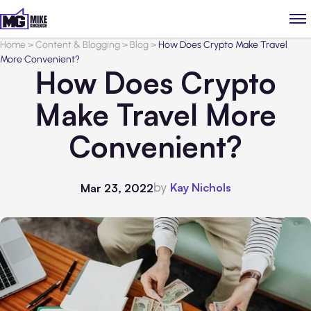
Home
>
Content & Blogging
>
Blog
>
How Does Crypto Make Travel
More Convenient?
How Does Crypto
Make Travel More
Convenient?
by
Kay Nichols
Mar 23, 2022