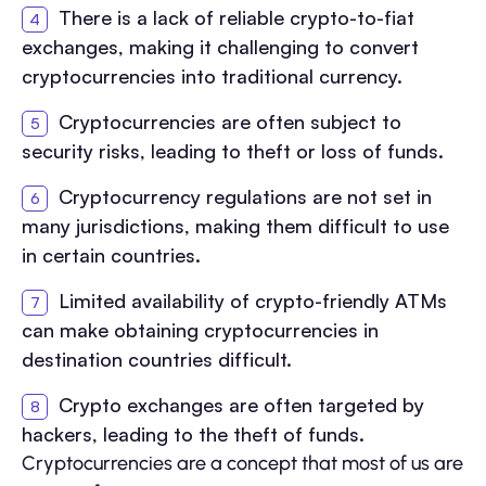
There is a lack of reliable crypto-to-fiat
exchanges, making it challenging to convert
cryptocurrencies into traditional currency.
Cryptocurrencies are often subject to
security risks, leading to theft or loss of funds.
Cryptocurrency regulations are not set in
many jurisdictions, making them difficult to use
in certain countries.
Limited availability of crypto-friendly ATMs
can make obtaining cryptocurrencies in
destination countries difficult.
Crypto exchanges are often targeted by
hackers, leading to the theft of funds.
Cryptocurrencies are a concept that most of us are