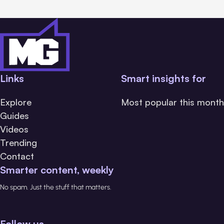
Links
Smart insights for
Explore
Most popular this month
Guides
Videos
Trending
Contact
Smarter content, weekly
No spam. Just the stuff that matters.
Follow us