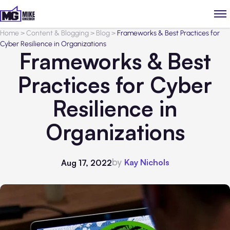
Home
>
Content & Blogging
>
Blog
>
Frameworks & Best Practices for
Cyber Resilience in Organizations
Frameworks & Best
Practices for Cyber
Resilience in
Organizations
by
Kay Nichols
Aug 17, 2022