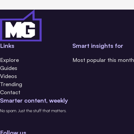
Links
Smart insights for
Explore
Most popular this month
Guides
Videos
Trending
Contact
Smarter content, weekly
No spam. Just the stuff that matters.
Follow us