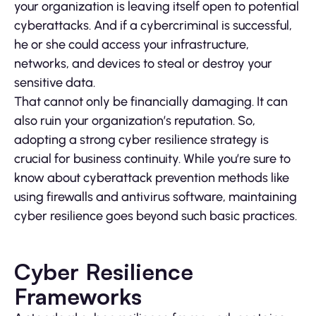
your organization is leaving itself open to potential
cyberattacks. And if a cybercriminal is successful,
he or she could access your infrastructure,
networks, and devices to steal or destroy your
sensitive data.
That cannot only be financially damaging. It can
also ruin your organization’s reputation. So,
adopting a strong cyber resilience strategy is
crucial for business continuity. While you’re sure to
know about cyberattack prevention methods like
using firewalls and antivirus software, maintaining
cyber resilience goes beyond such basic practices.
Cyber Resilience
Frameworks