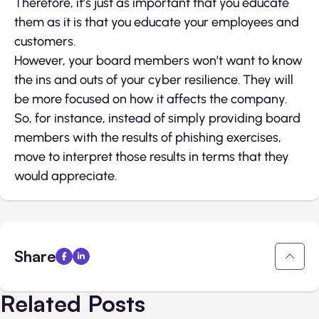
Therefore, it’s just as important that you educate
them as it is that you educate your employees and
customers.
However, your board members won’t want to know
the ins and outs of your cyber resilience. They will
be more focused on how it affects the company.
So, for instance, instead of simply providing board
members with the results of phishing exercises,
move to interpret those results in terms that they
would appreciate.
Share
Related Posts