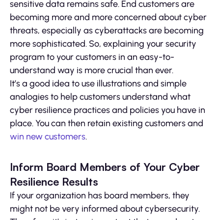
sensitive data remains safe. End customers are
becoming more and more concerned about cyber
threats, especially as cyberattacks are becoming
more sophisticated. So, explaining your security
program to your customers in an easy-to-
understand way is more crucial than ever.
It’s a good idea to use illustrations and simple
analogies to help customers understand what
cyber resilience practices and policies you have in
place. You can then retain existing customers and
win new customers
.
Inform Board Members of Your Cyber
Resilience Results
If your organization has board members, they
might not be very informed about cybersecurity.