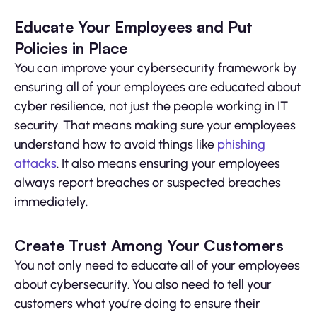
Educate Your Employees and Put
Policies in Place
You can improve your cybersecurity framework by
ensuring all of your employees are educated about
cyber resilience, not just the people working in IT
security. That means making sure your employees
understand how to avoid things like
phishing
attacks
. It also means ensuring your employees
always report breaches or suspected breaches
immediately.
Create Trust Among Your Customers
You not only need to educate all of your employees
about cybersecurity. You also need to tell your
customers what you’re doing to ensure their