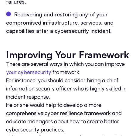
failures.
Recovering and restoring any of your
compromised infrastructure, services, and
capabilities after a cybersecurity incident.
Improving Your Framework
There are several ways in which you can improve
your cybersecurity
framework.
For instance, you should consider hiring a chief
information security officer who is highly skilled in
incident response.
He or she would help to develop a more
comprehensive cyber resilience framework and
educate managers about how to create better
cybersecurity practices.