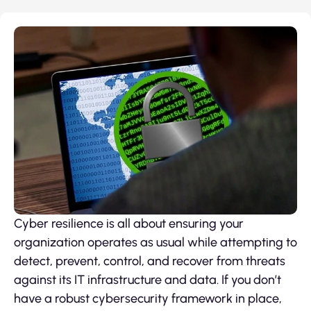
Cyber resilience is all about ensuring your
organization operates as usual while attempting to
detect, prevent, control, and recover from threats
against its IT infrastructure and data. If you don’t
have a robust cybersecurity framework in place,