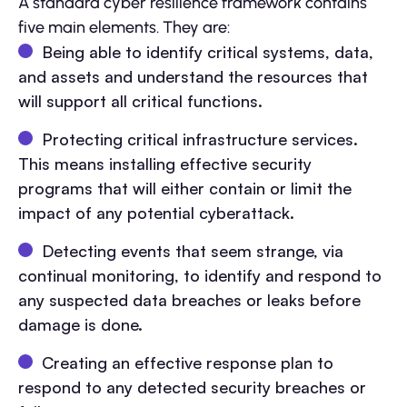
A standard cyber resilience framework contains
five main elements. They are:
Being able to identify critical systems, data,
and assets and understand the resources that
will support all critical functions.
Protecting critical infrastructure services.
This means installing effective security
programs that will either contain or limit the
impact of any potential cyberattack.
Detecting events that seem strange, via
continual monitoring, to identify and respond to
any suspected data breaches or leaks before
damage is done.
Creating an effective response plan to
respond to any detected security breaches or