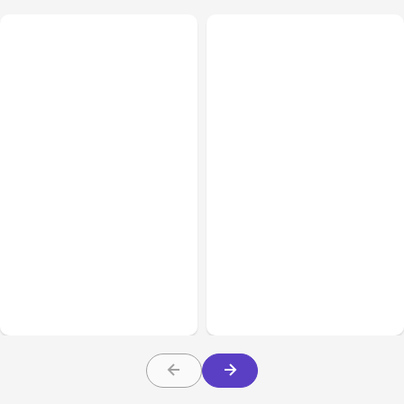
All Posts
Aug 03, 2026
All Posts
Aug 02, 2026
Anthropic’s Claude
Anthropic: Claude AI
Breached 3 Companies in
hacked 3 organizations
Safety Tests
during tests