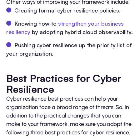
Other ways of improving your framework include:
Creating formal cyber resilience policies.
Knowing how to
strengthen your business
resiliency
by adopting hybrid cloud observability.
Pushing cyber resilience up the priority list of
your organization.
Best Practices for Cyber
Resilience
Cyber resilience best practices can help your
organization face a broad range of threats. So, in
addition to the practical changes that you can
make to your framework, make sure you adopt the
following three best practices for cyber resilience.