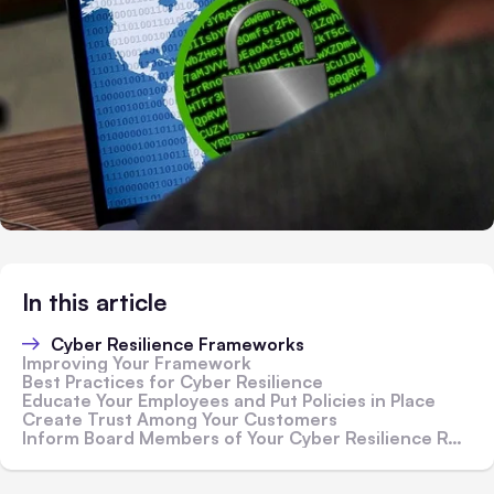
In this article
Cyber Resilience Frameworks
Improving Your Framework
Best Practices for Cyber Resilience
Educate Your Employees and Put Policies in Place
Create Trust Among Your Customers
Inform Board Members of Your Cyber Resilience Results