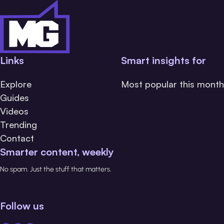
Links
Smart insights for
Explore
Most popular this month
Guides
Videos
Trending
Contact
Smarter content, weekly
No spam. Just the stuff that matters.
Follow us