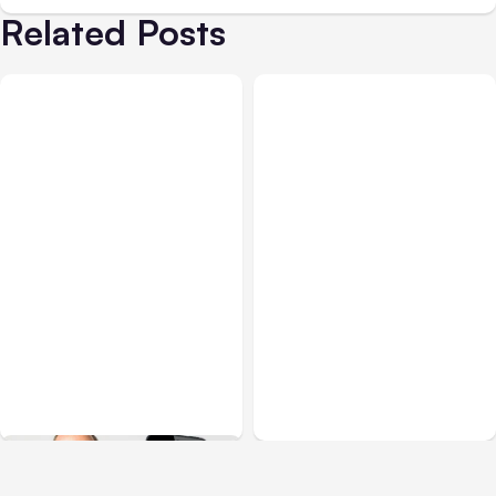
Related Posts
Blog
May 24, 2018
Blog
Jul 23, 2017
Social Media & Facebook
Social Media Image Sizes:
Updates Through May 24
Complete Guide