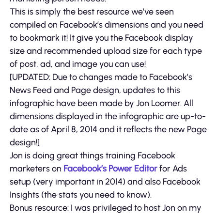
This is simply the best resource we’ve seen
compiled on Facebook’s dimensions and you need
to bookmark it! It give you the Facebook display
size and recommended upload size for each type
of post, ad, and image you can use!
[UPDATED: Due to changes made to Facebook’s
News Feed and Page design, updates to this
infographic have been made by Jon Loomer. All
dimensions displayed in the infographic are up-to-
date as of April 8, 2014 and it reflects the new Page
design!]
Jon is doing great things training Facebook
marketers on
Facebook’s Power Editor
for Ads
setup (very important in 2014) and also Facebook
Insights (the stats you need to know).
Bonus resource: I was privileged to host Jon on my