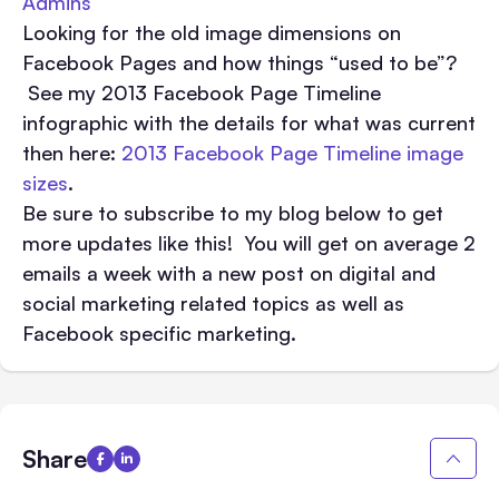
Admins
Looking for the old image dimensions on
Facebook Pages and how things “used to be”?
See my 2013 Facebook Page Timeline
infographic with the details for what was current
then here:
2013 Facebook Page Timeline image
sizes
.
Be sure to subscribe to my blog below to get
more updates like this! You will get on average 2
emails a week with a new post on digital and
social marketing related topics as well as
Facebook specific marketing.
Share