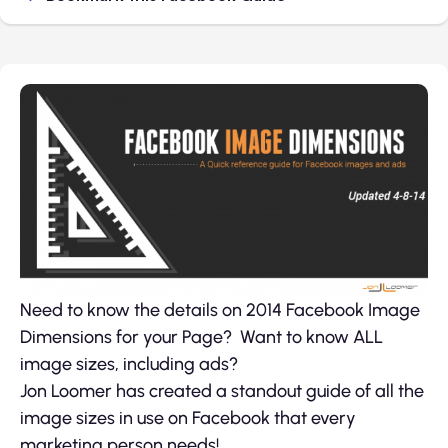
Need to know the details on 2014 Facebook Image
Dimensions for your Page? Want to know ALL
image sizes, including ads?
Jon Loomer has created a standout guide of all the
image sizes in use on Facebook that every
marketing person needs!