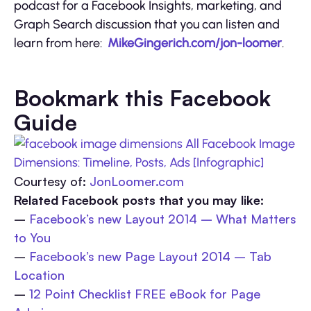
podcast for a Facebook Insights, marketing, and
Graph Search discussion that you can listen and
learn from here:
MikeGingerich.com/jon-loomer
.
Bookmark this Facebook
Guide
Courtesy of:
JonLoomer.com
Related Facebook posts that you may like:
–
Facebook’s new Layout 2014 – What Matters
to You
–
Facebook’s new Page Layout 2014 – Tab
Location
–
12 Point Checklist FREE eBook for Page