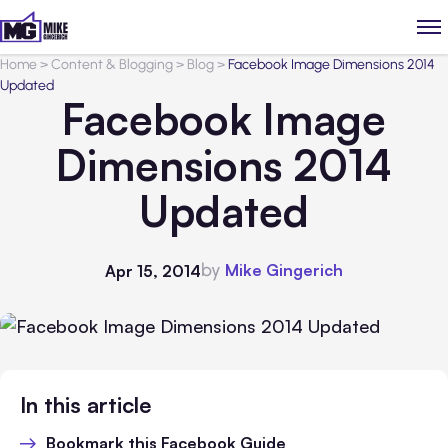
Home
>
Content & Blogging
>
Blog
>
Facebook Image Dimensions 2014
Updated
Facebook Image
Dimensions 2014
Updated
by
Mike Gingerich
Apr 15, 2014
In this article
Bookmark this Facebook Guide