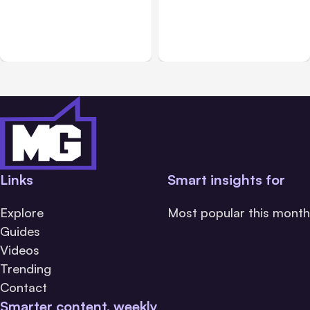
Add New Life to Online
An Event Management
Events with Hopin
Solution for Businesses
Links
Smart insights for
Explore
Most popular this month
Guides
Videos
Trending
Contact
Smarter content, weekly