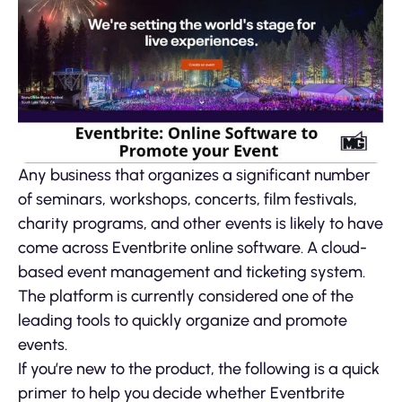
Any business that organizes a significant number
of seminars, workshops, concerts, film festivals,
charity programs, and other events is likely to have
come across Eventbrite online software. A cloud-
based event management and ticketing system.
The platform is currently considered one of the
leading tools to quickly organize and promote
events.
If you’re new to the product, the following is a quick
primer to help you decide whether Eventbrite