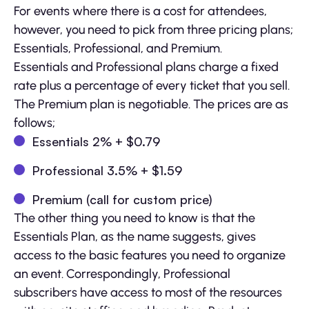
For events where there is a cost for attendees,
however, you need to pick from three pricing plans;
Essentials, Professional, and Premium.
Essentials and Professional plans charge a fixed
rate plus a percentage of every ticket that you sell.
The Premium plan is negotiable. The prices are as
follows;
Essentials 2% + $0.79
Professional 3.5% + $1.59
Premium (call for custom price)
The other thing you need to know is that the
Essentials Plan, as the name suggests, gives
access to the basic features you need to organize
an event. Correspondingly, Professional
subscribers have access to most of the resources