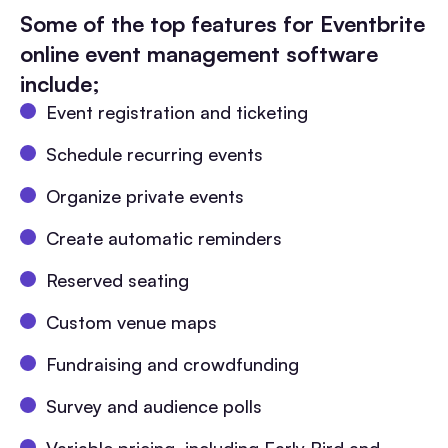
Some of the top features for Eventbrite
online event management software
include;
Event registration and ticketing
Schedule recurring events
Organize private events
Create automatic reminders
Reserved seating
Custom venue maps
Fundraising and crowdfunding
Survey and audience polls