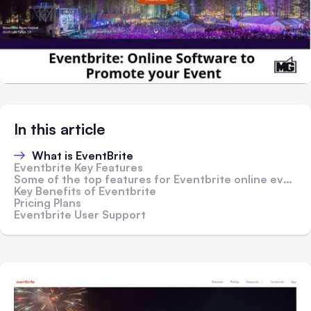
In this article
What is EventBrite
Eventbrite Key Features
Some of the top features for Eventbrite online event management software include;
Key Benefits of Eventbrite
Pricing Plans
Eventbrite User Support