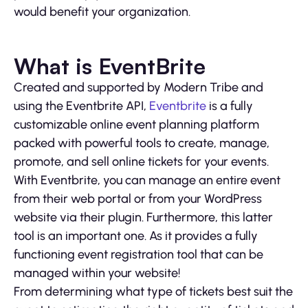
would benefit your organization.
What is EventBrite
Created and supported by Modern Tribe and
using the Eventbrite API,
Eventbrite
is a fully
customizable online event planning platform
packed with powerful tools to create, manage,
promote, and sell online tickets for your events.
With Eventbrite, you can manage an entire event
from their web portal or from your WordPress
website via their plugin. Furthermore, this latter
tool is an important one. As it provides a fully
functioning event registration tool that can be
managed within your website!
From determining what type of tickets best suit the