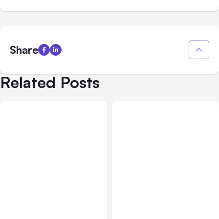
Share
Related Posts
Blog
Oct 13, 2020
Blog
Jun 23, 2020