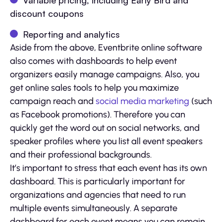
Variable pricing, including Early Bird and
discount coupons
Reporting and analytics
Aside from the above, Eventbrite online software
also comes with dashboards to help event
organizers easily manage campaigns. Also, you
get online sales tools to help you maximize
campaign reach and
social media marketing
(such
as Facebook promotions). Therefore you can
quickly get the word out on social networks, and
speaker profiles where you list all event speakers
and their professional backgrounds.
It’s important to stress that each event has its own
dashboard. This is particularly important for
organizations and agencies that need to run
multiple events simultaneously. A separate
dashboard for each event means you can remain