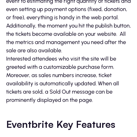
event to estimating the right quantity of tickets and
even setting up payment options (fixed, donation,
or free), everything is handy in the web portal.
Additionally, the moment you hit the publish button,
the tickets become available on your website. All
the metrics and management you need after the
sale are also available.
Interested attendees who visit the site will be
greeted with a customizable purchase form.
Moreover, as sales numbers increase, ticket
availability is automatically updated. When all
tickets are sold, a Sold Out message can be
prominently displayed on the page.
Eventbrite Key Features