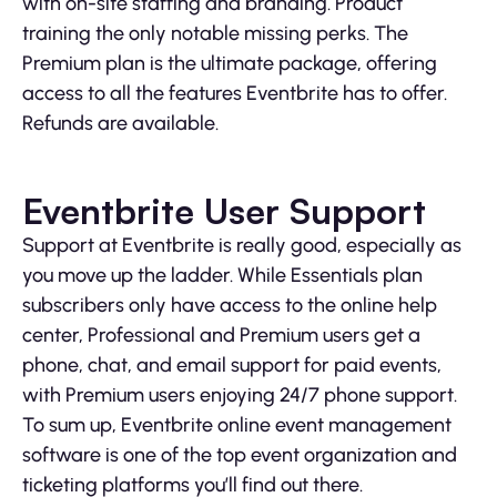
with on-site staffing and branding. Product
training the only notable missing perks. The
Premium plan is the ultimate package, offering
access to all the features Eventbrite has to offer.
Refunds are available.
Eventbrite User Support
Support at Eventbrite is really good, especially as
you move up the ladder. While Essentials plan
subscribers only have access to the online help
center, Professional and Premium users get a
phone, chat, and email support for paid events,
with Premium users enjoying 24/7 phone support.
To sum up, Eventbrite online event management
software is one of the top event organization and
ticketing platforms you’ll find out there.