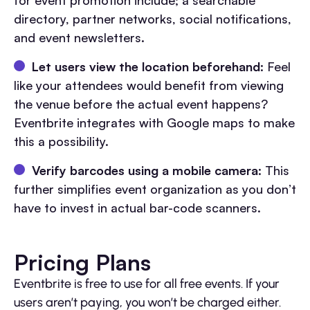
for event promotion include; a searchable
directory, partner networks, social notifications,
and event newsletters.
Let users view the location beforehand
: Feel
like your attendees would benefit from viewing
the venue before the actual event happens?
Eventbrite integrates with Google maps to make
this a possibility.
Verify barcodes using a mobile camera
: This
further simplifies event organization as you don’t
have to invest in actual bar-code scanners.
Pricing Plans
Eventbrite is free to use for all free events. If your
users aren’t paying, you won’t be charged either.