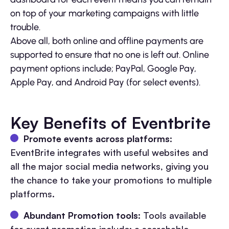
on top of your marketing campaigns with little
trouble.
Above all, both online and offline payments are
supported to ensure that no one is left out. Online
payment options include; PayPal, Google Pay,
Apple Pay, and Android Pay (for select events).
Key Benefits of Eventbrite
Promote events across platforms
:
EventBrite integrates with useful websites and
all the major social media networks, giving you
the chance to take your promotions to multiple
platforms.
Abundant Promotion tools
: Tools available