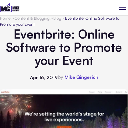
Home
>
Content & Blogging
>
Blog
>
Eventbrite: Online Software to
Promote your Event
Eventbrite: Online
Software to Promote
your Event
by
Mike Gingerich
Apr 16, 2019