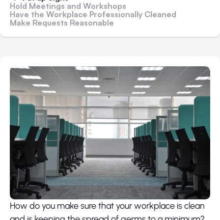
Hold Meetings and Workshops
Have the Workplace Professionally Cleaned
Make Requests Reasonable
How do you make sure that your workplace is clean
and is keeping the spread of germs to a minimum?