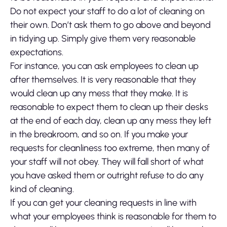
Do not expect your staff to do a lot of cleaning on
their own. Don’t ask them to go above and beyond
in tidying up. Simply give them very reasonable
expectations.
For instance, you can ask employees to clean up
after themselves. It is very reasonable that they
would clean up any mess that they make. It is
reasonable to expect them to clean up their desks
at the end of each day, clean up any mess they left
in the breakroom, and so on. If you make your
requests for cleanliness too extreme, then many of
your staff will not obey. They will fall short of what
you have asked them or outright refuse to do any
kind of cleaning.
If you can get your cleaning requests in line with
what your employees think is reasonable for them to