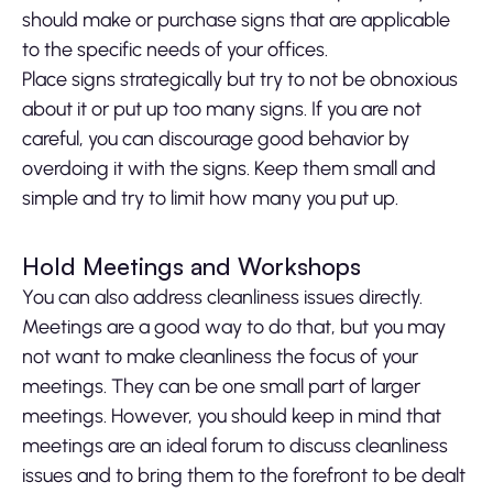
should make or purchase signs that are applicable
to the specific needs of your offices.
Place signs strategically but try to not be obnoxious
about it or put up too many signs. If you are not
careful, you can discourage good behavior by
overdoing it with the signs. Keep them small and
simple and try to limit how many you put up.
Hold Meetings and Workshops
You can also address cleanliness issues directly.
Meetings are a good way to do that, but you may
not want to make cleanliness the focus of your
meetings. They can be one small part of larger
meetings. However, you should keep in mind that
meetings are an ideal forum to discuss cleanliness
issues and to bring them to the forefront to be dealt