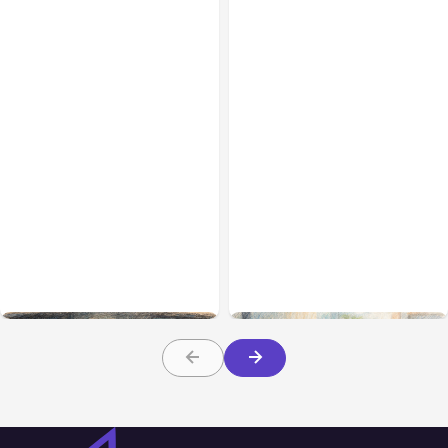
All Posts
Aug 02, 2026
All Posts
Aug 01, 2026
Anthropic: Claude AI
Anthropic’s Claude Code
hacked 3 organizations
2.1.220 defaults to Opus
during tests
5