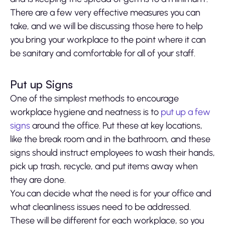
There are a few very effective measures you can
take, and we will be discussing those here to help
you bring your workplace to the point where it can
be sanitary and comfortable for all of your staff.
Put up Signs
One of the simplest methods to encourage
workplace hygiene and neatness is to
put up a few
signs
around the office. Put these at key locations,
like the break room and in the bathroom, and these
signs should instruct employees to wash their hands,
pick up trash, recycle, and put items away when
they are done.
You can decide what the need is for your office and
what cleanliness issues need to be addressed.
These will be different for each workplace, so you