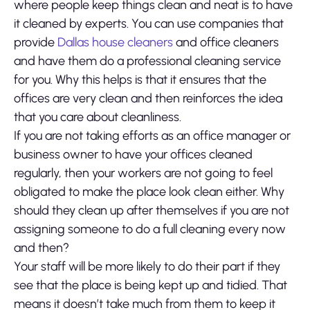
where people keep things clean and neat is to have
it cleaned by experts. You can use companies that
provide
Dallas house cleaners
and office cleaners
and have them do a professional cleaning service
for you. Why this helps is that it ensures that the
offices are very clean and then reinforces the idea
that you care about cleanliness.
If you are not taking efforts as an office manager or
business owner to have your offices cleaned
regularly, then your workers are not going to feel
obligated to make the place look clean either. Why
should they clean up after themselves if you are not
assigning someone to do a full cleaning every now
and then?
Your staff will be more likely to do their part if they
see that the place is being kept up and tidied. That
means it doesn’t take much from them to keep it