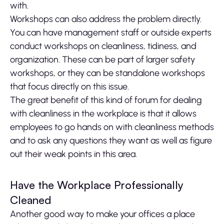
with.
Workshops can also address the problem directly.
You can have management staff or outside experts
conduct workshops on cleanliness, tidiness, and
organization. These can be part of larger safety
workshops, or they can be standalone workshops
that focus directly on this issue.
The great benefit of this kind of forum for dealing
with cleanliness in the workplace is that it allows
employees to go hands on with cleanliness methods
and to ask any questions they want as well as figure
out their weak points in this area.
Have the Workplace Professionally
Cleaned
Another good way to make your offices a place