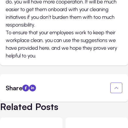
do, you will have more cooperation. It will be much
easier to get them onboard with your cleaning
initiatives if you don’t burden them with too much
responsibility.
To ensure that your employees work to keep their
workplace clean, you can use the suggestions we
have provided here, and we hope they prove very
helpful to you.
Share
Related Posts