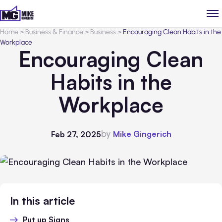
Home
>
Business & Finance
>
Business
>
Encouraging Clean Habits in the
Workplace
Encouraging Clean
Habits in the
Workplace
by
Mike Gingerich
Feb 27, 2025
In this article
Put up Signs