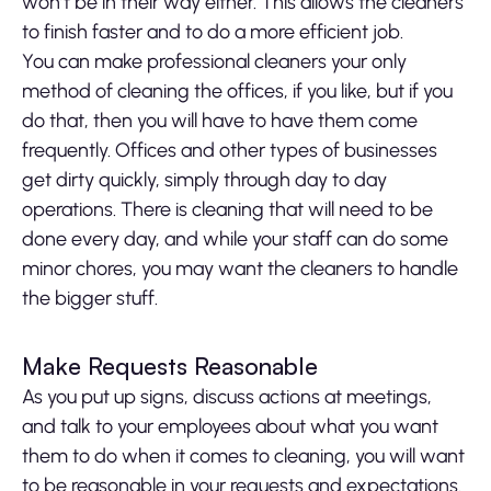
won’t be in their way either. This allows the cleaners
to finish faster and to do a more efficient job.
You can make professional cleaners your only
method of cleaning the offices, if you like, but if you
do that, then you will have to have them come
frequently. Offices and other types of businesses
get dirty quickly, simply through day to day
operations. There is cleaning that will need to be
done every day, and while your staff can do some
minor chores, you may want the cleaners to handle
the bigger stuff.
Make Requests Reasonable
As you put up signs, discuss actions at meetings,
and talk to your employees about what you want
them to do when it comes to cleaning, you will want
to be reasonable in your requests and expectations.