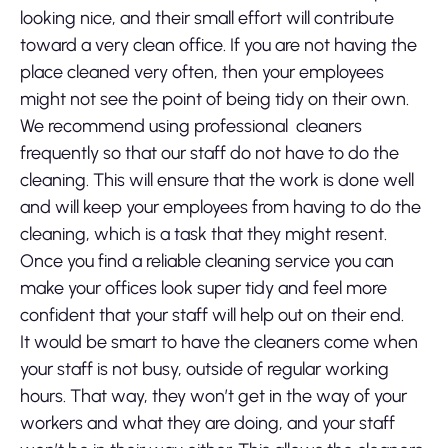
looking nice, and their small effort will contribute
toward a very clean office. If you are not having the
place cleaned very often, then your employees
might not see the point of being tidy on their own.
We recommend using professional cleaners
frequently so that our staff do not have to do the
cleaning. This will ensure that the work is done well
and will keep your employees from having to do the
cleaning, which is a task that they might resent.
Once you find a reliable cleaning service you can
make your offices look super tidy and feel more
confident that your staff will help out on their end.
It would be smart to have the cleaners come when
your staff is not busy, outside of regular working
hours. That way, they won’t get in the way of your
workers and what they are doing, and your staff