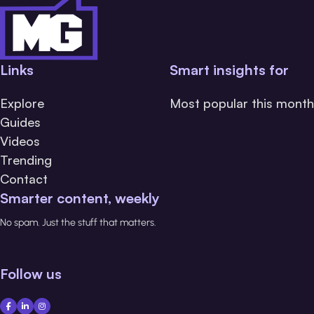
Links
Smart insights for
Explore
Most popular this month
Guides
Videos
Trending
Contact
Smarter content, weekly
No spam. Just the stuff that matters.
Follow us