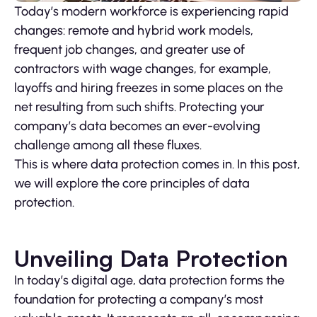
Today’s modern workforce is experiencing rapid
changes: remote and hybrid work models,
frequent job changes, and greater use of
contractors with wage changes, for example,
layoffs and hiring freezes in some places on the
net resulting from such shifts. Protecting your
company’s data becomes an ever-evolving
challenge among all these fluxes.
This is where data protection comes in. In this post,
we will explore the core principles of data
protection.
Unveiling Data Protection
In today’s digital age, data protection forms the
foundation for protecting a company’s most