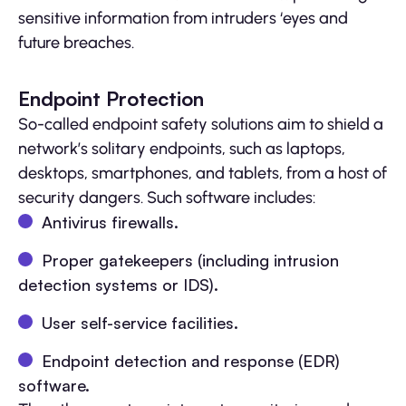
sensitive information from intruders ‘eyes and
future breaches.
Endpoint Protection
So-called endpoint safety solutions aim to shield a
network’s solitary endpoints, such as laptops,
desktops, smartphones, and tablets, from a host of
security dangers. Such software includes:
Antivirus firewalls.
Proper gatekeepers (including intrusion
detection systems or IDS).
User self-service facilities.
Endpoint detection and response (EDR)
software.