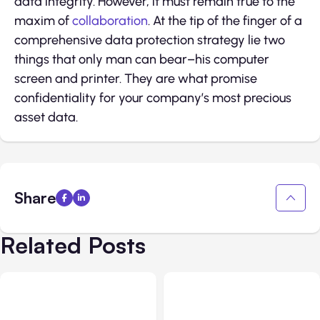
data integrity. However, it must remain true to the
maxim of
collaboration
. At the tip of the finger of a
comprehensive data protection strategy lie two
things that only man can bear–his computer
screen and printer. They are what promise
confidentiality for your company’s most precious
asset data.
Share
Related Posts