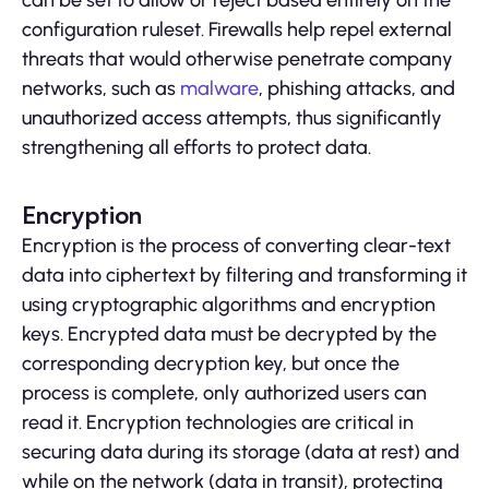
can be set to allow or reject based entirely on the
configuration ruleset. Firewalls help repel external
threats that would otherwise penetrate company
networks, such as
malware
, phishing attacks, and
unauthorized access attempts, thus significantly
strengthening all efforts to protect data.
Encryption
Encryption is the process of converting clear-text
data into ciphertext by filtering and transforming it
using cryptographic algorithms and encryption
keys. Encrypted data must be decrypted by the
corresponding decryption key, but once the
process is complete, only authorized users can
read it. Encryption technologies are critical in
securing data during its storage (data at rest) and
while on the network (data in transit), protecting