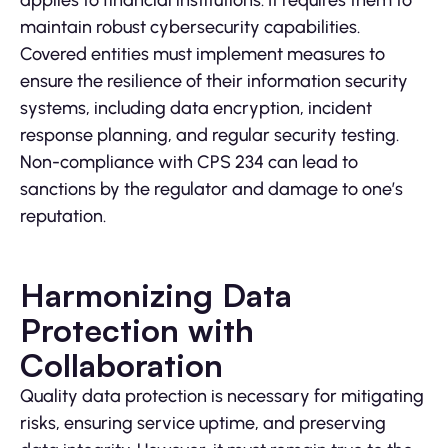
applies to financial institutions. It requires them to
maintain robust cybersecurity capabilities.
Covered entities must implement measures to
ensure the resilience of their information security
systems, including data encryption, incident
response planning, and regular security testing.
Non-compliance with CPS 234 can lead to
sanctions by the regulator and damage to one’s
reputation.
Harmonizing Data
Protection with
Collaboration
Quality data protection is necessary for mitigating
risks, ensuring service uptime, and preserving