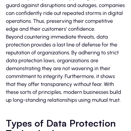
guard against disruptions and outages, companies
can confidently ride out repeated storms in digital
operations. Thus, preserving their competitive
edge and their customers’ confidence.
Beyond countering immediate threats, data
protection provides a last line of defense for the
reputation of organizations. By adhering to strict
data protection laws, organizations are
demonstrating they are not wavering in their
commitment to integrity. Furthermore, it shows
that they offer transparency without fear. With
these sorts of principles, modern businesses build
up long-standing relationships using mutual trust.
Types of Data Protection