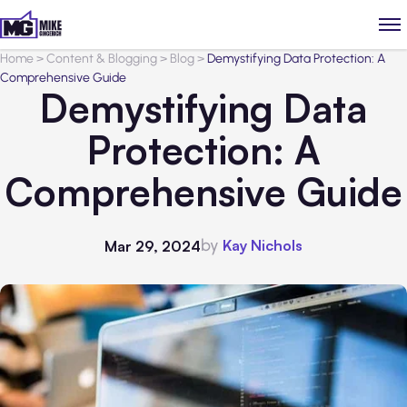
Home
>
Content & Blogging
>
Blog
>
Demystifying Data Protection: A
Comprehensive Guide
Demystifying Data
Protection: A
Comprehensive Guide
by
Kay Nichols
Mar 29, 2024