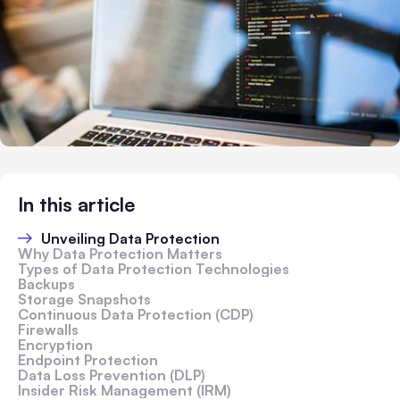
In this article
Unveiling Data Protection
Why Data Protection Matters
Types of Data Protection Technologies
Backups
Storage Snapshots
Continuous Data Protection (CDP)
Firewalls
Encryption
Endpoint Protection
Data Loss Prevention (DLP)
Insider Risk Management (IRM)