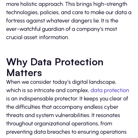
more holistic approach. This brings high-strength
technologies, policies, and care to make our data a
fortress against whatever dangers lie. It is the
ever-watchful guardian of a company’s most
crucial asset: information.
Why Data Protection
Matters
When we consider today’s digital landscape,
which is so intricate and complex,
data protection
is an indispensable protector. It keeps you clear of
the difficulties that accompany endless cyber
threats and system vulnerabilities. It resonates
throughout organizational operations, from
preventing data breaches to ensuring operations