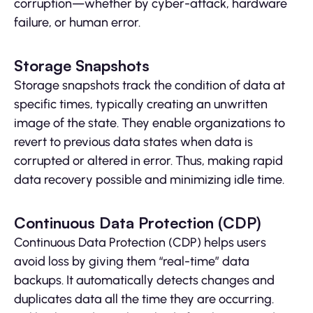
corruption—whether by cyber-attack, hardware
failure, or human error.
Storage Snapshots
Storage snapshots track the condition of data at
specific times, typically creating an unwritten
image of the state. They enable organizations to
revert to previous data states when data is
corrupted or altered in error. Thus, making rapid
data recovery possible and minimizing idle time.
Continuous Data Protection (CDP)
Continuous Data Protection (CDP) helps users
avoid loss by giving them “real-time” data
backups. It automatically detects changes and
duplicates data all the time they are occurring.