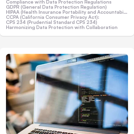
Compliance with Data Protection Regulations
GDPR (General Data Protection Regulation)
HIPAA (Health Insurance Portability and Accountability Act)
CCPA (California Consumer Privacy Act):
CPS 234 (Prudential Standard CPS 234)
Harmonizing Data Protection with Collaboration