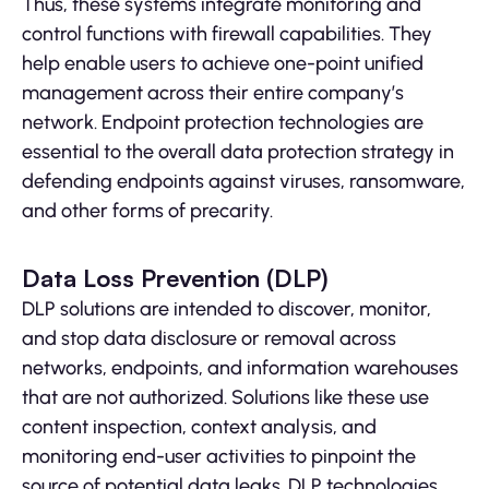
Thus, these systems integrate monitoring and
control functions with firewall capabilities. They
help enable users to achieve one-point unified
management across their entire company’s
network. Endpoint protection technologies are
essential to the overall data protection strategy in
defending endpoints against viruses, ransomware,
and other forms of precarity.
Data Loss Prevention (DLP)
DLP solutions are intended to discover, monitor,
and stop data disclosure or removal across
networks, endpoints, and information warehouses
that are not authorized. Solutions like these use
content inspection, context analysis, and
monitoring end-user activities to pinpoint the
source of potential data leaks. DLP technologies