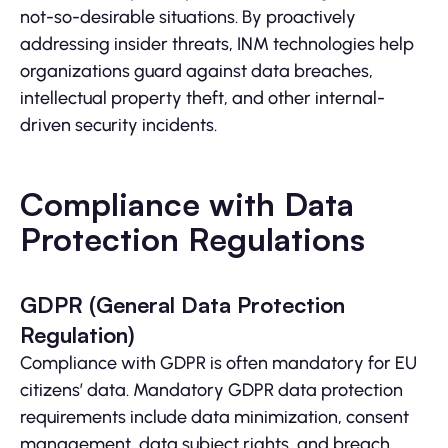
not-so-desirable situations. By proactively
addressing insider threats, INM technologies help
organizations guard against data breaches,
intellectual property theft, and other internal-
driven security incidents.
Compliance with Data
Protection Regulations
GDPR (General Data Protection
Regulation)
Compliance with GDPR is often mandatory for EU
citizens’ data. Mandatory GDPR data protection
requirements include data minimization, consent
management, data subject rights, and breach