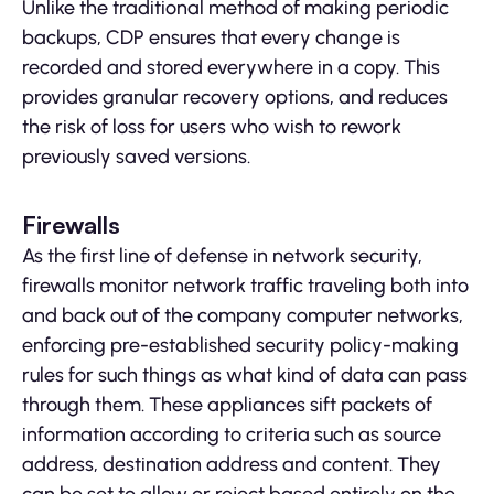
Unlike the traditional method of making periodic
backups, CDP ensures that every change is
recorded and stored everywhere in a copy. This
provides granular recovery options, and reduces
the risk of loss for users who wish to rework
previously saved versions.
Firewalls
As the first line of defense in network security,
firewalls monitor network traffic traveling both into
and back out of the company computer networks,
enforcing pre-established security policy-making
rules for such things as what kind of data can pass
through them. These appliances sift packets of
information according to criteria such as source
address, destination address and content. They