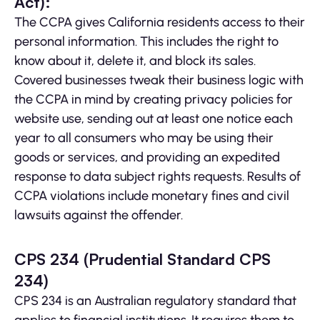
Act):
The CCPA gives California residents access to their
personal information. This includes the right to
know about it, delete it, and block its sales.
Covered businesses tweak their business logic with
the CCPA in mind by creating privacy policies for
website use, sending out at least one notice each
year to all consumers who may be using their
goods or services, and providing an expedited
response to data subject rights requests. Results of
CCPA violations include monetary fines and civil
lawsuits against the offender.
CPS 234 (Prudential Standard CPS
234)
CPS 234 is an Australian regulatory standard that