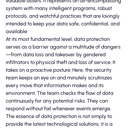
valuable assets. It represents an all-encompassing
system with many intelligent programs, robust
protocols, and watchful practices that are lovingly
intended to keep your data safe, confidential, and
available.
At its most fundamental level, data protection
serves as a barrier against a multitude of dangers
—from data loss and takeover by gendered
infiltrators to physical theft and loss of service. It
takes on a proactive posture. Here, the security
team keeps an eye on and minutely scrutinizes
every move that information makes and its
environment. The team checks the flow of data
continuously for any potential risks. They can
respond without fail whenever events emerge.
The essence of data protection is not simply to
provide the latest technological solutions; it is a