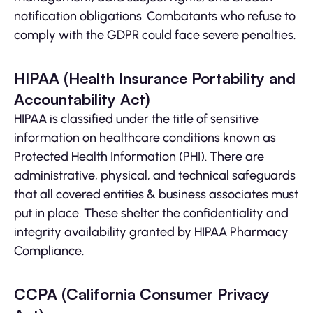
notification obligations. Combatants who refuse to
comply with the GDPR could face severe penalties.
HIPAA (Health Insurance Portability and
Accountability Act)
HIPAA is classified under the title of sensitive
information on healthcare conditions known as
Protected Health Information (PHI). There are
administrative, physical, and technical safeguards
that all covered entities & business associates must
put in place. These shelter the confidentiality and
integrity availability granted by HIPAA Pharmacy
Compliance.
CCPA (California Consumer Privacy