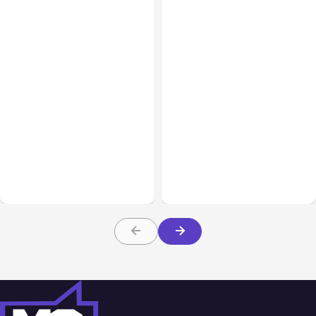
All Posts
Aug 07, 2026
All Posts
Aug 05, 2026
Anthropic Opens Self-
7 Local AI Tools
Hosted Claude Code
Challenge Cloud
Beta
Platforms