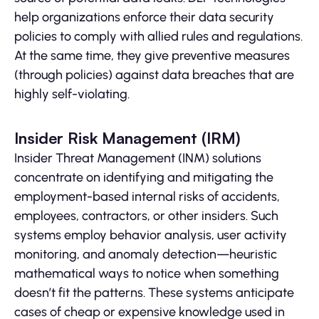
help organizations enforce their data security
policies to comply with allied rules and regulations.
At the same time, they give preventive measures
(through policies) against data breaches that are
highly self-violating.
Insider Risk Management (IRM)
Insider Threat Management (INM) solutions
concentrate on identifying and mitigating the
employment-based internal risks of accidents,
employees, contractors, or other insiders. Such
systems employ behavior analysis, user activity
monitoring, and anomaly detection—heuristic
mathematical ways to notice when something
doesn’t fit the patterns. These systems anticipate
cases of cheap or expensive knowledge used in