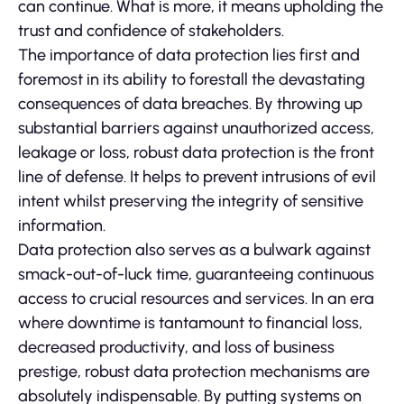
can continue. What is more, it means upholding the
trust and confidence of stakeholders.
The importance of data protection lies first and
foremost in its ability to forestall the devastating
consequences of data breaches. By throwing up
substantial barriers against unauthorized access,
leakage or loss, robust data protection is the front
line of defense. It helps to prevent intrusions of evil
intent whilst preserving the integrity of sensitive
information.
Data protection also serves as a bulwark against
smack-out-of-luck time, guaranteeing continuous
access to crucial resources and services. In an era
where downtime is tantamount to financial loss,
decreased productivity, and loss of business
prestige, robust data protection mechanisms are
absolutely indispensable. By putting systems on