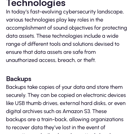
Technologies
In today’s fast-evolving cybersecurity landscape,
various technologies play key roles in the
accomplishment of sound objectives for protecting
data assets. These technologies include a wide
range of different tools and solutions devised to
ensure that data assets are safe from
unauthorized access, breach, or theft.
Backups
Backups take copies of your data and store them
securely. They can be copied on electronic devices
like USB thumb drives, external hard disks, or even
digital archives such as Amazon S3. These
backups are a train-back, allowing organizations
to recover data they’ve lost in the event of