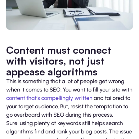
Content must connect
with visitors, not just
appease algorithms
This is something that a lot of people get wrong
when it comes to SEO. You want to fill your site with
content that’s compellingly written
and tailored to
your target audience. But, resist the temptation to
go overboard with SEO during this process.
Sure, using plenty of keywords still helps search
algorithms find and rank your blog posts. The issue