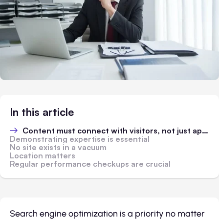
In this article
Content must connect with visitors, not just appease algorithms
Demonstrating expertise is essential
No site exists in a vacuum
Location matters
Regular performance checkups are crucial
Search engine optimization is a priority no matter