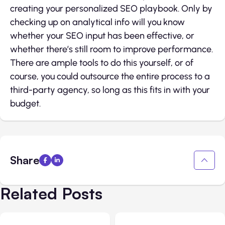
creating your personalized SEO playbook. Only by
checking up on analytical info will you know
whether your SEO input has been effective, or
whether there’s still room to improve performance.
There are ample tools to do this yourself, or of
course, you could outsource the entire process to a
third-party agency, so long as this fits in with your
budget.
Share
Related Posts