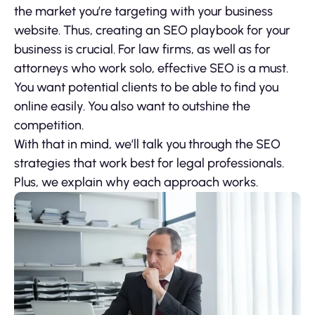
the market you’re targeting with your business
website. Thus, creating an SEO playbook for your
business is crucial. For law firms, as well as for
attorneys who work solo, effective SEO is a must.
You want potential clients to be able to find you
online easily. You also want to outshine the
competition.
With that in mind, we’ll talk you through the SEO
strategies that work best for legal professionals.
Plus, we explain why each approach works.