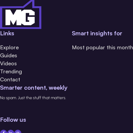
Links
Smart insights for
Explore
Most popular this month
Guides
Videos
Trending
Contact
Smarter content, weekly
No spam. Just the stuff that matters.
Follow us