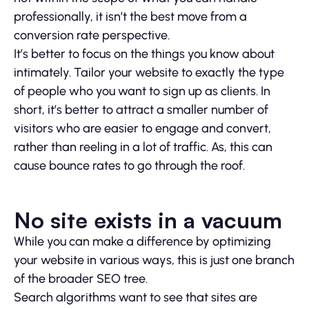
professionally, it isn’t the best move from a
conversion rate perspective.
It’s better to focus on the things you know about
intimately. Tailor your website to exactly the type
of people who you want to sign up as clients. In
short, it’s better to attract a smaller number of
visitors who are easier to engage and convert,
rather than reeling in a lot of traffic. As, this can
cause bounce rates to go through the roof.
No site exists in a vacuum
While you can make a difference by optimizing
your website in various ways, this is just one branch
of the broader SEO tree.
Search algorithms want to see that sites are