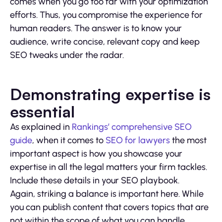
comes when you go too far with your optimization
efforts. Thus, you compromise the experience for
human readers. The answer is to know your
audience, write concise, relevant copy and keep
SEO tweaks under the radar.
Demonstrating expertise is
essential
As explained in
Rankings’ comprehensive SEO
guide
, when it comes to
SEO for lawyers
the most
important aspect is how you showcase your
expertise in all the legal matters your firm tackles.
Include these details in your SEO playbook.
Again, striking a balance is important here. While
you can publish content that covers topics that are
not within the scope of what you can handle