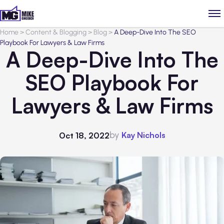
Home
>
Content & Blogging
>
Blog
>
A Deep-Dive Into The SEO
Playbook For Lawyers & Law Firms
A Deep-Dive Into The
SEO Playbook For
Lawyers & Law Firms
by
Kay Nichols
Oct 18, 2022