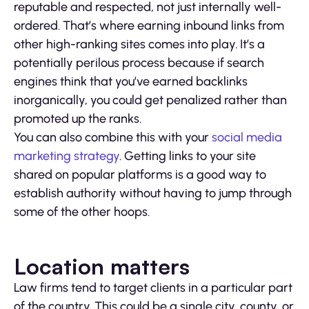
reputable and respected, not just internally well-
ordered. That’s where earning inbound links from
other high-ranking sites comes into play. It’s a
potentially perilous process because if search
engines think that you’ve earned backlinks
inorganically, you could get penalized rather than
promoted up the ranks.
You can also combine this with your
social media
marketing strategy
. Getting links to your site
shared on popular platforms is a good way to
establish authority without having to jump through
some of the other hoops.
Location matters
Law firms tend to target clients in a particular part
of the country. This could be a single city, county, or