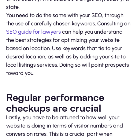
state.
You need to do the same with your SEO, through
the use of carefully chosen keywords. Consulting an
SEO guide for lawyers
can help you understand
the best strategies for optimizing your website
based on location. Use keywords that tie to your
desired location, as well as by adding your site to
local listings services. Doing so will point prospects
toward you.
Regular performance
checkups are crucial
Lastly, you have to be attuned to how well your
website is doing in terms of visitor numbers and
conversion rates. This is a crucial part when