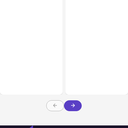
All Posts
Aug 01, 2026
All Posts
Jul 31, 2026
Anthropic’s Claude Code
Anthropic’s Claude
2.1.220 defaults to Opus
Breach Exposed 3 Firms
5
During Tests