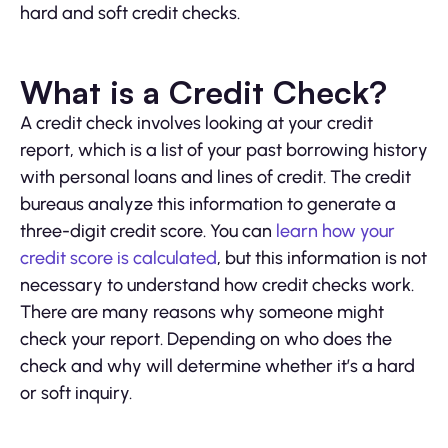
hard and soft credit checks.
What is a Credit Check?
A credit check involves looking at your credit
report, which is a list of your past borrowing history
with personal loans and lines of credit. The credit
bureaus analyze this information to generate a
three-digit credit score. You can
learn how your
credit score is calculated
, but this information is not
necessary to understand how credit checks work.
There are many reasons why someone might
check your report. Depending on who does the
check and why will determine whether it’s a hard
or soft inquiry.