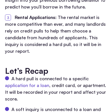
predict how you’ll borrow in the future.
Rental Applications:
The rental market is
more competitive than ever, and many landlords
rely on credit pulls to help them choose a
candidate from hundreds of applicants. This
inquiry is considered a hard pull, so it will be in
your report.
Let’s Recap
A hard pull is connected to a specific
application for a loan
, credit card, or apartment.
It will be recorded in your report and affect your
score.
A soft inquiry is unconnected to a loan and