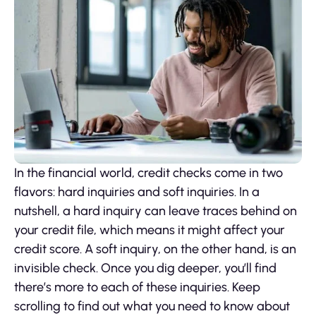
In the financial world, credit checks come in two
flavors: hard inquiries and soft inquiries. In a
nutshell, a hard inquiry can leave traces behind on
your credit file, which means it might affect your
credit score. A soft inquiry, on the other hand, is an
invisible check. Once you dig deeper, you’ll find
there’s more to each of these inquiries. Keep
scrolling to find out what you need to know about