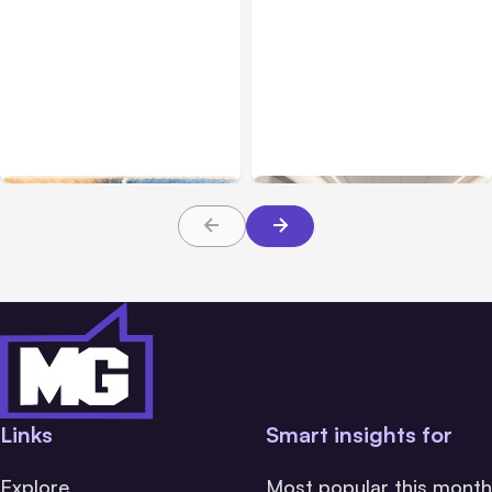
All Posts
Aug 05, 2026
Business Insurance
Aug 04, 2026
7 Local AI Tools
Traumatic Brain Injury
Challenge Cloud
Claims: What Victims and
Platforms
Families Need to Know
About TBI Law
Links
Smart insights for
Explore
Most popular this month