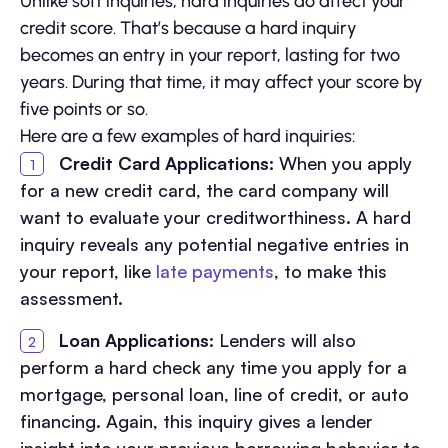
Unlike soft inquiries, hard inquiries do affect your
credit score. That’s because a hard inquiry
becomes an entry in your report, lasting for two
years. During that time, it may affect your score by
five points or so.
Here are a few examples of hard inquiries:
Credit Card Applications:
When you apply
for a new credit card, the card company will
want to evaluate your creditworthiness. A hard
inquiry reveals any potential negative entries in
your report, like
late payments
, to make this
assessment.
Loan Applications:
Lenders will also
perform a hard check any time you apply for a
mortgage, personal loan, line of credit, or auto
financing. Again, this inquiry gives a lender
insight into your previous borrowing behavior to