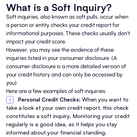
What is a Soft Inquiry?
Soft inquiries, also known as soft pulls, occur when
a person or entity checks your credit report for
informational purposes. These checks usually don’t
impact your credit score.
However, you may see the evidence of these
inquiries listed in your consumer disclosure. (A
consumer disclosure is a more detailed version of
your credit history and can only be accessed by
you).
Here are a few examples of soft inquiries:
Personal Credit Checks
: When you want to
take a look at your own credit report, this check
constitutes a soft inquiry. Monitoring your credit
regularly is a good idea, as it helps you stay
informed about your financial standing.