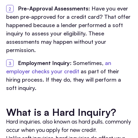
Pre-Approval Assessments:
Have you ever
been pre-approved for a credit card? That offer
happened because a lender performed a soft
inquiry to assess your eligibility. These
assessments may happen without your
permission.
Employment Inquiry:
Sometimes,
an
employer checks your credit
as part of their
hiring process. If they do, they will perform a
soft inquiry.
What is a Hard Inquiry?
Hard inquiries, also known as hard pulls, commonly
occur when you apply for new credit.