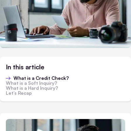
In this article
What is a Credit Check?
What is a Soft Inquiry?
What is a Hard Inquiry?
Let’s Recap