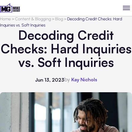
Home
>
Content & Blogging
>
Blog
>
Decoding Credit Checks: Hard
Inquiries vs. Soft Inquiries
Decoding Credit
Checks: Hard Inquiries
vs. Soft Inquiries
by
Kay Nichols
Jun 13, 2023