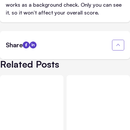
works as a background check. Only you can see
it, so it won’t affect your overall score.
Share
Related Posts