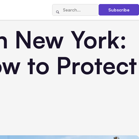
Subscribe
n New York:
w to Protect