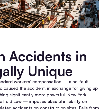
 Accidents in
ally Unique
tandard workers’ compensation — a no-fault
o caused the accident, in exchange for giving up
ing significantly more powerful.
New York
caffold Law — imposes
absolute liability
on
lated accidents on construction sites. Falls from