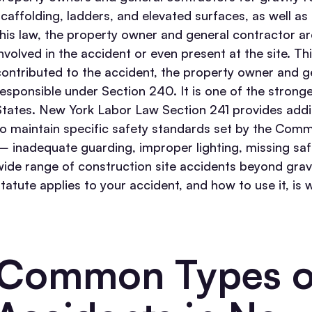
scaffolding, ladders, and elevated surfaces, as well as 
this law, the property owner and general contractor ar
involved in the accident or even present at the site.
Thi
contributed to the accident, the property owner and gen
responsible under Section 240. It is one of the strong
States.
New York Labor Law Section 241 provides additi
to maintain specific safety standards set by the Comm
— inadequate guarding, improper lighting, missing safe
wide range of construction site accidents beyond gravi
statute applies to your accident, and how to use it, is
Common Types of