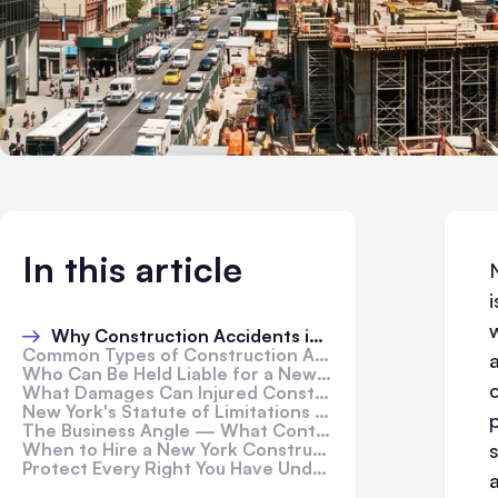
In this article
w
Why Construction Accidents in New York Are Legally Unique
Common Types of Construction Accidents in New York
Who Can Be Held Liable for a New York Construction Accident?
What Damages Can Injured Construction Workers Recover?
New York's Statute of Limitations for Construction Accidents
The Business Angle — What Contractors and Site Owners Need to Know
When to Hire a New York Construction Accident Lawyer
Protect Every Right You Have Under New York Law