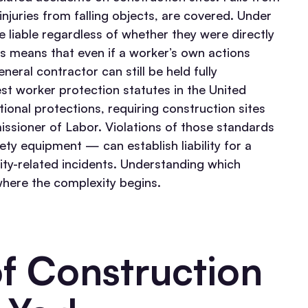
injuries from falling objects, are covered. Under
e liable regardless of whether they were directly
s means that even if a worker’s own actions
eral contractor can still be held fully
est worker protection statutes in the United
onal protections, requiring construction sites
issioner of Labor. Violations of those standards
ty equipment — can establish liability for a
ty-related incidents.
Understanding which
 where the complexity begins.
 Construction