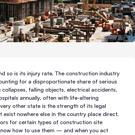
 so is its injury rate. The construction industry
ounting for a disproportionate share of serious
 collapses, falling objects, electrical accidents,
itals annually, often with life-altering
ry other state is the strength of its legal
 exist nowhere else in the country place direct,
ors for certain types of construction site
u know how to use them — and when you act