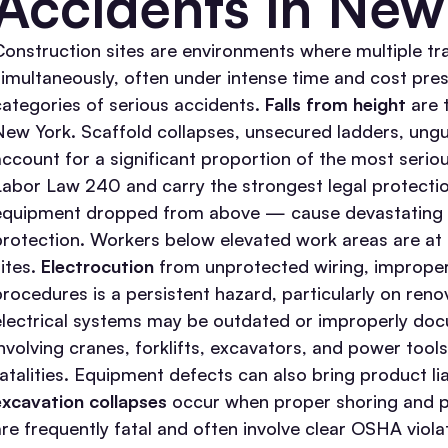
Accidents in New
Construction sites are environments where multiple tr
simultaneously, often under intense time and cost pre
categories of serious accidents.
Falls from height
are t
New York. Scaffold collapses, unsecured ladders, ungu
account for a significant proportion of the most serious
Labor Law 240 and carry the strongest legal protecti
equipment dropped from above — cause devastating he
protection. Workers below elevated work areas are at
ites.
Electrocution
from unprotected wiring, improper
procedures is a persistent hazard, particularly on ren
electrical systems may be outdated or improperly do
involving cranes, forklifts, excavators, and power tool
fatalities. Equipment defects can also bring product li
excavation collapses
occur when proper shoring and p
are frequently fatal and often involve clear OSHA viol