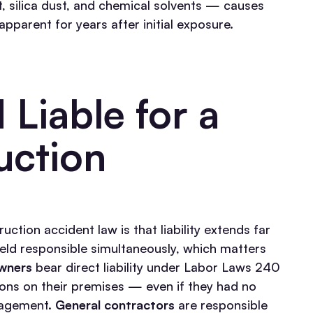
, silica dust, and chemical solvents — causes
arent for years after initial exposure.
Liable for a
uction
tion accident law is that liability extends far
held responsible simultaneously, which matters
wners
bear direct liability under Labor Laws 240
tions on their premises — even if they had no
nagement.
General contractors
are responsible