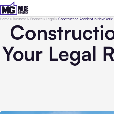
Home
>
Business & Finance
>
Legal
>
Construction Accident in New York:
Constructi
Your Legal 