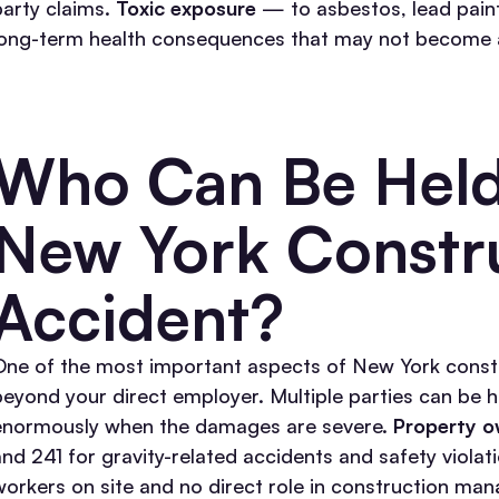
party claims.
Toxic exposure
— to asbestos, lead paint
long-term health consequences that may not become app
Who Can Be Held 
New York Constr
Accident?
One of the most important aspects of New York construc
beyond your direct employer. Multiple parties can be 
enormously when the damages are severe.
Property o
and 241 for gravity-related accidents and safety viola
workers on site and no direct role in construction ma