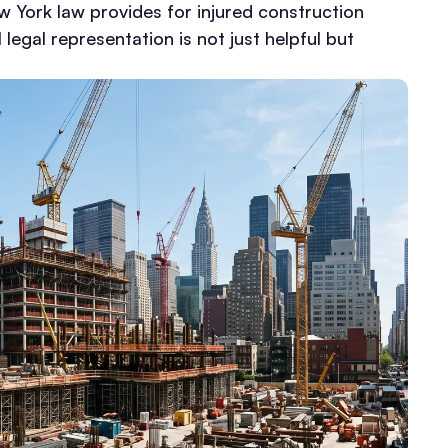
w York law provides for injured construction
legal representation is not just helpful but