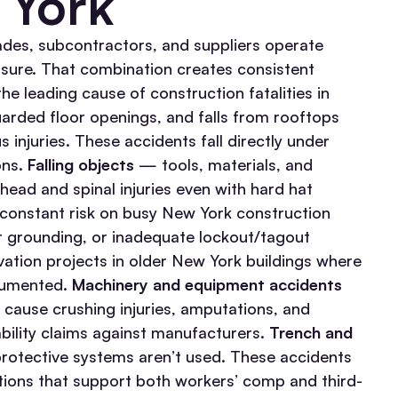
 York
ades, subcontractors, and suppliers operate
ssure. That combination creates consistent
he leading cause of construction fatalities in
arded floor openings, and falls from rooftops
 injuries. These accidents fall directly under
ons.
Falling objects
— tools, materials, and
ad and spinal injuries even with hard hat
 constant risk on busy New York construction
 grounding, or inadequate lockout/tagout
ovation projects in older New York buildings where
cumented.
Machinery and equipment accidents
s cause crushing injuries, amputations, and
ability claims against manufacturers.
Trench and
rotective systems aren’t used. These accidents
ations that support both workers’ comp and third-