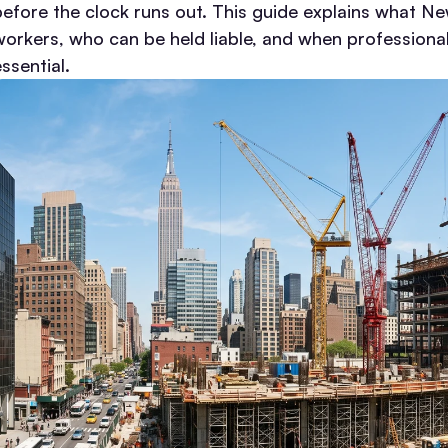
before the clock runs out.
This guide explains what Ne
workers, who can be held liable, and when professional 
ssential.