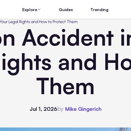
Explore
Guides
Trending
 Your Legal Rights and How to Protect Them
on Accident i
Rights and Ho
Them
by
Jul 1, 2026
Mike Gingerich