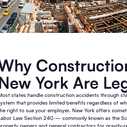
Why Construction
New York Are Leg
Most states handle construction accidents through s
system that provides limited benefits regardless of wh
the right to sue your employer.
New York offers someth
Labor Law Section 240 — commonly known as the S
property owners and general contractors for gravity-re