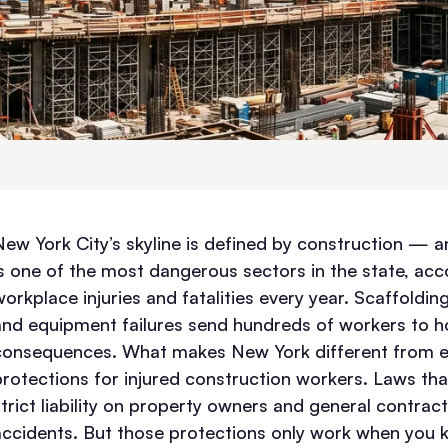
New York City’s skyline is defined by construction — and
is one of the most dangerous sectors in the state, acc
orkplace injuries and fatalities every year. Scaffolding
and equipment failures send hundreds of workers to hosp
consequences.
What makes New York different from eve
protections for injured construction workers. Laws that
strict liability on property owners and general contract
accidents. But those protections only work when yo