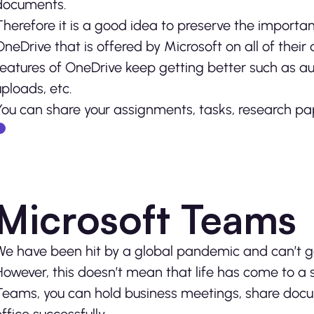
documents.
Therefore it is a good idea to preserve the importan
OneDrive that is offered by Microsoft on all of thei
features of OneDrive keep getting better such as au
uploads, etc.
You can share your assignments, tasks, research pap
Microsoft Teams
We have been hit by a global pandemic and can’t go o
However, this doesn’t mean that life has come to a s
Teams, you can hold business meetings, share docum