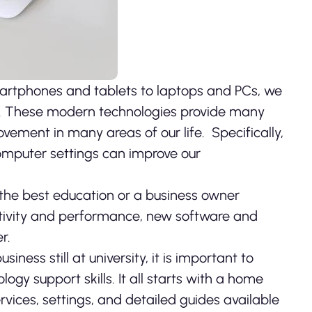
 smartphones and tablets to laptops and PCs, we
y. These modern
technologies provide many
ement in many areas of our life. Specifically,
computer settings can improve our
 the best education or a business owner
tivity and performance, new software and
r.
ness still at university, it is important to
gy support skills. It all starts with a home
vices, settings, and detailed guides available