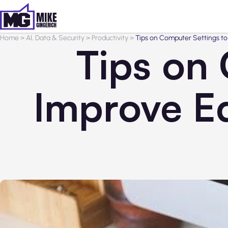
Home
>
AI, Data & Security
>
Productivity
>
Tips on Computer Settings t
Tips on
Improve E