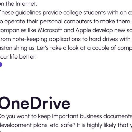
on the Internet.
These guidelines provide college students with an 
to operate their personal computers to make them 
companies like Microsoft and Apple develop new so
From note-keeping applications to hard drives with
astonishing us. Let’s take a look at a couple of com
our life better!
OneDrive
Do you want to keep important business documents s
development plans, etc. safe? It is highly likely tha