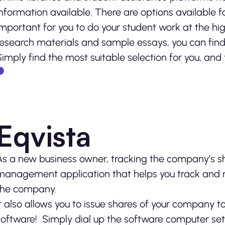
information available. There are options available f
important for you to do your student work at the highe
research materials and sample essays, you can find 
Simply find the most suitable selection for you, and 
Eqvista
As a new business owner, tracking the company’s sha
management application that helps you track and 
the company.
It also allows you to issue shares of your company t
software! Simply dial up the software computer sett