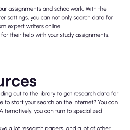
h our assignments and schoolwork. With the
r settings, you can not only search data for
om expert writers online.
or their help with your study assignments.
urces
ing out to the library to get research data for
 to start your search on the Internet? You can
Alternatively, you can turn to specialized
ve a lot research papers, and a lot of other