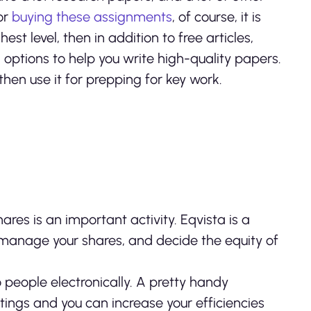
or
buying these assignments
, of course, it is
st level, then in addition to free articles,
options to help you write high-quality papers.
then use it for prepping for key work.
res is an important activity. Eqvista is a
manage your shares, and decide the equity of
o people electronically. A pretty handy
ings and you can increase your efficiencies