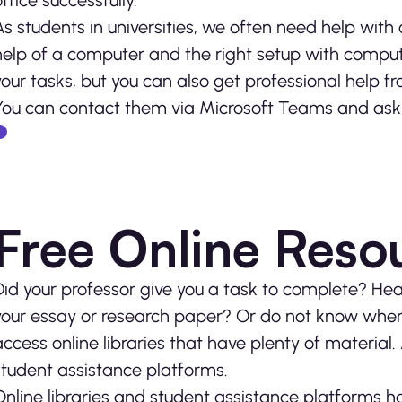
office successfully.
As students in universities, we often need help wit
help of a computer and the right setup with compute
your tasks, but you can also get professional help fr
You can contact them via Microsoft Teams and ask f
Free Online Reso
Did your professor give you a task to complete? Head
your essay or research paper? Or do not know where
access online libraries that have plenty of material. 
student assistance platforms.
Online libraries and student assistance platforms ha