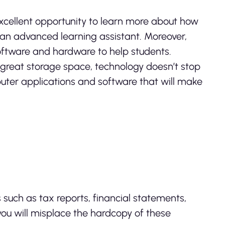
excellent opportunity to learn more about how
an advanced learning assistant. Moreover,
ftware and hardware to help students.
 great storage space, technology doesn’t stop
puter applications and software that will make
uch as tax reports, financial statements,
t you will misplace the hardcopy of these