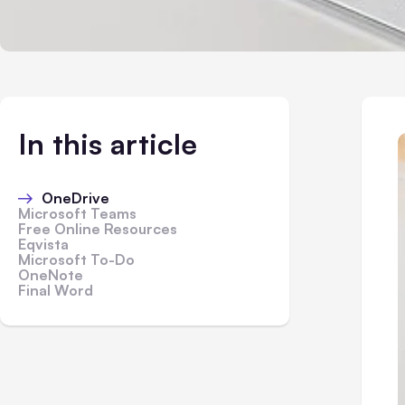
In this article
OneDrive
Microsoft Teams
Free Online Resources
Eqvista
Microsoft To-Do
OneNote
Final Word