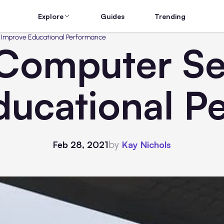
Explore
Guides
Trending
o Improve Educational Performance
 Computer Set
ducational P
by
Feb 28, 2021
Kay Nichols