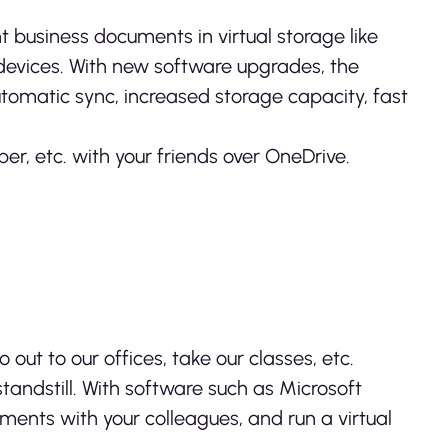
t business documents in virtual storage like
r devices. With new software upgrades, the
tomatic sync, increased storage capacity, fast
er, etc. with your friends over OneDrive.
ut to our offices, take our classes, etc.
tandstill. With software such as Microsoft
ents with your colleagues, and run a virtual