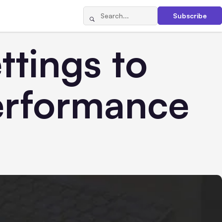
Subscribe
tings to
erformance