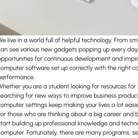
We live in a world full of helpful technology. From
can see various new gadgets popping up every da
opportunities for continuous development and improv
computer software set up correctly with the right 
performance.
Whether you are a student looking for resources for
searching for new ways to improve business produc
computer settings keep making your lives a lot easie
For those who are thinking about a big career and busi
start building up professional knowledge and technolo
computer. Fortunately, there are many programs, ser