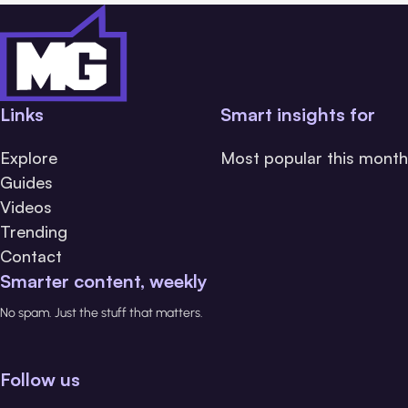
Links
Smart insights for
Explore
Most popular this month
Guides
Videos
Trending
Contact
Smarter content, weekly
No spam. Just the stuff that matters.
Follow us