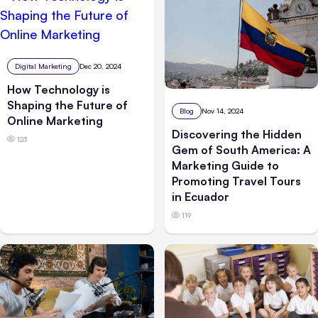
Digital Marketing
Dec 20, 2024
How Technology is
Shaping the Future of
Blog
Nov 14, 2024
Online Marketing
Discovering the Hidden
123
Gem of South America: A
Marketing Guide to
Promoting Travel Tours
in Ecuador
119