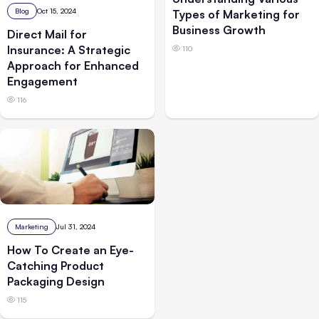
Blog
Oct 15, 2024
Types of Marketing for
Business Growth
Direct Mail for
Insurance: A Strategic
110
Approach for Enhanced
Engagement
116
Marketing
Jul 31, 2024
How To Create an Eye-
Catching Product
Packaging Design
115