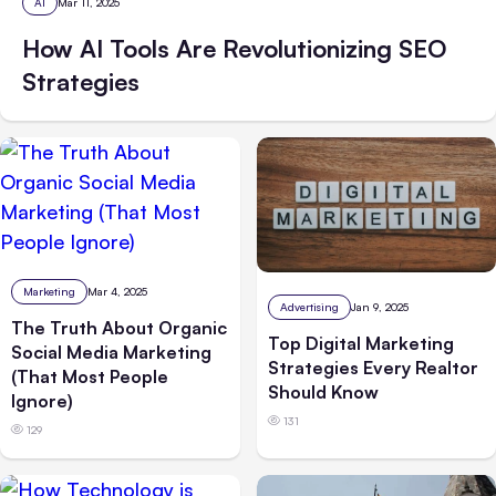
AI
Mar 11, 2025
How AI Tools Are Revolutionizing SEO
Strategies
Marketing
Mar 4, 2025
Advertising
Jan 9, 2025
The Truth About Organic
Top Digital Marketing
Social Media Marketing
Strategies Every Realtor
(That Most People
Should Know
Ignore)
131
129