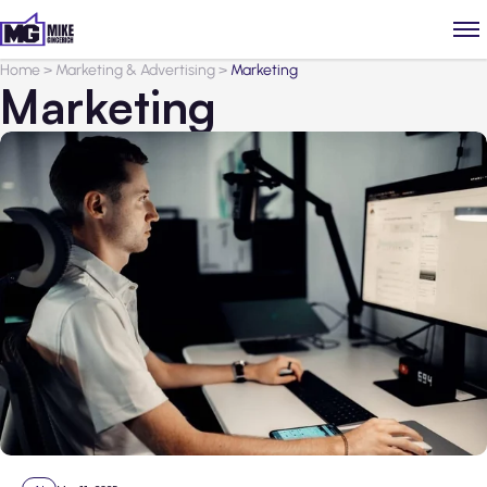
Home
>
Marketing & Advertising
>
Marketing
Marketing