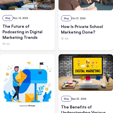
Blog
Nov 14, 2024
Blog
Oct 21, 2024
The Future of
How Is Private School
Podcasting in Digital
Marketing Done?
Marketing Trends
109
110
Blog
Sep 23, 2024
The Benefits of
Understanding Various