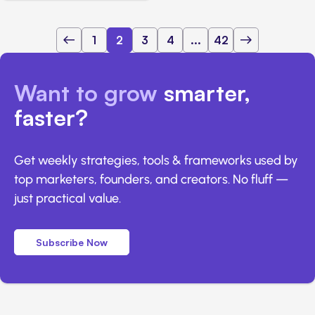
1
2
3
4
...
42
Want to grow
smarter,
faster?
Get weekly strategies, tools & frameworks used by
top marketers, founders, and creators. No fluff —
just practical value.
Subscribe Now