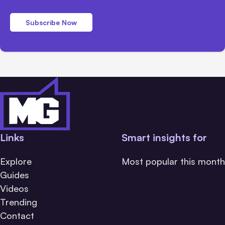
Subscribe Now
Links
Smart insights for
Explore
Most popular this month
Guides
Videos
Trending
Contact