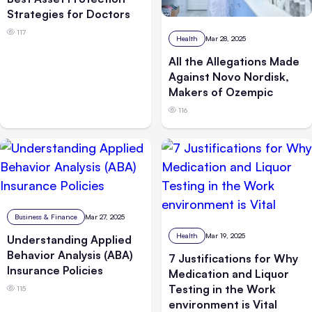
Strategies for Doctors
117
Health
Mar 28, 2025
All the Allegations Made
Against Novo Nordisk,
Makers of Ozempic
116
Business & Finance
Mar 27, 2025
Health
Mar 19, 2025
Understanding Applied
Behavior Analysis (ABA)
7 Justifications for Why
Insurance Policies
Medication and Liquor
Testing in the Work
115
environment is Vital