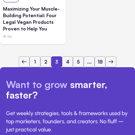
Maximizing Your Muscle-
Building Potential: Four
Legal Vegan Products
Proven to Help You
132
1
2
3
4
5
...
18
Want to grow
smarter,
faster?
Get weekly strategies, tools & frameworks used by
top marketers, founders, and creators. No fluff —
just practical value.