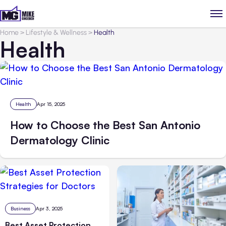
Home
>
Lifestyle & Wellness
>
Health
Health
Health
Apr 15, 2025
How to Choose the Best San Antonio
Dermatology Clinic
Business
Apr 3, 2025
Best Asset Protection