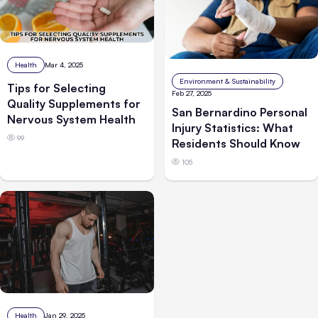
Health
Mar 4, 2025
Environment & Sustainability
Tips for Selecting
Feb 27, 2025
Quality Supplements for
San Bernardino Personal
Nervous System Health
Injury Statistics: What
99
Residents Should Know
105
Health
Jan 29, 2025