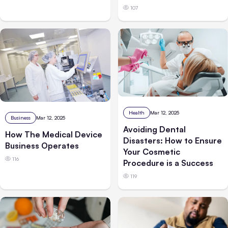
107
Health
Mar 12, 2025
Business
Mar 12, 2025
Avoiding Dental
How The Medical Device
Disasters: How to Ensure
Business Operates
Your Cosmetic
116
Procedure is a Success
119