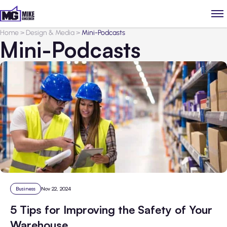
Home
>
Design & Media
>
Mini-Podcasts
Mini-Podcasts
Business
Nov 22, 2024
5 Tips for Improving the Safety of Your
Warehouse