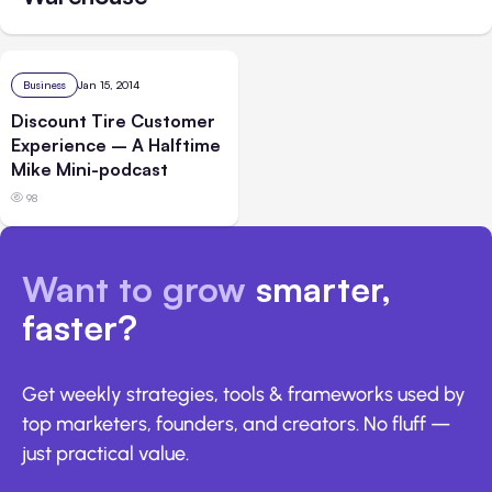
Business
Jan 15, 2014
Discount Tire Customer
Experience – A Halftime
Mike Mini-podcast
98
Want to grow
smarter,
faster?
Get weekly strategies, tools & frameworks used by
top marketers, founders, and creators. No fluff —
just practical value.