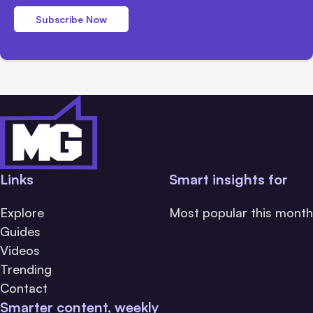
Subscribe Now
Links
Smart insights for
Explore
Most popular this month
Guides
Videos
Trending
Contact
Smarter content, weekly