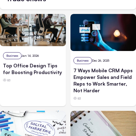
Business
Jan 14, 2026
Business
Dec 26, 2025
Top Office Design Tips
7 Ways Mobile CRM Apps
for Boosting Productivity
Empower Sales and Field
83
Reps to Work Smarter,
Not Harder
83