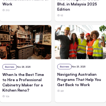
Work
Bhd. in Malaysia 2025
Edition
310
93
Business
Nov 25, 2025
Business
Nov 28, 2025
Navigating Australian
When Is the Best Time
Programs That Help You
to Hire a Professional
Get Back to Work
Cabinetry Maker for a
Kitchen Reno?
681
106