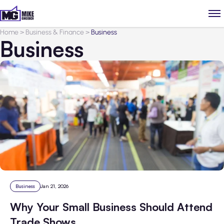
Home
>
Business & Finance
>
Business
Business
Business
Jan 21, 2026
Why Your Small Business Should Attend
Trade Shows