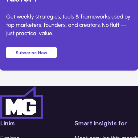
Get weekly strategies, tools & frameworks used by
top marketers, founders, and creators. No fluff —
just practical value.
Subscribe Now
Links
Smart insights for
Explore
Most popular this month