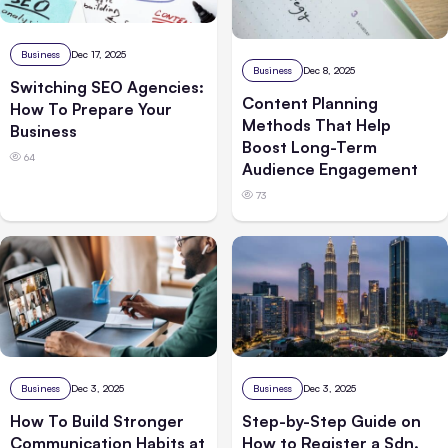
Business
Dec 17, 2025
Business
Dec 8, 2025
Switching SEO Agencies:
Content Planning
How To Prepare Your
Methods That Help
Business
Boost Long-Term
64
Audience Engagement
73
Business
Dec 3, 2025
Business
Dec 3, 2025
How To Build Stronger
Step-by-Step Guide on
Communication Habits at
How to Register a Sdn.