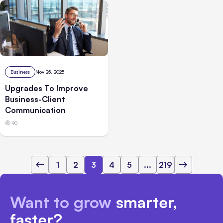
Business
Nov 25, 2025
Upgrades To Improve
Business-Client
Communication
90
1
2
3
4
5
...
219
Want to grow
smarter,
faster?