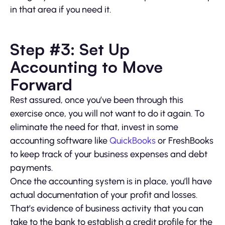
in that area if you need it.
Step #3: Set Up
Accounting to Move
Forward
Rest assured, once you’ve been through this
exercise once, you will not want to do it again. To
eliminate the need for that, invest in some
accounting software like
QuickBooks
or FreshBooks
to keep track of your business expenses and debt
payments.
Once the accounting system is in place, you’ll have
actual documentation of your profit and losses.
That’s evidence of business activity that you can
take to the bank to establish a credit profile for the