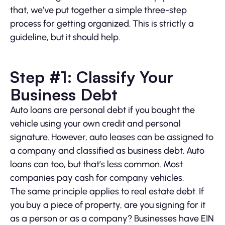
that, we’ve put together a simple three-step
process for getting organized. This is strictly a
guideline, but it should help.
Step #1: Classify Your
Business Debt
Auto loans are personal debt if you bought the
vehicle using your own credit and personal
signature. However, auto leases can be assigned to
a company and classified as business debt. Auto
loans can too, but that’s less common. Most
companies pay cash for company vehicles.
The same principle applies to real estate debt. If
you buy a piece of property, are you signing for it
as a person or as a company? Businesses have EIN