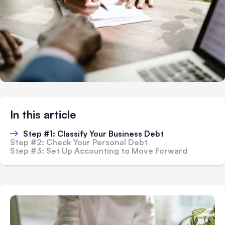
In this article
Step #1: Classify Your Business Debt
Step #2: Check Your Personal Debt
Step #3: Set Up Accounting to Move Forward