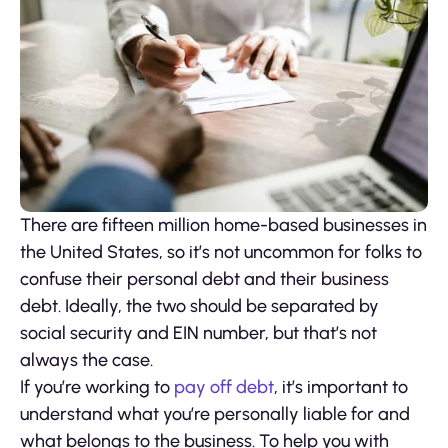
There are fifteen million home-based businesses in
the United States, so it’s not uncommon for folks to
confuse their personal debt and their business
debt. Ideally, the two should be separated by
social security and EIN number, but that’s not
always the case.
If you’re working to
pay off debt
, it’s important to
understand what you’re personally liable for and
what belongs to the business. To help you with