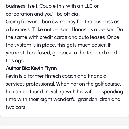
business itself. Couple this with an LLC or
corporation and you’ll be official.
Going forward, borrow money for the business as
a business. Take out personal loans as a person. Do
the same with credit cards and auto leases. Once
the system is in place, this gets much easier. If
you’re still confused, go back to the top and read
this again.
Author Bio: Kevin Flynn
Kevin is a former fintech coach and financial
services professional. When not on the golf course,
he can be found traveling with his wife or spending
time with their eight wonderful grandchildren and
two cats.