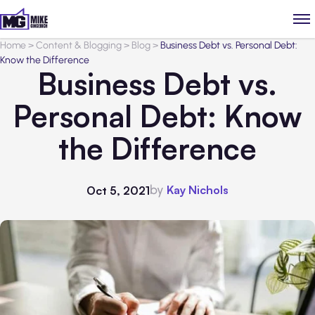
Home
>
Content & Blogging
>
Blog
>
Business Debt vs. Personal Debt:
Know the Difference
Business Debt vs.
Personal Debt: Know
the Difference
by
Kay Nichols
Oct 5, 2021