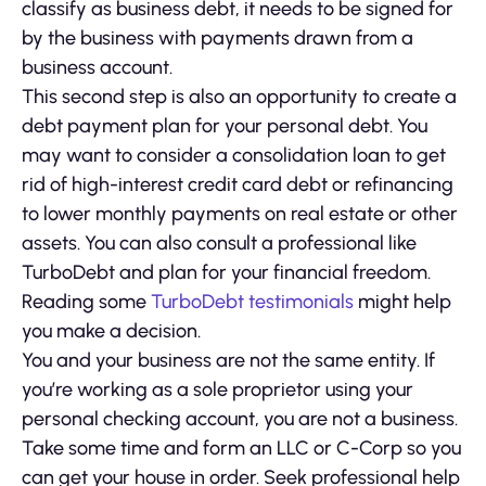
classify as business debt, it needs to be signed for
by the business with payments drawn from a
business account.
This second step is also an opportunity to create a
debt payment plan for your personal debt. You
may want to consider a consolidation loan to get
rid of high-interest credit card debt or refinancing
to lower monthly payments on real estate or other
assets. You can also consult a professional like
TurboDebt and plan for your financial freedom.
Reading some
TurboDebt testimonials
might help
you make a decision.
You and your business are not the same entity. If
you’re working as a sole proprietor using your
personal checking account, you are not a business.
Take some time and form an LLC or C-Corp so you
can get your house in order. Seek professional help