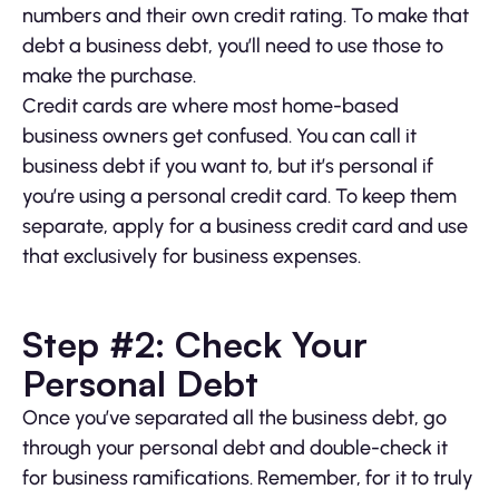
numbers and their own credit rating. To make that
debt a business debt, you’ll need to use those to
make the purchase.
Credit cards are where most home-based
business owners get confused. You can call it
business debt if you want to, but it’s personal if
you’re using a personal credit card. To keep them
separate, apply for a business credit card and use
that exclusively for business expenses.
Step #2: Check Your
Personal Debt
Once you’ve separated all the business debt, go
through your personal debt and double-check it
for business ramifications. Remember, for it to truly