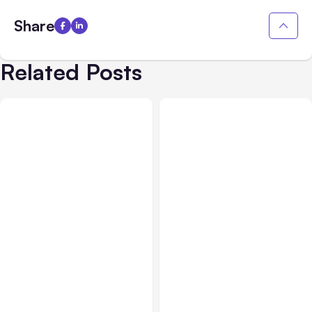
Share
Related Posts
Business Insurance
Aug 04, 2026
Business & Finance
Aug 04, 2026
Traumatic Brain Injury
Catastrophic Injury
Claims: What Victims and
Claims in Kansas City: