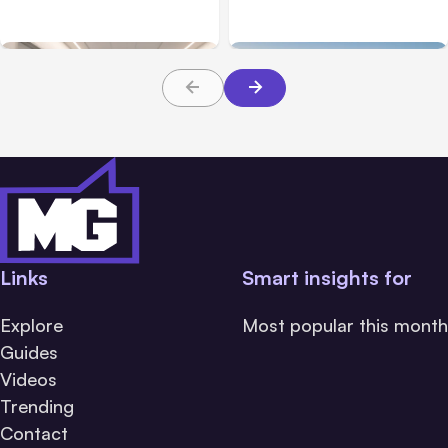
Families Need to Know
What Victims and
About TBI Law
Families Need to Know
Links
Smart insights for
Explore
Most popular this month
Guides
Videos
Trending
Contact