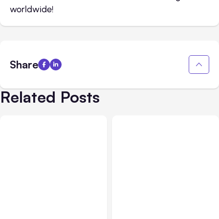
worldwide!
Share
Related Posts