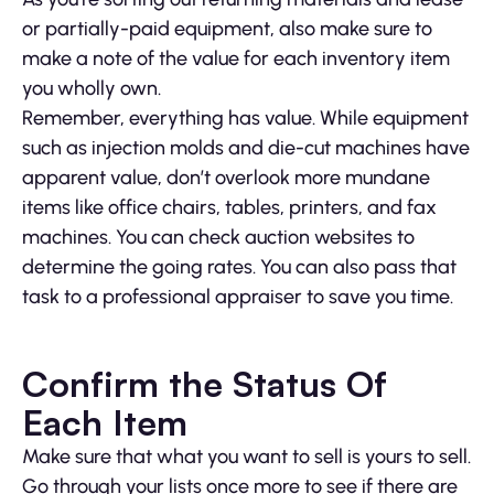
or partially-paid equipment, also make sure to
make a note of the value for each inventory item
you wholly own.
Remember, everything has value. While equipment
such as injection molds and die-cut machines have
apparent value, don’t overlook more mundane
items like office chairs, tables, printers, and fax
machines. You can check auction websites to
determine the going rates. You can also pass that
task to a professional appraiser to save you time.
Confirm the Status Of
Each Item
Make sure that what you want to sell is yours to sell.
Go through your lists once more to see if there are