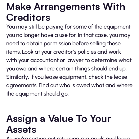
Make Arrangements With
Creditors
You may still be paying for some of the equipment
you no longer have a use for. In that case, you may
need to obtain permission before selling these
items. Look at your creditor’s policies and work
with your accountant or lawyer to determine what
you owe and where certain things should end up.
Similarly, if you lease equipment, check the lease
agreements. Find out who is owed what and where
the equipment should go.
Assign a Value To Your
Assets
As you’re sorting out returning materials and lease