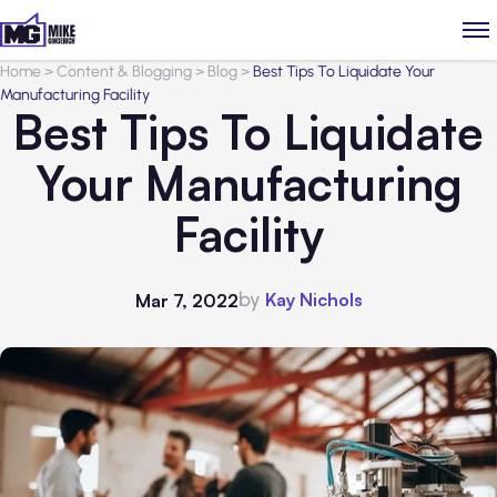
Home
>
Content & Blogging
>
Blog
>
Best Tips To Liquidate Your
Manufacturing Facility
Best Tips To Liquidate
Your Manufacturing
Facility
by
Kay Nichols
Mar 7, 2022