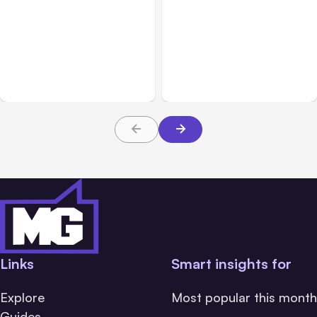
All Posts
Aug 05, 2026
Business & Finance
Aug 06, 2026
7 Local AI Tools
8 Cost Traps in Custom
Challenge Cloud
Hardware Development
Platforms
Links
Smart insights for
Explore
Most popular this month
Guides