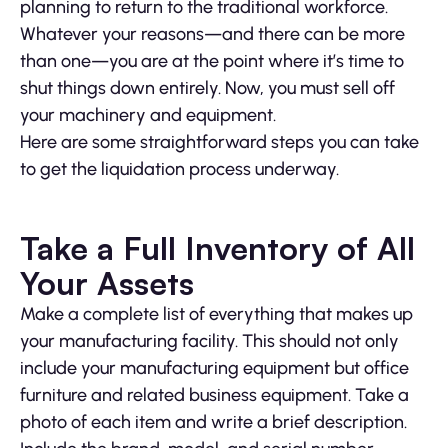
planning to return to the traditional workforce.
Whatever your reasons—and there can be more
than one—you are at the point where it’s time to
shut things down entirely. Now, you must sell off
your machinery and equipment.
Here are some straightforward steps you can take
to get the liquidation process underway.
Take a Full Inventory of All
Your Assets
Make a complete list of everything that makes up
your manufacturing facility. This should not only
include your manufacturing equipment but office
furniture and related business equipment. Take a
photo of each item and write a brief description.