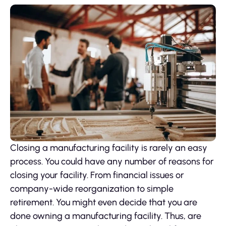
Closing a manufacturing facility is rarely an easy
process. You could have any number of reasons for
closing your facility. From financial issues or
company-wide reorganization to simple
retirement. You might even decide that you are
done owning a manufacturing facility. Thus, are