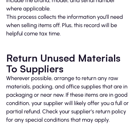
Include the brand, model, and serial number
where applicable.
This process collects the information you’ll need
when selling items off. Plus, this record will be
helpful come tax time.
Return Unused Materials
To Suppliers
Wherever possible, arrange to return any raw
materials, packing, and office supplies that are in
packaging or near new. If these items are in good
condition, your supplier will likely offer you a full or
partial refund. Check your supplier’s return policy
for any special conditions that may apply.