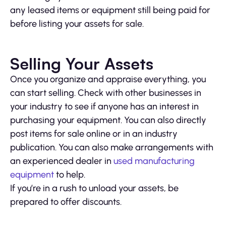
any leased items or equipment still being paid for
before listing your assets for sale.
Selling Your Assets
Once you organize and appraise everything, you
can start selling. Check with other businesses in
your industry to see if anyone has an interest in
purchasing your equipment. You can also directly
post items for sale online or in an industry
publication. You can also make arrangements with
an experienced dealer in
used manufacturing
equipment
to help.
If you’re in a rush to unload your assets, be
prepared to offer discounts.