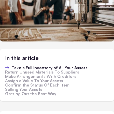
In this article
Take a Full Inventory of All Your Assets
Return Unused Materials To Suppliers
Make Arrangements With Creditors
Assign a Value To Your Assets
Confirm the Status Of Each Item
Selling Your Assets
Getting Out the Best Way