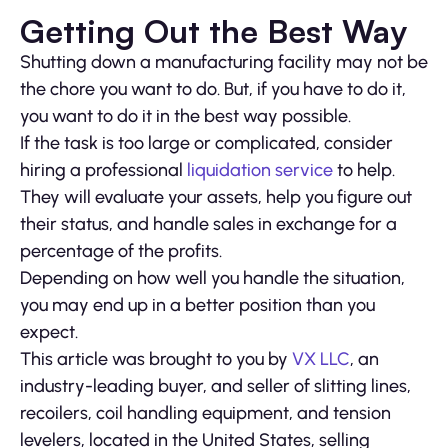
Getting Out the Best Way
Shutting down a manufacturing facility may not be
the chore you want to do. But, if you have to do it,
you want to do it in the best way possible.
If the task is too large or complicated, consider
hiring a professional
liquidation service
to help.
They will evaluate your assets, help you figure out
their status, and handle sales in exchange for a
percentage of the profits.
Depending on how well you handle the situation,
you may end up in a better position than you
expect.
This article was brought to you by
VX LLC
, an
industry-leading buyer, and seller of slitting lines,
recoilers, coil handling equipment, and tension
levelers, located in the United States, selling