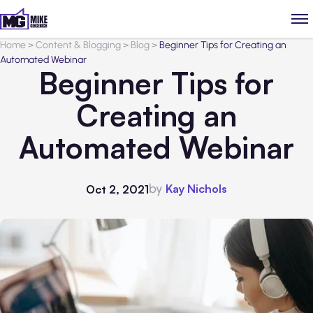
Home
>
Content & Blogging
>
Blog
>
Beginner Tips for Creating an
Automated Webinar
Beginner Tips for
Creating an
Automated Webinar
by
Kay Nichols
Oct 2, 2021