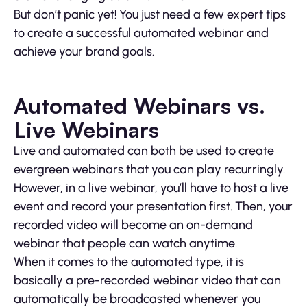
But don’t panic yet! You just need a few expert tips
to create a successful automated webinar and
achieve your brand goals.
Automated Webinars vs.
Live Webinars
Live and automated can both be used to create
evergreen webinars that you can play recurringly.
However, in a live webinar, you’ll have to host a live
event and record your presentation first. Then, your
recorded video will become an on-demand
webinar that people can watch anytime.
When it comes to the automated type, it is
basically a pre-recorded webinar video that can
automatically be broadcasted whenever you