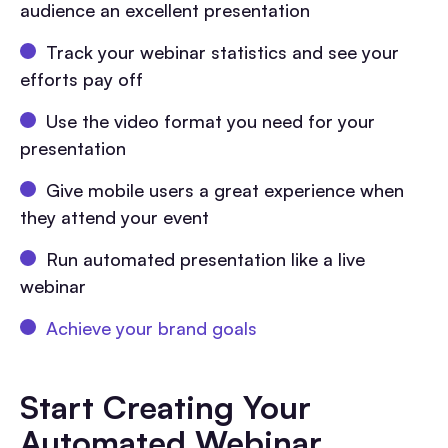
audience an excellent presentation
Track your webinar statistics and see your
efforts pay off
Use the video format you need for your
presentation
Give mobile users a great experience when
they attend your event
Run automated presentation like a live
webinar
Achieve your brand goals
Start Creating Your
Automated Webinar