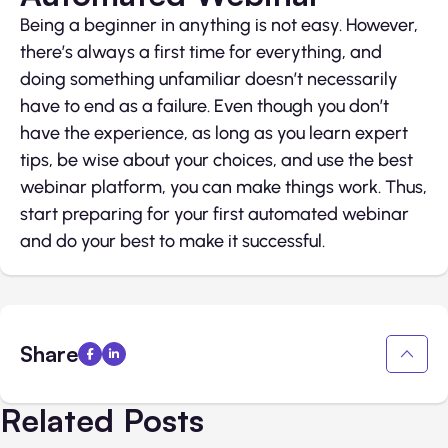
Being a beginner in anything is not easy. However,
there’s always a first time for everything, and
doing something unfamiliar doesn’t necessarily
have to end as a failure. Even though you don’t
have the experience, as long as you learn expert
tips, be wise about your choices, and use the best
webinar platform, you can make things work. Thus,
start preparing for your first automated webinar
and do your best to make it successful.
Share
Related Posts