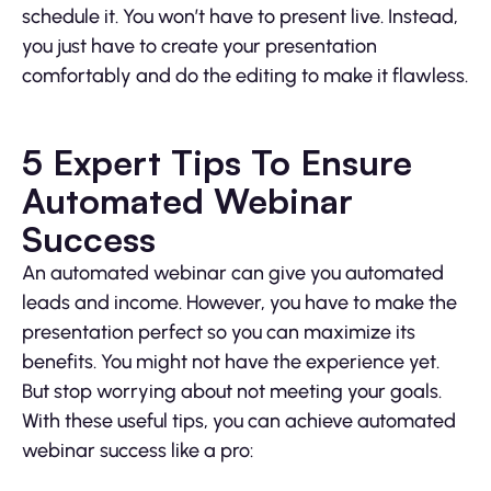
schedule it. You won’t have to present live. Instead,
you just have to create your presentation
comfortably and do the editing to make it flawless.
5 Expert Tips To Ensure
Automated Webinar
Success
An automated webinar can give you automated
leads and income. However, you have to make the
presentation perfect so you can maximize its
benefits. You might not have the experience yet.
But stop worrying about not meeting your goals.
With these useful tips, you can achieve automated
webinar success like a pro: