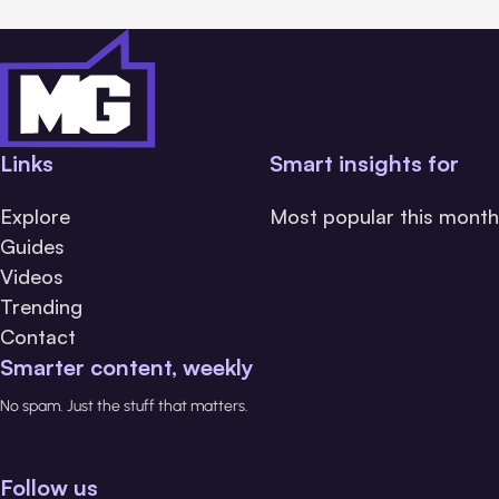
Links
Smart insights for
Explore
Most popular this month
Guides
Videos
Trending
Contact
Smarter content, weekly
No spam. Just the stuff that matters.
Follow us