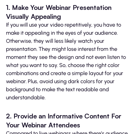
1. Make Your Webinar Presentation
Visually Appealing
If you will use your video repetitively, you have to
make it appealing in the eyes of your audience.
Otherwise, they will less likely watch your
presentation. They might lose interest from the
moment they see the design and not even listen to
what you want to say. So, choose the right color
combinations and create a simple layout for your
webinar. Plus, avoid using dark colors for your
background to make the text readable and
understandable.
2. Provide an Informative Content For
Your Webinar Attendees
Compared to live webinars where there’s audience