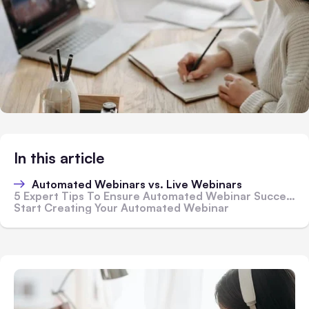
In this article
Automated Webinars vs. Live Webinars
5 Expert Tips To Ensure Automated Webinar Success
Start Creating Your Automated Webinar