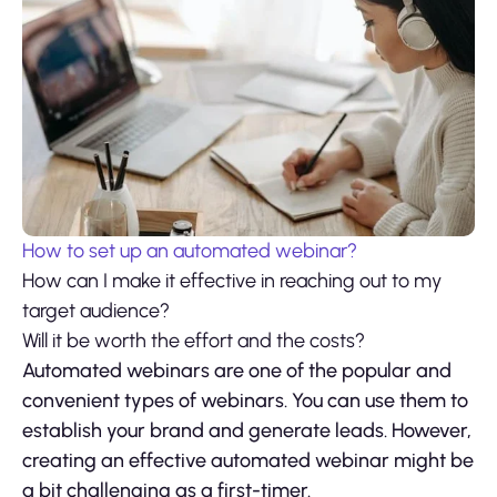
How to set up an automated webinar?
How can I make it effective in reaching out to my
target audience?
Will it be worth the effort and the costs?
Automated webinars are one of the popular and
convenient types of webinars. You can use them to
establish your brand and generate leads. However,
creating an effective automated webinar might be
a bit challenging as a first-timer.