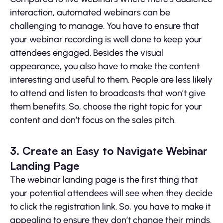
interaction, automated webinars can be
challenging to manage. You have to ensure that
your webinar recording is well done to keep your
attendees engaged. Besides the visual
appearance, you also have to make the content
interesting and useful to them. People are less likely
to attend and listen to broadcasts that won’t give
them benefits. So, choose the right topic for your
content and don’t focus on the sales pitch.
3. Create an Easy to Navigate Webinar
Landing Page
The webinar landing page is the first thing that
your potential attendees will see when they decide
to click the registration link. So, you have to make it
appealing to ensure they don’t change their minds.