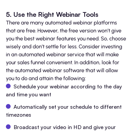
5. Use the Right Webinar Tools
There are many automated webinar platforms
that are free. However, the free version won’t give
you the best webinar features you need. So, choose
wisely and don’t settle for less. Consider investing
in an automated webinar service that will make
your sales funnel convenient. In addition, look for
the automated webinar software that will allow
you to do and attain the following:
Schedule your webinar according to the day
and time you want
Automatically set your schedule to different
timezones
Broadcast your video in HD and give your