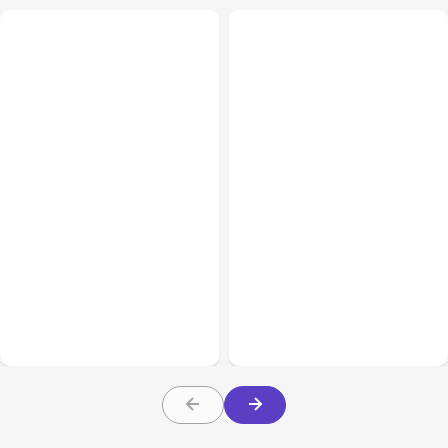
All Posts
Aug 05, 2026
Business Insurance
Aug 04, 2026
7 Local AI Tools
Traumatic Brain Injury
Challenge Cloud
Claims: What Victims and
Platforms
Families Need to Know
About TBI Law