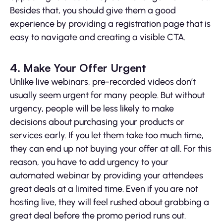
Besides that, you should give them a good
experience by providing a registration page that is
easy to navigate and creating a visible CTA.
4. Make Your Offer Urgent
Unlike live webinars, pre-recorded videos don’t
usually seem urgent for many people. But without
urgency, people will be less likely to make
decisions about purchasing your products or
services early. If you let them take too much time,
they can end up not buying your offer at all. For this
reason, you have to add urgency to your
automated webinar by providing your attendees
great deals at a limited time. Even if you are not
hosting live, they will feel rushed about grabbing a
great deal before the promo period runs out.