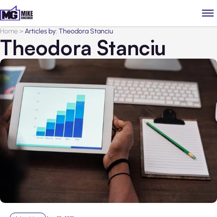
Home
>
Articles by: Theodora Stanciu
Theodora Stanciu