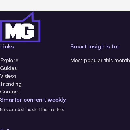
Links
Smart insights for
Explore
Most popular this month
Guides
Videos
Trending
Contact
Smarter content, weekly
No spam. Just the stuff that matters.