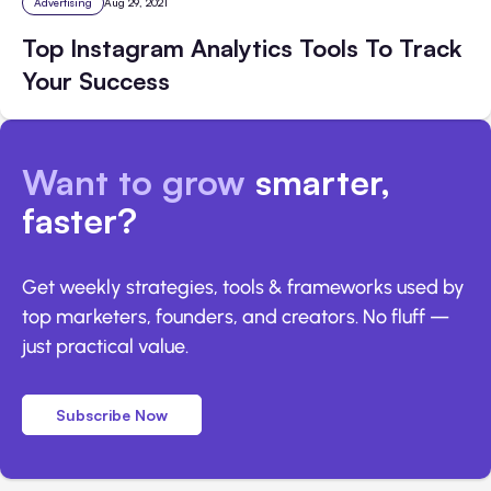
Advertising
Aug 29, 2021
Top Instagram Analytics Tools To Track
Your Success
Want to grow
smarter,
faster?
Get weekly strategies, tools & frameworks used by
top marketers, founders, and creators. No fluff —
just practical value.
Subscribe Now