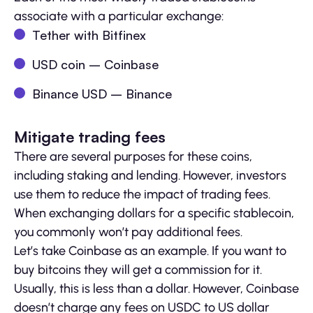
associate with a particular exchange:
Tether with Bitfinex
USD coin – Coinbase
Binance USD – Binance
Mitigate trading fees
There are several purposes for these coins,
including staking and lending. However, investors
use them to reduce the impact of trading fees.
When exchanging dollars for a specific stablecoin,
you commonly won’t pay additional fees.
Let’s take Coinbase as an example. If you want to
buy bitcoins they will get a commission for it.
Usually, this is less than a dollar. However, Coinbase
doesn’t charge any fees on USDC to US dollar