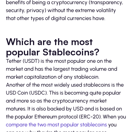
benefits of being a cryptocurrency (transparency,
security, privacy) without the extreme volatility
that other types of digital currencies have.
Which are the most
popular Stablecoins?
Tether (USDT) is the most popular one on the
market and has the largest trading volume and
market capitalization of any stablecoin.
Another of the most widely used stablecoins is the
USD Coin (USDC). This is becoming quite popular
and more so as the cryptocurrency market
matures. It is also backed by USD and is based on
the popular Ethereum protocol (ERC-20). When you
compare the two most popular stablecoins
you