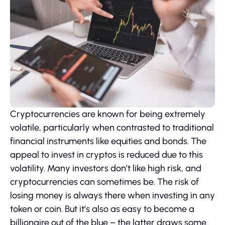
Cryptocurrencies are known for being extremely
volatile, particularly when contrasted to traditional
financial instruments like equities and bonds. The
appeal to invest in cryptos is reduced due to this
volatility. Many investors don’t like high risk, and
cryptocurrencies can sometimes be. The risk of
losing money is always there when investing in any
token or coin. But it’s also as easy to become a
billionaire out of the blue – the latter draws some