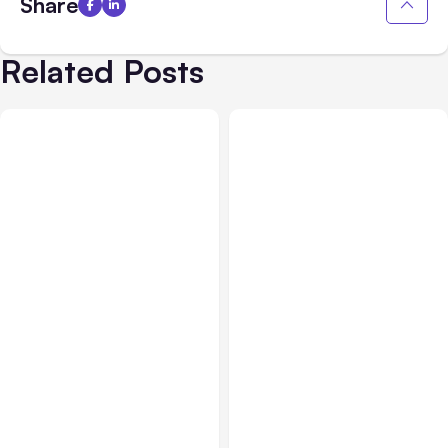
Share
Related Posts
All Posts
Aug 01, 2026
All Posts
Jul 31, 2026
Anthropic’s Claude Code
Anthropic’s Claude
2.1.220 defaults to Opus
Breach Exposed 3 Firms
5
During Tests