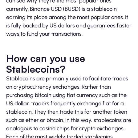
can see why they’re the most popular ones
currently. Binance USD (BUSD) is a stablecoin
earning its place among the most popular ones. It
is fully backed by US dollars and guarantees faster
ways to fund your transactions.
How can you use
Stablecoins?
Stablecoins are primarily used to facilitate trades
on cryptocurrency exchanges. Rather than
purchasing bitcoin using fiat currency such as the
US dollar, traders frequently exchange fiat for a
stablecoin. They then trade this for another token
such as ether or bitcoin. In this way, stablecoins are
analogous to casino chips for crypto exchanges.
Each of the most widely traded stablecoins