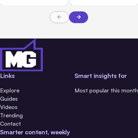
Links
Smart insights for
Explore
Most popular this month
Guides
Videos
Trending
Contact
Smarter content, weekly