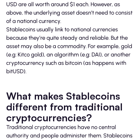
USD are all worth around $1 each. However, as
above, the underlying asset doesn’t need to consist
of a national currency.
Stablecoins usually link to national currencies
because they’re quite steady and reliable. But the
asset may also be a commodity. For example, gold
(e.g: Kitco gold), an algorithm (e.g: DAI), or another
cryptocurrency such as bitcoin (as happens with
bitUSD).
What makes Stablecoins
different from traditional
cryptocurrencies?
Traditional cryptocurrencies have no central
authority and people administer them. Stablecoins