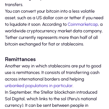
transfers.
You can convert your bitcoin into a less volatile
asset, such as a US dollar coin or tether if you need
to liquidate it soon. According to
Coinmarketcap
, a
worldwide cryptocurrency market data company,
Tether currently represents more than half of all
bitcoin exchanged for fiat or stablecoins.
Remittances
Another way in which stablecoins are put to good
use is remittances. It consists of transferring cash
across international borders and helping
unbanked populations in particular
.
In September, the Stellar blockchain introduced
Sol Digital, which links to the sol (Peru’s national
currency). It can be sent between people in