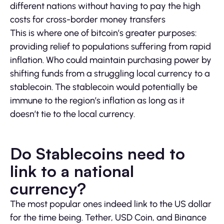
different nations without having to pay the high
costs for cross-border money transfers
This is where one of bitcoin’s greater purposes:
providing relief to populations suffering from rapid
inflation. Who could maintain purchasing power by
shifting funds from a struggling local currency to a
stablecoin. The stablecoin would potentially be
immune to the region’s inflation as long as it
doesn’t tie to the local currency.
Do Stablecoins need to
link to a national
currency?
The most popular ones indeed link to the US dollar
for the time being. Tether, USD Coin, and Binance