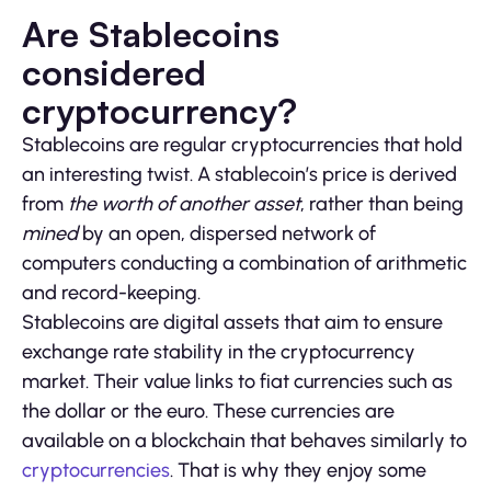
Are Stablecoins
considered
cryptocurrency?
Stablecoins are regular cryptocurrencies that hold
an interesting twist. A stablecoin’s price is derived
from
the worth of another asset
, rather than being
mined
by an open, dispersed network of
computers conducting a combination of arithmetic
and record-keeping.
Stablecoins are digital assets that aim to ensure
exchange rate stability in the cryptocurrency
market. Their value links to fiat currencies such as
the dollar or the euro. These currencies are
available on a blockchain that behaves similarly to
cryptocurrencies
. That is why they enjoy some