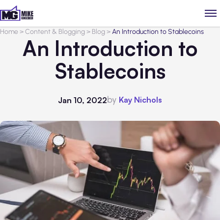
Home
>
Content & Blogging
>
Blog
>
An Introduction to Stablecoins
An Introduction to
Stablecoins
by
Kay Nichols
Jan 10, 2022