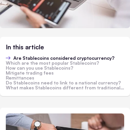
In this article
Are Stablecoins considered cryptocurrency?
Which are the most popular Stablecoins?
How can you use Stablecoins?
Mitigate trading fees
Remittances
Do Stablecoins need to link to a national currency?
What makes Stablecoins different from traditional cryptocurrencies?