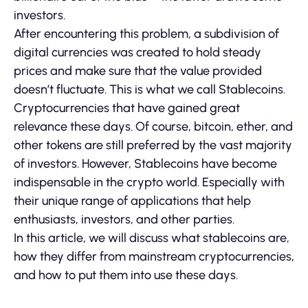
investors.
After encountering this problem, a subdivision of
digital currencies was created to hold steady
prices and make sure that the value provided
doesn’t fluctuate. This is what we call Stablecoins.
Cryptocurrencies that have gained great
relevance these days. Of course, bitcoin, ether, and
other tokens are still preferred by the vast majority
of investors. However, Stablecoins have become
indispensable in the crypto world. Especially with
their unique range of applications that help
enthusiasts, investors, and other parties.
In this article, we will discuss what stablecoins are,
how they differ from mainstream cryptocurrencies,
and how to put them into use these days.