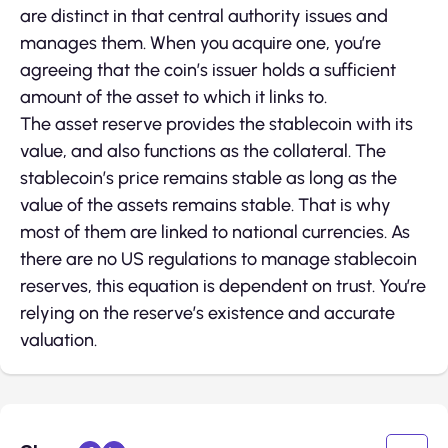
are distinct in that central authority issues and
manages them. When you acquire one, you’re
agreeing that the coin’s issuer holds a sufficient
amount of the asset to which it links to.
The asset reserve provides the stablecoin with its
value, and also functions as the collateral. The
stablecoin’s price remains stable as long as the
value of the assets remains stable. That is why
most of them are linked to national currencies. As
there are no US regulations to manage stablecoin
reserves, this equation is dependent on trust. You’re
relying on the reserve’s existence and accurate
valuation.