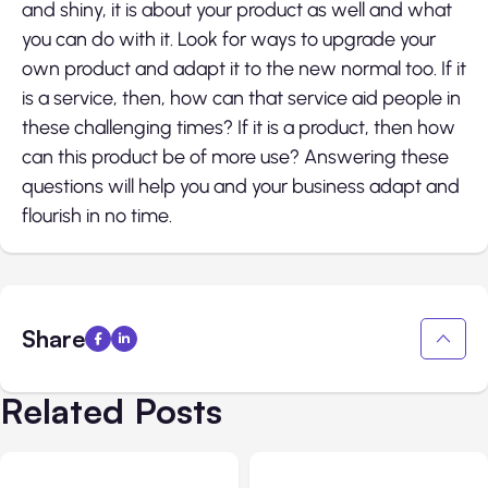
and shiny, it is about your product as well and what
you can do with it. Look for ways to upgrade your
own product and adapt it to the new normal too. If it
is a service, then, how can that service aid people in
these challenging times? If it is a product, then how
can this product be of more use? Answering these
questions will help you and your business adapt and
flourish in no time.
Share
Related Posts