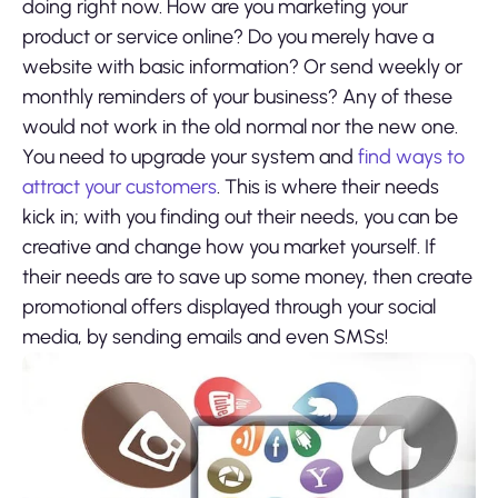
doing right now. How are you marketing your
product or service online? Do you merely have a
website with basic information? Or send weekly or
monthly reminders of your business? Any of these
would not work in the old normal nor the new one.
You need to upgrade your system and
find ways to
attract your customers
. This is where their needs
kick in; with you finding out their needs, you can be
creative and change how you market yourself. If
their needs are to save up some money, then create
promotional offers displayed through your social
media, by sending emails and even SMSs!