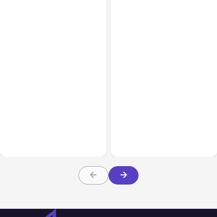
All Posts
Aug 10, 2026
All Posts
Aug 08, 2026
Anthropic makes Claude
Anthropic’s Claude Code
Code Auto Mode default
Adds Inter-Session
on Aug 14
Messaging; Auto Mode
Default