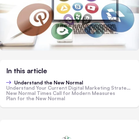
In this article
Understand the New Normal
Understand Your Current Digital Marketing Strategies
New Normal Times Call for Modern Measures
Plan for the New Normal