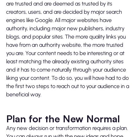
are trusted and are deemed as trusted by its
creators, users, and are decided by major search
engines like Google. All major websites have
authority, including major new publishers, industry
blogs, and popular sites. The more quality links you
have from an authority website, the more trusted
you are. Your content needs to be interesting or at
least matching the already existing authority sites
and it has to come naturally through your audience
liking your content. To do so, you will have had to do
the first two steps to reach out to your audience in a
beneficial way.
Plan for the New Normal
Any new decision or transformation requires a plan.
You can always run with the new ideas and hope