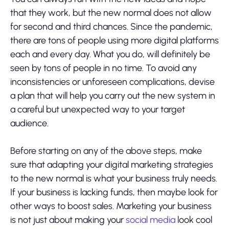
that they work, but the new normal does not allow
for second and third chances. Since the pandemic,
there are tons of people using more digital platforms
each and every day. What you do, will definitely be
seen by tons of people in no time. To avoid any
inconsistencies or unforeseen complications,
devise
a plan
that will help you carry out the new system in
a careful but unexpected way to your target
audience.
Before starting on any of the above steps, make
sure that adapting your digital marketing strategies
to the new normal is what your business truly needs.
If your business is lacking funds, then maybe look for
other ways to boost sales. Marketing your business
is not just about making your
social media
look cool