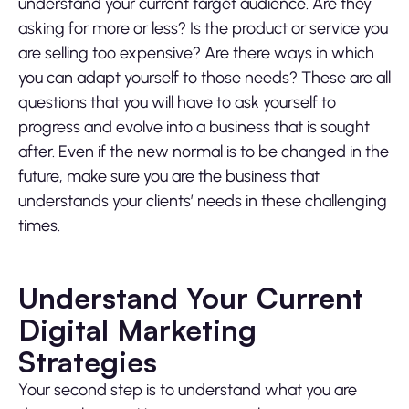
understand your current target audience. Are they
asking for more or less? Is the product or service you
are selling too expensive? Are there ways in which
you can adapt yourself to those needs? These are all
questions that you will have to ask yourself to
progress and evolve into a business that is sought
after. Even if the new normal is to be changed in the
future, make sure you are the business that
understands your clients’ needs in these challenging
times.
Understand Your Current
Digital Marketing
Strategies
Your second step is to understand what you are