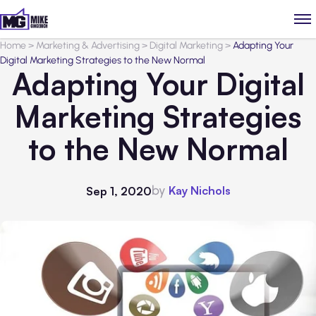
Home
>
Marketing & Advertising
>
Digital Marketing
>
Adapting Your
Digital Marketing Strategies to the New Normal
Adapting Your Digital
Marketing Strategies
to the New Normal
by
Kay Nichols
Sep 1, 2020