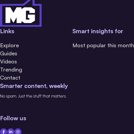
Links
Smart insights for
Explore
Most popular this month
Guides
Videos
Trending
Contact
Smarter content, weekly
No spam. Just the stuff that matters.
Follow us