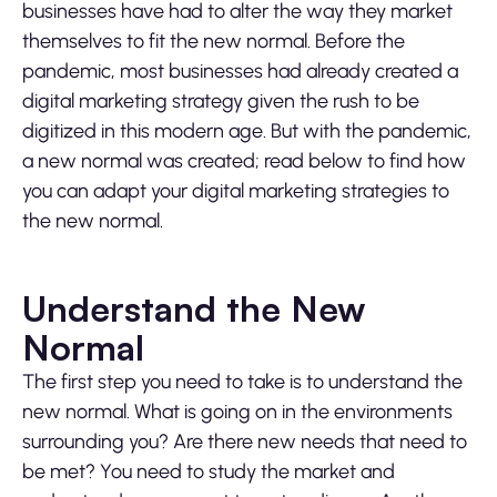
businesses have had to alter the way they market
themselves to fit the new normal. Before the
pandemic, most businesses had already created a
digital marketing strategy given the rush to be
digitized in this modern age. But with the pandemic,
a new normal was created; read below to find how
you can adapt your digital marketing strategies to
the new normal.
Understand the New
Normal
The first step you need to take is to understand the
new normal. What is going on in the environments
surrounding you? Are there new needs that need to
be met? You need to study the market and