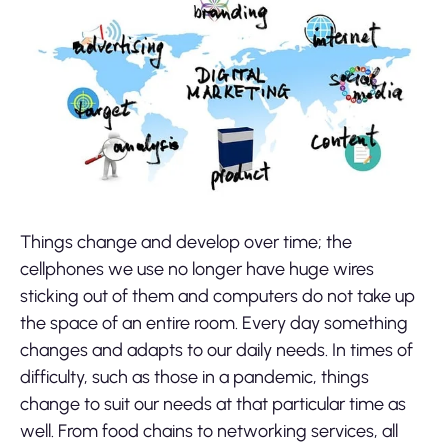
Things change and develop over time; the
cellphones we use no longer have huge wires
sticking out of them and computers do not take up
the space of an entire room. Every day something
changes and adapts to our daily needs. In times of
difficulty, such as those in a pandemic, things
change to suit our needs at that particular time as
well. From food chains to networking services, all