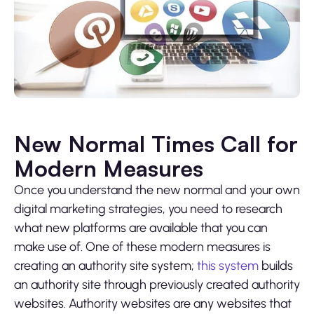
New Normal Times Call for
Modern Measures
Once you understand the new normal and your own
digital marketing strategies, you need to research
what new platforms are available that you can
make use of. One of these modern measures is
creating an authority site system;
this system
builds
an authority site through previously created authority
websites. Authority websites are any websites that