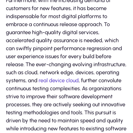
Furthermore, with the increasing demand of
customers for new features, it has become
indispensable for most digital platforms to
embrace a continuous release approach. To
guarantee high-quality digital services,
accelerated quality assurance is needed, which
can swiftly pinpoint performance regression and
user experience issues for every build before
release. The ever-changing evolving infrastructure,
such as cloud, network edge, devices, operating
systems, and
real device cloud
, further convolute
continuous testing complexities. As organizations
strive to improve their software development
processes, they are actively seeking out innovative
testing methodologies and tools. This pursuit is
driven by the need to maintain speed and quality
while introducing new features to existing software