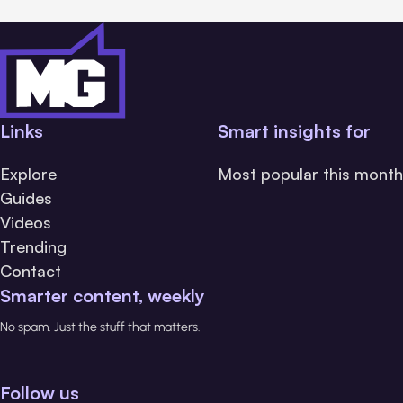
Links
Smart insights for
Explore
Most popular this month
Guides
Videos
Trending
Contact
Smarter content, weekly
No spam. Just the stuff that matters.
Follow us