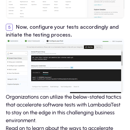
Now, configure your tests accordingly and
initiate the testing process.
Organizations can utilize the below-stated tactics
that accelerate software tests with LambadaTest
to stay on the edge in this challenging business
environment.
Read on to learn about the ways to accelerate