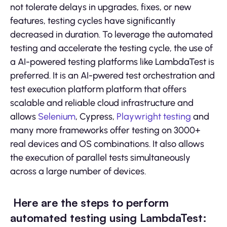
not tolerate delays in upgrades, fixes, or new
features, testing cycles have significantly
decreased in duration. To leverage the automated
testing and accelerate the testing cycle, the use of
a AI-powered testing platforms like LambdaTest is
preferred. It is an AI-pwered test orchestration and
test execution platform platform that offers
scalable and reliable cloud infrastructure and
allows
Selenium
, Cypress,
Playwright testing
and
many more frameworks offer testing on 3000+
real devices and OS combinations. It also allows
the execution of parallel tests simultaneously
across a large number of devices.
Here are the steps to perform
automated testing using LambdaTest: