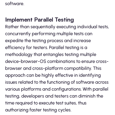
software.
Implement Parallel Testing
Rather than sequentially executing individual tests,
concurrently performing multiple tests can
expedite the testing process and increase
efficiency for testers. Parallel testing is a
methodology that entangles testing multiple
device-browser-OS combinations to ensure cross-
browser and cross-platform compatibility. This
approach can be highly effective in identifying
issues related to the functioning of software across
various platforms and configurations. With parallel
testing, developers and testers can diminish the
time required to execute test suites, thus
authorizing faster testing cycles.