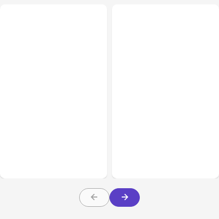
All Posts
Aug 07, 2026
All Posts
Aug 05, 2026
Anthropic Opens Self-
7 Local AI Tools
Hosted Claude Code
Challenge Cloud
Beta
Platforms