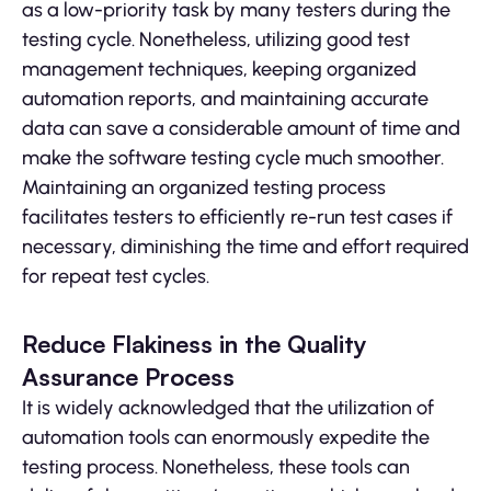
as a low-priority task by many testers during the
testing cycle. Nonetheless, utilizing good test
management techniques, keeping organized
automation reports, and maintaining accurate
data can save a considerable amount of time and
make the software testing cycle much smoother.
Maintaining an organized testing process
facilitates testers to efficiently re-run test cases if
necessary, diminishing the time and effort required
for repeat test cycles.
Reduce Flakiness in the Quality
Assurance Process
It is widely acknowledged that the utilization of
automation tools can enormously expedite the
testing process. Nonetheless, these tools can