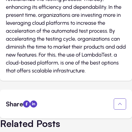
enhancing its efficiency and dependability. In the
present time, organizations are investing more in
leveraging cloud platforms to increase the
acceleration of the automated test process. By
accelerating the testing cycle, organizations can
diminish the time to market their products and add
new features. For this, the use of LambdaTest, a
cloud-based platform, is one of the best options
that offers scalable infrastructure.
Share
Related Posts