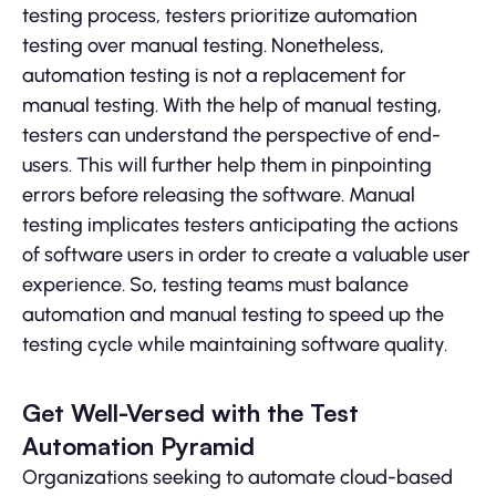
testing process, testers prioritize automation
testing over manual testing. Nonetheless,
automation testing is not a replacement for
manual testing. With the help of manual testing,
testers can understand the perspective of end-
users. This will further help them in pinpointing
errors before releasing the software. Manual
testing implicates testers anticipating the actions
of software users in order to create a valuable user
experience. So, testing teams must balance
automation and manual testing to speed up the
testing cycle while maintaining software quality.
Get Well-Versed with the Test
Automation Pyramid
Organizations seeking to automate cloud-based