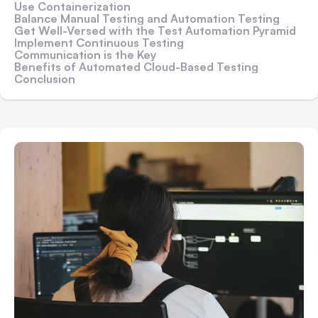
Use Containerization
Balance Manual Testing and Automation Testing
Get Well-Versed with the Test Automation Pyramid
Implement Continuous Testing
Communication is the Key
Benefits of Automated Cloud-Based Testing
Conclusion