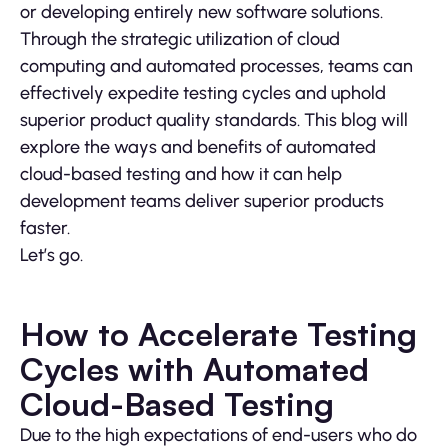
or developing entirely new software solutions.
Through the strategic utilization of cloud
computing and automated processes, teams can
effectively expedite testing cycles and uphold
superior product quality standards. This blog will
explore the ways and benefits of automated
cloud-based testing and how it can help
development teams deliver superior products
faster.
Let’s go.
How to Accelerate Testing
Cycles with Automated
Cloud-Based Testing
Due to the high expectations of end-users who do