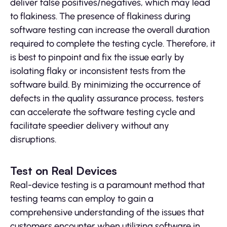
deliver false positives/negatives, which may lead
to flakiness. The presence of flakiness during
software testing can increase the overall duration
required to complete the testing cycle. Therefore, it
is best to pinpoint and fix the issue early by
isolating flaky or inconsistent tests from the
software build. By minimizing the occurrence of
defects in the quality assurance process, testers
can accelerate the software testing cycle and
facilitate speedier delivery without any
disruptions.
Test on Real Devices
Real-device testing is a paramount method that
testing teams can employ to gain a
comprehensive understanding of the issues that
customers encounter when utilizing software in