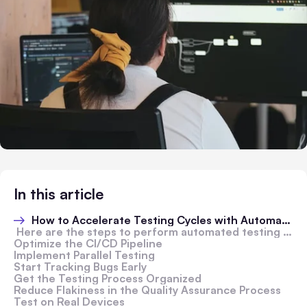
In this article
How to Accelerate Testing Cycles with Automated Cloud-Based Testing
Here are the steps to perform automated testing using LambdaTest:
Optimize the CI/CD Pipeline
Implement Parallel Testing
Start Tracking Bugs Early
Get the Testing Process Organized
Reduce Flakiness in the Quality Assurance Process
Test on Real Devices