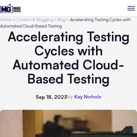
Home
>
Content & Blogging
>
Blog
>
Accelerating Testing Cycles with
Automated Cloud-Based Testing
Accelerating Testing
Cycles with
Automated Cloud-
Based Testing
by
Kay Nichols
Sep 18, 2023