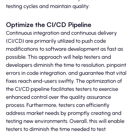
testing cycles and maintain quality:
Optimize the CI/CD Pipeline
Continuous integration and continuous delivery
(CI/CD) are primarily utilized to push code
modifications to software development as fast as
possible. This approach will help testers and
developers diminish the time to resolution, pinpoint
errors in code integration, and guarantee that vital
fixes reach end-users swiftly. The optimization of
the CI/CD pipeline facilitates testers to exercise
enhanced control over the quality assurance
process. Furthermore, testers can efficiently
address market needs by promptly creating and
testing new environments. Overall, this will enable
testers to diminish the time needed to test