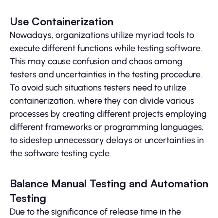
Use Containerization
Nowadays, organizations utilize myriad tools to
execute different functions while testing software.
This may cause confusion and chaos among
testers and uncertainties in the testing procedure.
To avoid such situations testers need to utilize
containerization, where they can divide various
processes by creating different projects employing
different frameworks or programming languages,
to sidestep unnecessary delays or uncertainties in
the software testing cycle.
Balance Manual Testing and Automation
Testing
Due to the significance of release time in the