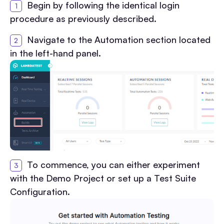
Begin by following the identical login
procedure as previously described.
Navigate to the Automation section located
in the left-hand panel.
To commence, you can either experiment
with the Demo Project or set up a Test Suite
Configuration.