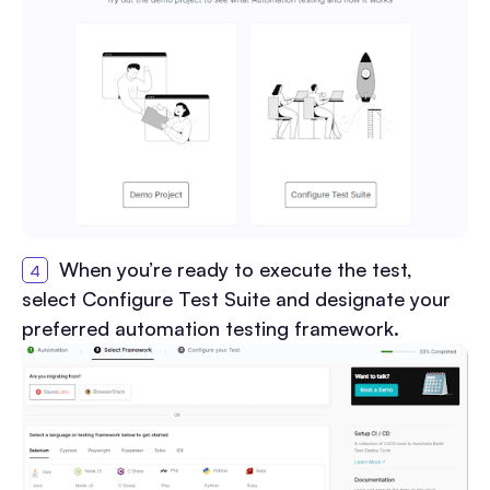
When you’re ready to execute the test,
select Configure Test Suite and designate your
preferred automation testing framework.