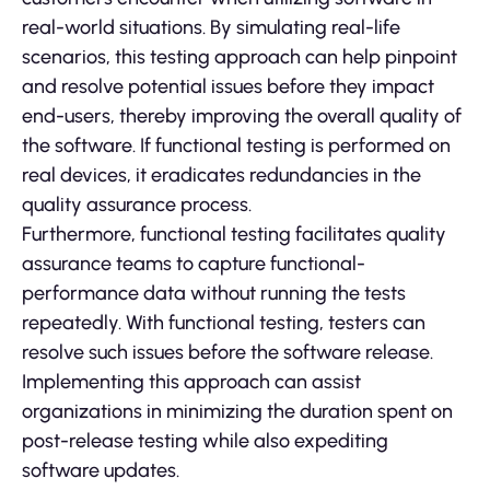
real-world situations. By simulating real-life
scenarios, this testing approach can help pinpoint
and resolve potential issues before they impact
end-users, thereby improving the overall quality of
the software. If functional testing is performed on
real devices, it eradicates redundancies in the
quality assurance process.
Furthermore, functional testing facilitates quality
assurance teams to capture functional-
performance data without running the tests
repeatedly. With functional testing, testers can
resolve such issues before the software release.
Implementing this approach can assist
organizations in minimizing the duration spent on
post-release testing while also expediting
software updates.