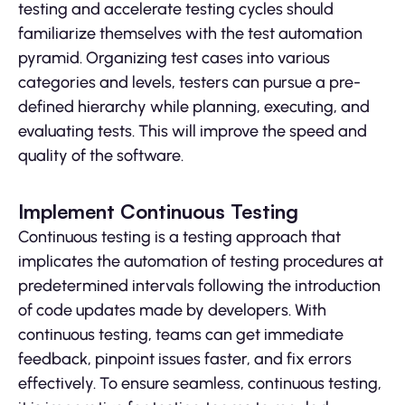
testing and accelerate testing cycles should
familiarize themselves with the test automation
pyramid. Organizing test cases into various
categories and levels, testers can pursue a pre-
defined hierarchy while planning, executing, and
evaluating tests. This will improve the speed and
quality of the software.
Implement Continuous Testing
Continuous testing is a testing approach that
implicates the automation of testing procedures at
predetermined intervals following the introduction
of code updates made by developers. With
continuous testing, teams can get immediate
feedback, pinpoint issues faster, and fix errors
effectively. To ensure seamless, continuous testing,