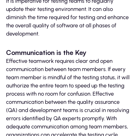
it is imperative for testing teams to regularly
update their testing environment. It can also
diminish the time required for testing and enhance
the overall quality of software at all phases of
development.
Communication is the Key
Effective teamwork requires clear and open
communication between team members. If every
team member is mindful of the testing status, it will
authorize the entire team to speed up the testing
process with no room for confusion. Effective
communication between the quality assurance
(QA) and development teams is crucial in resolving
errors identified by QA experts promptly. With
adequate communication among team members,
organizations can accelerate the testing cycle