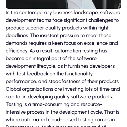
In the contemporary business landscape, software
development teams face significant challenges to
produce superior quality products within tight
deadlines. The insistent pressure to meet these
demands requires a keen focus on excellence and
efficiency. As a result, automation testing has
become an integral part of the software
development lifecycle, as it furnishes developers
with fast feedback on the functionality,
performance, and steadfastness of their products.
Global organizations are investing lots of time and
capital in developing quality software products.
Testing is a time-consuming and resource-
intensive process in the development cycle. That is
where automated cloud-based testing comes in.