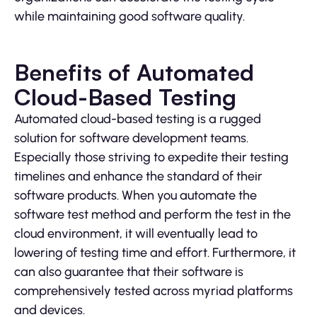
while maintaining good software quality.
Benefits of Automated
Cloud-Based Testing
Automated cloud-based testing is a rugged
solution for software development teams.
Especially those striving to expedite their testing
timelines and enhance the standard of their
software products. When you automate the
software test method and perform the test in the
cloud environment, it will eventually lead to
lowering of testing time and effort. Furthermore, it
can also guarantee that their software is
comprehensively tested across myriad platforms
and devices.