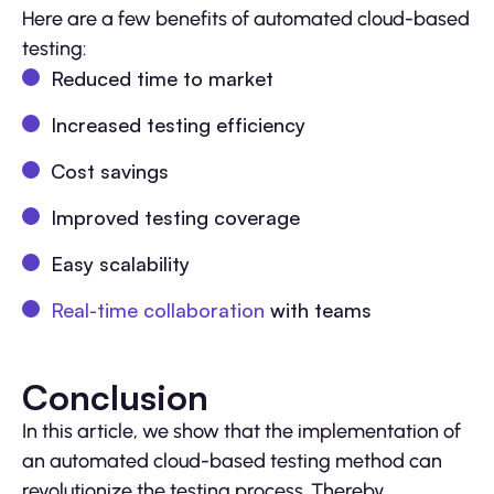
Here are a few benefits of automated cloud-based
testing:
Reduced time to market
Increased testing efficiency
Cost savings
Improved testing coverage
Easy scalability
Real-time collaboration
with teams
Conclusion
In this article, we show that the implementation of
an automated cloud-based testing method can
revolutionize the testing process. Thereby,