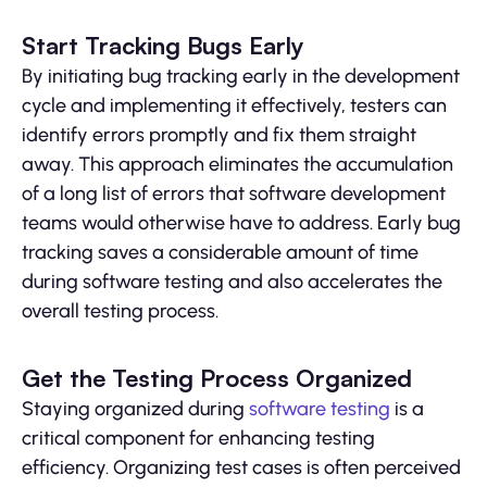
Start Tracking Bugs Early
By initiating bug tracking early in the development
cycle and implementing it effectively, testers can
identify errors promptly and fix them straight
away. This approach eliminates the accumulation
of a long list of errors that software development
teams would otherwise have to address. Early bug
tracking saves a considerable amount of time
during software testing and also accelerates the
overall testing process.
Get the Testing Process Organized
Staying organized during
software testing
is a
critical component for enhancing testing
efficiency. Organizing test cases is often perceived